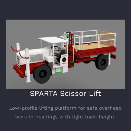
SPARTA Scissor Lift
Low-profile lifting platform for safe overhead
work in headings with tight back height.