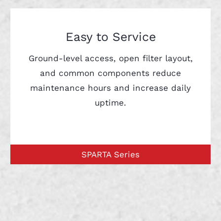
Easy to Service
Ground-level access, open filter layout,
and common components reduce
maintenance hours and increase daily
uptime.
SPARTA Series