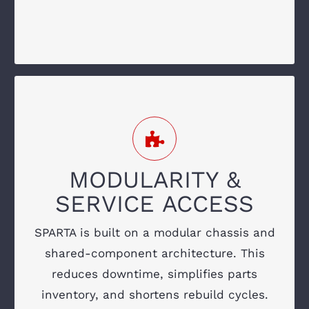
electrics
SIMPLIFY YOUR FLEET
MAINTENANCE
Ground-level filters
MODULARITY &
Standardized drivetrain and hydraulic
SERVICE ACCESS
components
SPARTA is built on a modular chassis and
Quick access to electrical and mechanical
shared-component architecture. This
systems
reduces downtime, simplifies parts
Modular subassemblies for fast rebuilds
inventory, and shortens rebuild cycles.