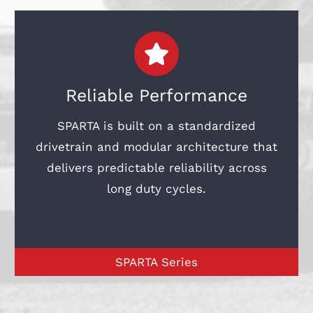
Reliable Performance
SPARTA is built on a standardized
drivetrain and modular architecture that
delivers predictable reliability across
long duty cycles.
SPARTA Series