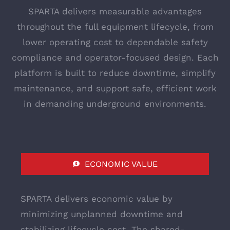
SPARTA delivers measurable advantages
throughout the full equipment lifecycle, from
lower operating cost to dependable safety
compliance and operator-focused design. Each
platform is built to reduce downtime, simplify
maintenance, and support safe, efficient work
in demanding underground environments.
ECONOMIC VALUE
SPARTA delivers economic value by
minimizing unplanned downtime and
stabilizing lifecycle cost. The shared-