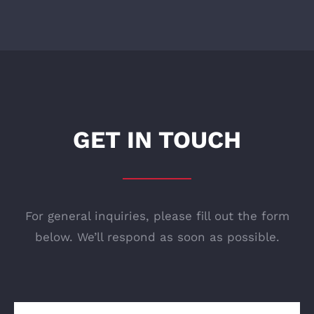
GET IN TOUCH
For general inquiries, please fill out the form
below. We’ll respond as soon as possible.