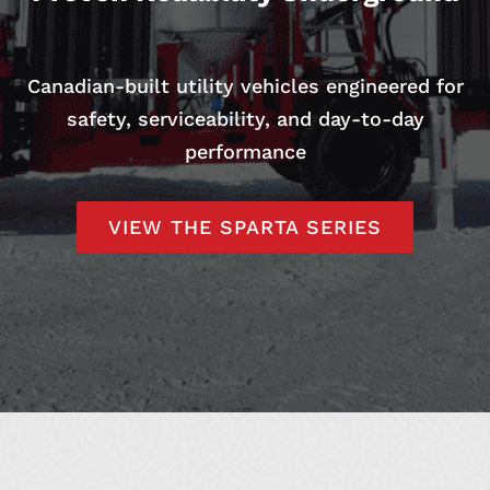
Canadian-built utility vehicles engineered for
safety, serviceability, and day-to-day
performance
VIEW THE SPARTA SERIES