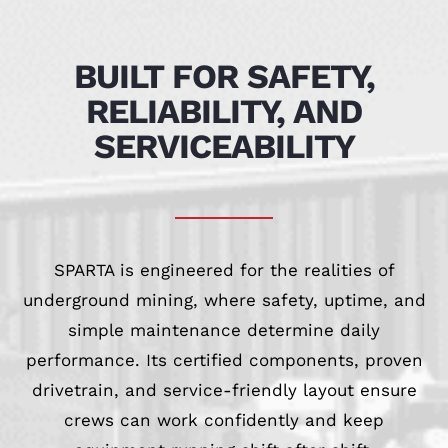
BUILT FOR SAFETY,
RELIABILITY, AND
SERVICEABILITY
SPARTA is engineered for the realities of
underground mining, where safety, uptime, and
simple maintenance determine daily
performance. Its certified components, proven
drivetrain, and service-friendly layout ensure
crews can work confidently and keep