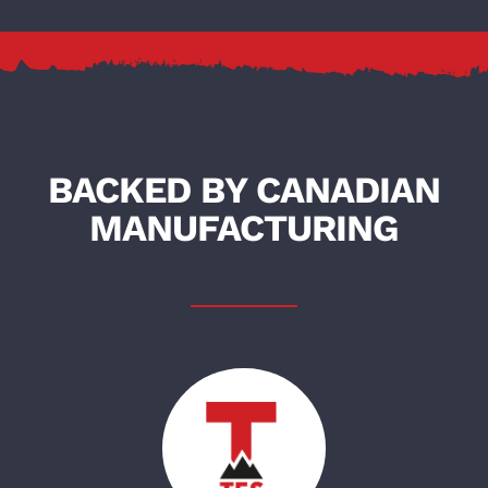
BACKED BY CANADIAN
MANUFACTURING