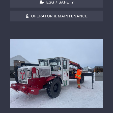
ESG / SAFETY
OPERATOR & MAINTENANCE