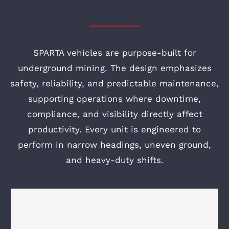
SPARTA vehicles are purpose-built for
underground mining. The design emphasizes
safety, reliability, and predictable maintenance,
supporting operations where downtime,
compliance, and visibility directly affect
productivity. Every unit is engineered to
perform in narrow headings, uneven ground,
and heavy-duty shifts.
A UTILITY VEHICLE YOU CAN