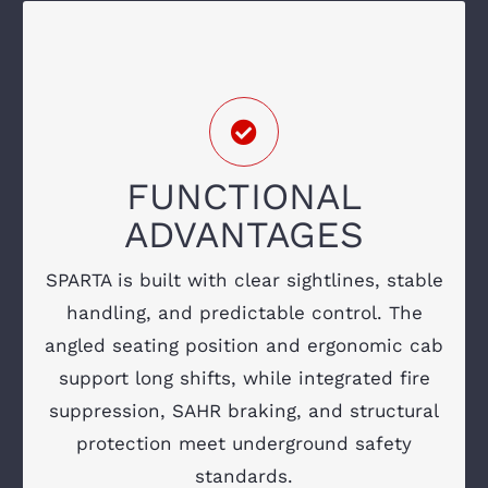
ENGINEERED FOR
RELIABILITY & OPERATOR
SAFETY
Low-profile hood for enhanced forward
FUNCTIONAL
visibility
ADVANTAGES
ROPS/FOPS canopy with reinforced
structure
SPARTA is built with clear sightlines, stable
handling, and predictable control. The
SAHR braking system
angled seating position and ergonomic cab
Fire suppression with accessible actuators
support long shifts, while integrated fire
suppression, SAHR braking, and structural
Ergonomic operator seating and controls
protection meet underground safety
LED lighting and underground-rated
standards.