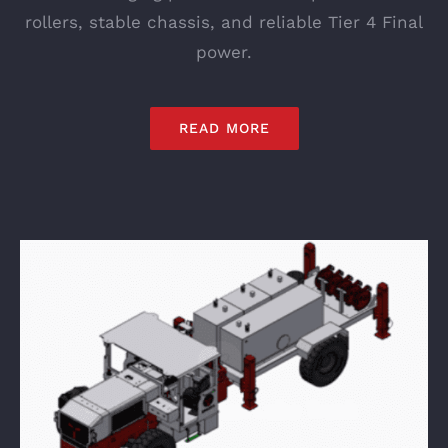
rollers, stable chassis, and reliable Tier 4 Final
power.
READ MORE