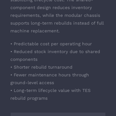
component design reduces inventory
requirements, while the modular chassis
supports long-term rebuilds instead of full
machine replacement.
• Predictable cost per operating hour
• Reduced stock inventory due to shared
components
• Shorter rebuild turnaround
• Fewer maintenance hours through
ground-level access
• Long-term lifecycle value with TES
rebuild programs