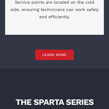
Service points are located on the cold
Access on the cold side of the engine
side, ensuring technicians can work safely
Simplified troubleshooting and diagnostics
and efficiently.
LEARN MORE
THE SPARTA SERIES