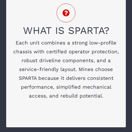
DEPEND ON
ROPS/FOPS-certified operator canopy
Tier 3 or Tier 4 Final engine options
WHAT IS SPARTA?
Shared drivetrain and electrical
Each unit combines a strong low-profile
components
chassis with certified operator protection,
robust driveline components, and a
Modular build for easier assembly and
repairs
service-friendly layout. Mines choose
SPARTA because it delivers consistent
Designed for tight headings and uneven
performance, simplified mechanical
terrain
access, and rebuild potential.
Ground-level maintenance access