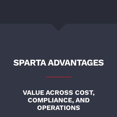
SPARTA ADVANTAGES
VALUE ACROSS COST,
COMPLIANCE, AND
OPERATIONS