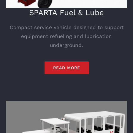
SPARTA Fuel & Lube
Compact service vehicle designed to support
equipment refueling and lubrication
underground.
READ MORE