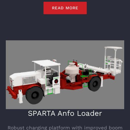
READ MORE
SPARTA Anfo Loader
Robust charging platform with improved boom