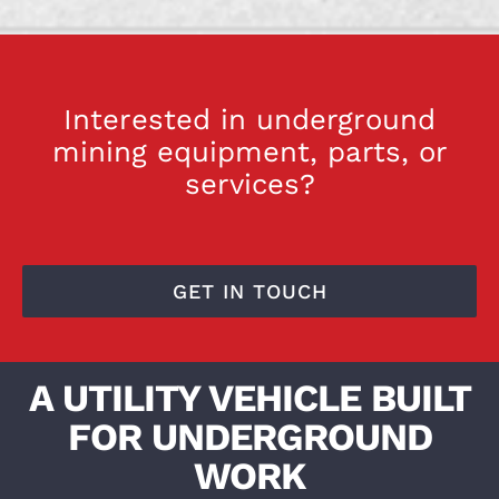
Interested in underground
mining equipment, parts, or
services?
GET IN TOUCH
A UTILITY VEHICLE BUILT
FOR UNDERGROUND
WORK