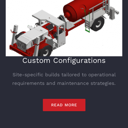
Custom Configurations
Site-specific builds tailored to operational
requirements and maintenance strategies.
READ MORE