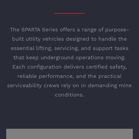
The SPARTA Series offers a range of purpose-
built utility vehicles designed to handle the
essential lifting, servicing, and support tasks
that keep underground operations moving.
Each configuration delivers certified safety,
reliable performance, and the practical
serviceability crews rely on in demanding mine
conditions.