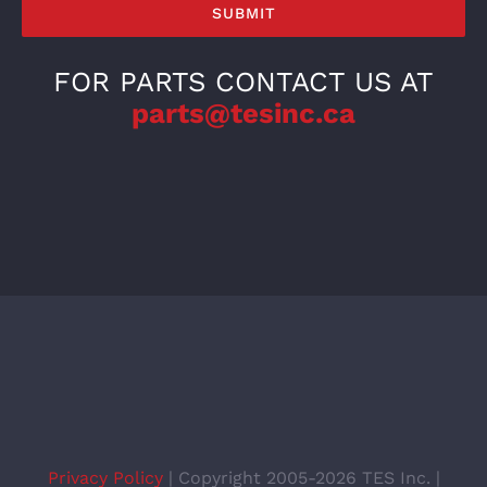
FOR PARTS CONTACT US AT
parts@tesinc.ca
Privacy Policy
| Copyright 2005-2026 TES Inc. |