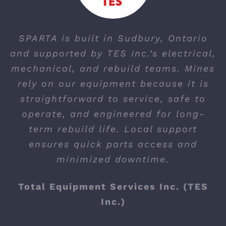
SPARTA is built in Sudbury, Ontario
and supported by TES Inc.’s electrical,
mechanical, and rebuild teams. Mines
rely on our equipment because it is
straightforward to service, safe to
operate, and engineered for long-
term rebuild life. Local support
ensures quick parts access and
minimized downtime.
Total Equipment Services Inc. (TES
Inc.)