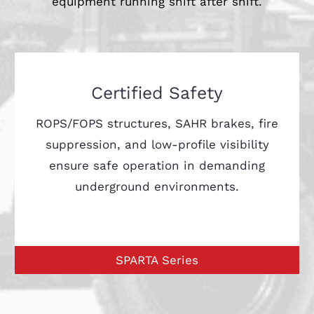
equipment running shift after shift.
Certified Safety
ROPS/FOPS structures, SAHR brakes, fire
suppression, and low-profile visibility
ensure safe operation in demanding
underground environments.
SPARTA Series