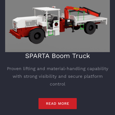
SPARTA Boom Truck
Proven lifting and material-handling capability
with strong visibility and secure platform
control
READ MORE