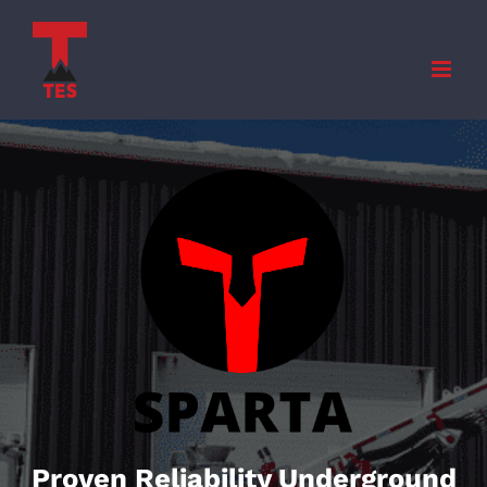
Skip
to
content
Proven Reliability Underground