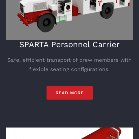
SPARTA Personnel Carrier
Safe, efficient transport of crew members with
flexible seating configurations.
READ MORE