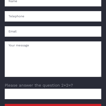
Please answer the question 2+2=?