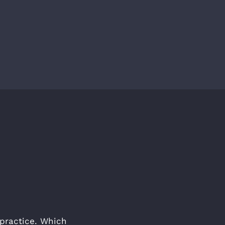
e practice. Which