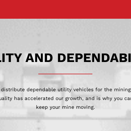
ITY AND DEPENDAB
distribute dependable utility vehicles for the mining
lity has accelerated our growth, and is why you can
keep your mine moving.