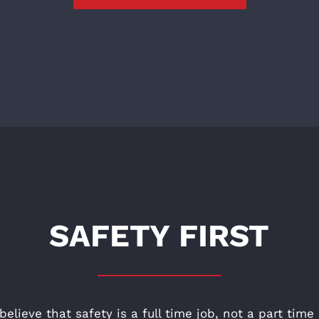
SAFETY FIRST
believe that safety is a full time job, not a part tim