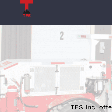
Skip
to
content
TES Inc. offe