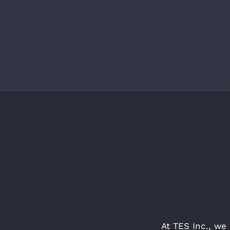
At TES Inc., we 