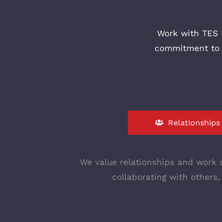
Work with TES 
commitment to b
Relationships
We value relationships and work c
collaborating with others,