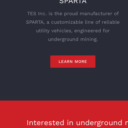
SPARTA
TES Inc. is the proud manufacturer of
SPARTA, a customizable line of reliable
utility vehicles, engineered for
underground mining.
LEARN MORE
Interested in underground m