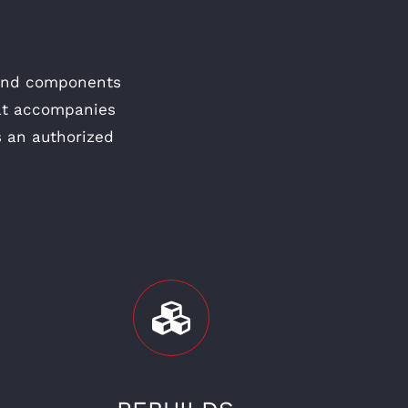
 and components
hat accompanies
s an authorized