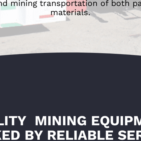
nd mining transportation of both p
materials.
LITY MINING EQUIP
ED BY RELIABLE SE