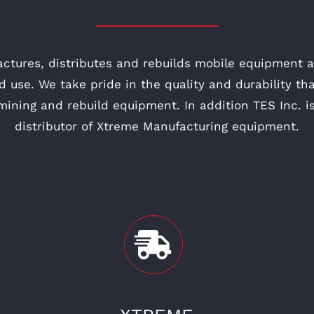
actures, distributes and rebuilds mobile equipment
d use. We take pride in the quality and durability t
 mining and rebuild equipment. In addition TES Inc. i
distributor of Xtreme Manufacturing equipment.