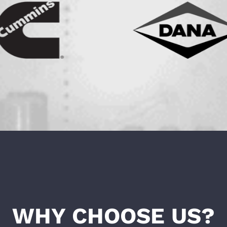
WHY CHOOSE US?