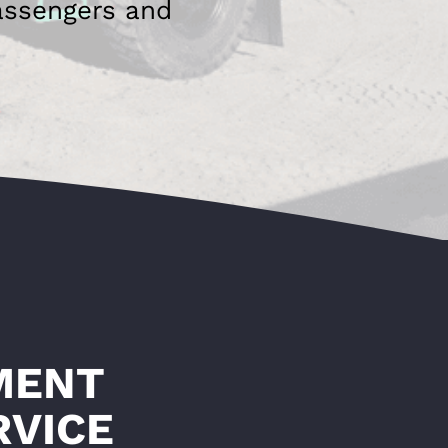
assengers and
MENT
RVICE