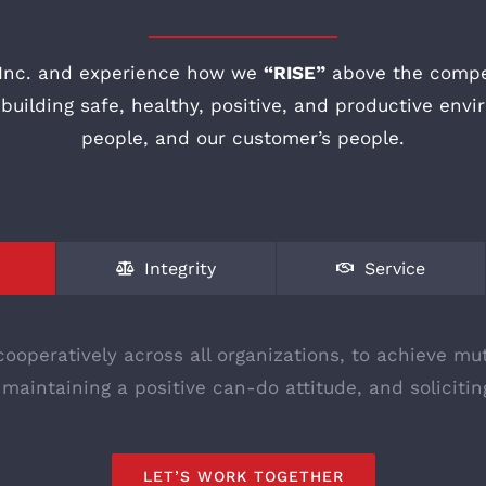
Inc. and experience how we
“RISE”
above the compet
uilding safe, healthy, positive, and productive envi
people, and our customer’s people.
Integrity
Service
ooperatively across all organizations, to achieve mut
 maintaining a positive can-do attitude, and solicit
LET’S WORK TOGETHER