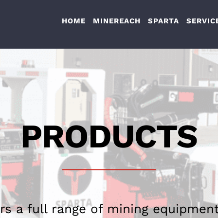
HOME
MINEREACH
SPARTA
SERVIC
PRODUCTS
rs a full range of mining equipment