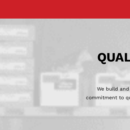
QUAL
We build and 
commitment to qua