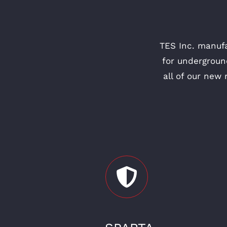
TES Inc. manuf
for undergroun
all of our new