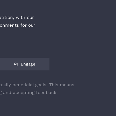
ition, with our
ronments for our
Engage
ually beneficial goals. This means
ing and accepting feedback.