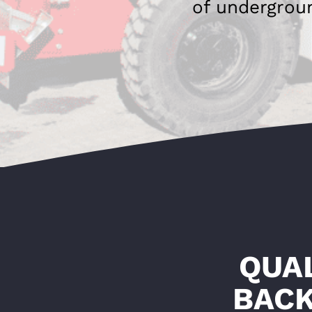
of undergrou
QUA
BACK