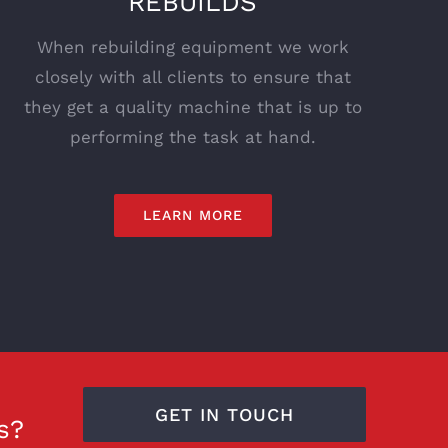
REBUILDS
When rebuilding equipment we work
closely with all clients to ensure that
they get a quality machine that is up to
performing the task at hand.
LEARN MORE
GET IN TOUCH
s?