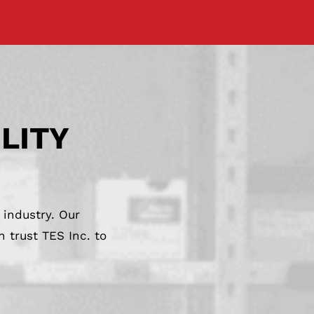
ILITY
 industry. Our
 trust TES Inc. to