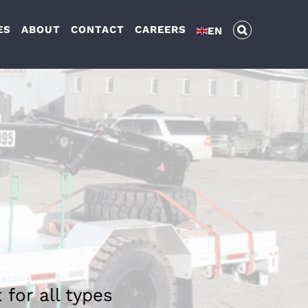
ES
ABOUT
CONTACT
CAREERS
EN
 for all types