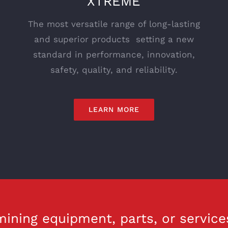
XTREME
The most versatile range of long-lasting
and superior products setting a new
standard in performance, innovation,
safety, quality, and reliability.
LEARN MORE
ining equipment, parts, or service