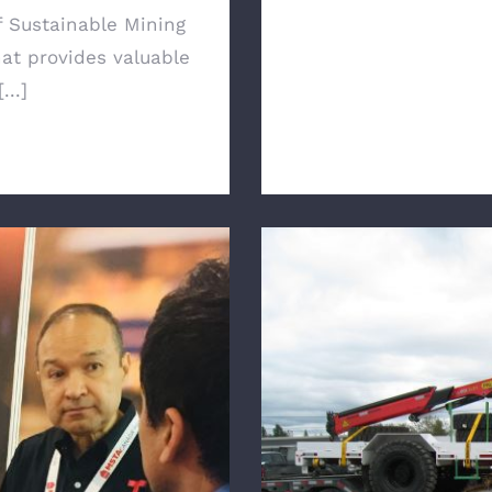
f Sustainable Mining
hat provides valuable
...]
arta Utility Vehicles
HydraGEN Technol