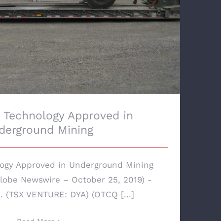
Technology Approved in
derground Mining
ogy Approved in Underground Mining
obe Newswire – October 25, 2019) -
 (TSX VENTURE: DYA) (OTCQ [...]