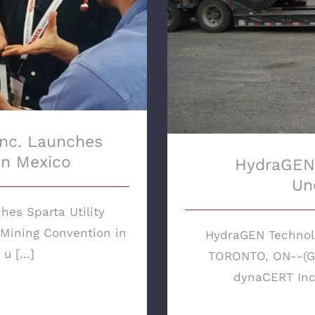
Inc. Launches
 in Mexico
HydraGEN 
Un
hes Sparta Utility
 Mining Convention in
HydraGEN Technol
 [...]
TORONTO, ON--(Gl
dynaCERT Inc.