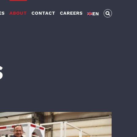
ES
ABOUT
CONTACT
CAREERS
EN
S