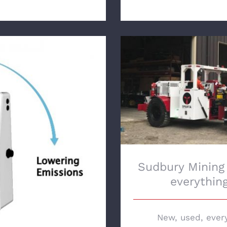
Sudbury Mining Sol
ng with Original
ent Services Inc.
Sudbury Mining
everythin
New, used, ever