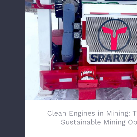
Clean Engines in Mining: The Future of
Operations
Clean Engines in Mining: 
Sustainable Mining Op