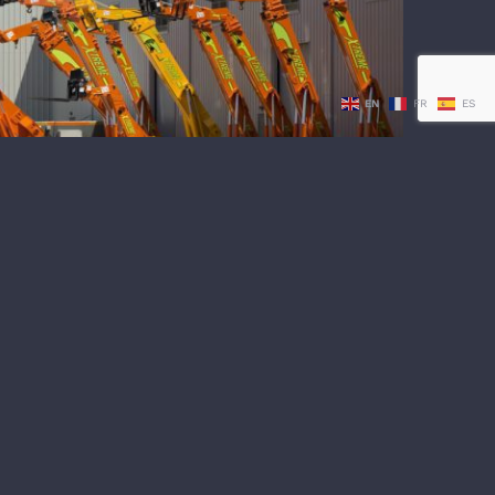
vices Inc. Hosts Xtreme Mine Telehandler
EN
FR
ES
Factory Tour
t Services Inc. Hosts Xtreme
lehandler Factory Tour
 A STATE OF THE ART FACTORY IN LAS
Partnership with Xtreme Manufacturing
ehandler Factory Tour a [...]