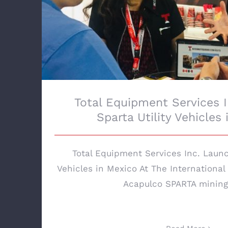
Total Equipment Services 
Sparta Utility Vehicles
Total Equipment Services Inc. Launc
Vehicles in Mexico At The International
Acapulco SPARTA mining u