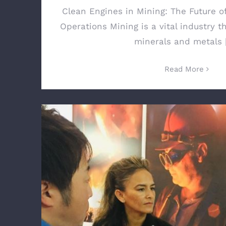
Clean Engines in Mining: The Future o
Operations Mining is a vital industry t
minerals and metals [
Read More
Total Equipment Services Inc. Launches Sp
in Mexico