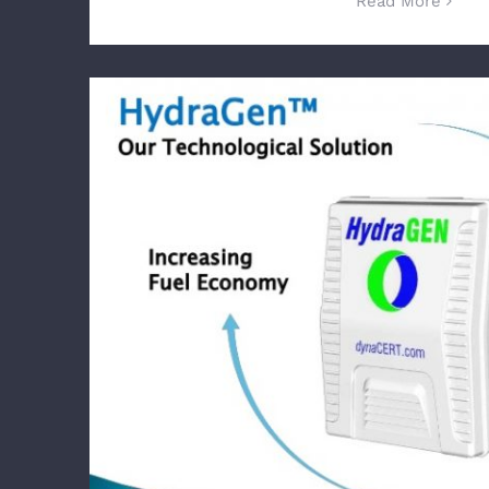
Read More
dynaCERT Targets Underground Mini
Equipment Manufacturer, Total Equipm