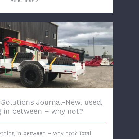
Read More
utions Journal-New, used, everything in
between – why not?
 Solutions Journal-New, used,
g in between – why not?
ything in between – why not? Total