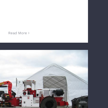
Read More
ogy Approved in Underground Mining