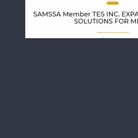
Samssa Mining Association Members TES
Samssa Mining Association M
Media Releas
TES INC. EXPANDS ITS LIFTING SOLUT
Inc. in partnership with Xtreme Manufa
fleet of Xtreme Mine Tele