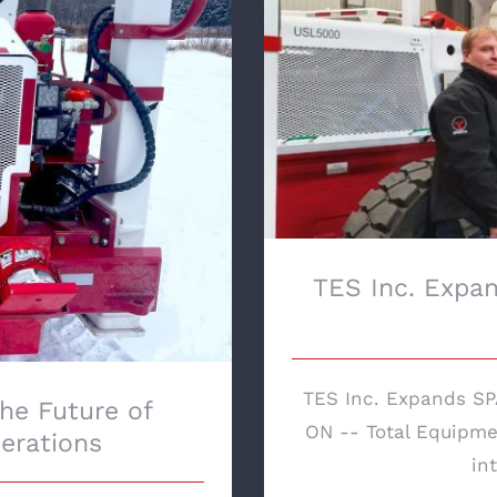
TES Inc. Expand
 Sustainable Mining
TES Inc. Expan
TES Inc. Expands SPA
The Future of
ON -- Total Equipmen
erations
int