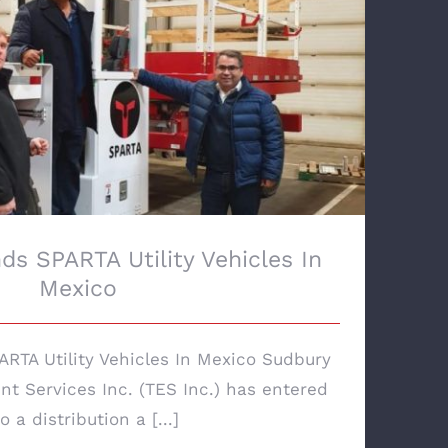
s SPARTA Utility Vehicles In Mexico
ds SPARTA Utility Vehicles In
Mexico
RTA Utility Vehicles In Mexico Sudbury
t Services Inc. (TES Inc.) has entered
o a distribution a [...]