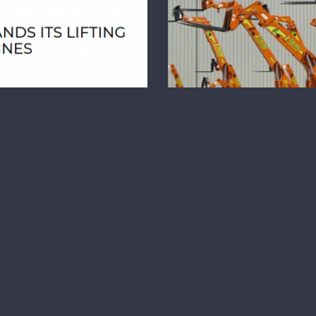
 Inc. Media Release
Total Equipment Ser
embers TES Inc.
e
Total Equipmen
Mine Te
IONS FOR MINES TES
cturing, offers a new
GET READY TO TOUR
h [...]
VEGAS TES Inc. in 
Host Tel