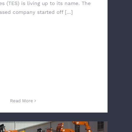
s (TES) is living up to its name. The
sed company started off [...]
Read More