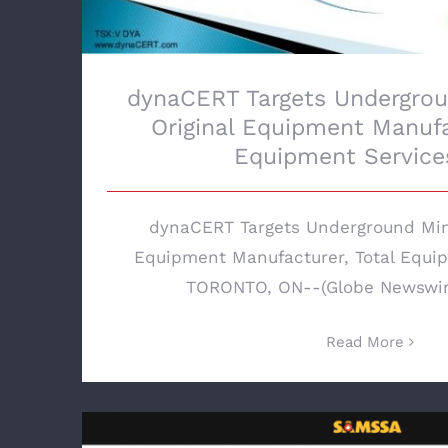
dynaCERT Targets Undergrou
Original Equipment Manufa
Equipment Services
dynaCERT Targets Underground Mini
Equipment Manufacturer, Total Equip
TORONTO, ON--(Globe Newswire 
Read More