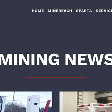
HOME
MINEREACH
SPARTA
SERVIC
MINING NEW