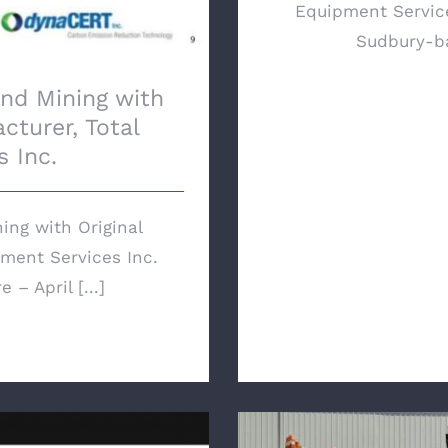
Equipment Service
Sudbury-ba
nd Mining with
cturer, Total
 Inc.
ng with Original
ment Services Inc.
– April [...]