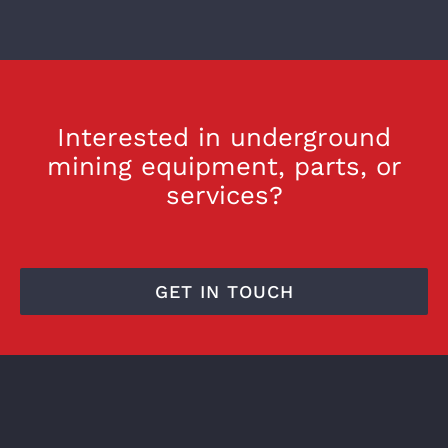
Interested in underground
mining equipment, parts, or
services?
GET IN TOUCH