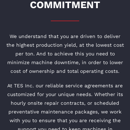
COMMITMENT
We understand that you are driven to deliver
the highest production yield, at the lowest cost
per ton. And to achieve this you need to
minimize machine downtime, in order to lower
cost of ownership and total operating costs.
At TES Inc. our reliable service agreements are
customized for your unique needs. Whether its
hourly onsite repair contracts, or scheduled
preventative maintenance packages, we work
with you to ensure that you are receiving the
support you need to keep machines in