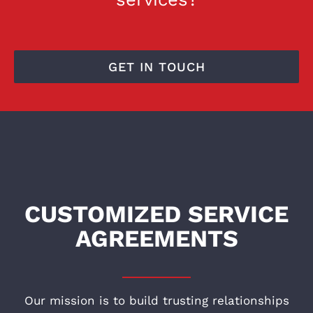
GET IN TOUCH
CUSTOMIZED SERVICE
AGREEMENTS
Our mission is to build trusting relationships