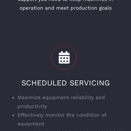
operation and meet production goals
SCHEDULED SERVICING
Maximize equipment reliability and
productivity
Effectively monitor the condition of
equipment