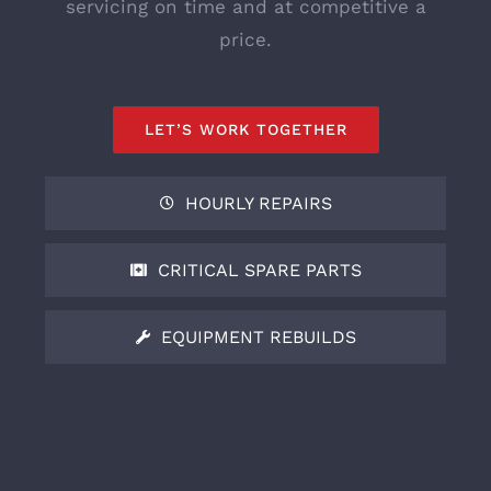
servicing on time and at competitive a
price.
LET’S WORK TOGETHER
HOURLY REPAIRS
CRITICAL SPARE PARTS
EQUIPMENT REBUILDS