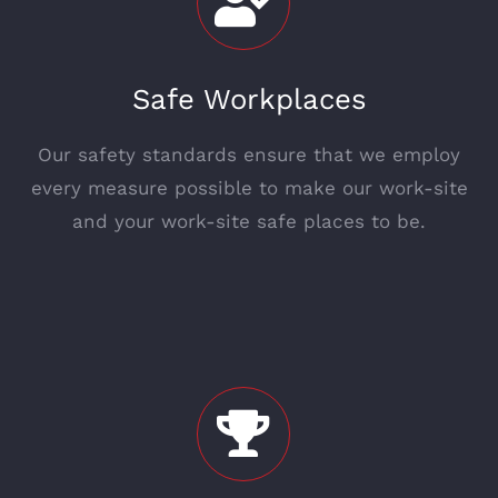
Safe Workplaces
Our safety standards ensure that we employ
every measure possible to make our work-site
and your work-site safe places to be.