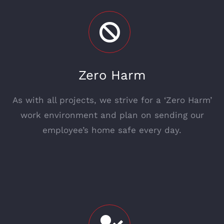
Zero Harm
As with all projects, we strive for a ‘Zero Harm’
work environment and plan on sending our
employee’s home safe every day.