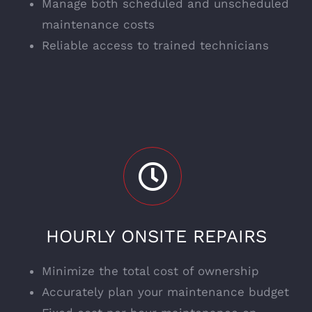
Manage both scheduled and unscheduled
maintenance costs
Reliable access to trained technicians
HOURLY ONSITE REPAIRS
Minimize the total cost of ownership
Accurately plan your maintenance budget