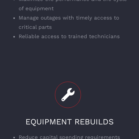
of equipment
Manage outages with timely access to
critical parts
Reliable access to trained technicians
EQUIPMENT REBUILDS
Reduce capital spending requirements