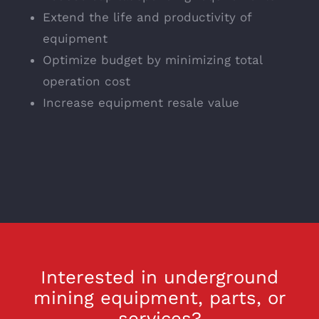
Extend the life and productivity of
equipment
Optimize budget by minimizing total
operation cost
Increase equipment resale value
Interested in underground
mining equipment, parts, or
services?