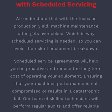
w
ith Scheduled Servicing
We understand that with the focus on
production yield, machine maintenance
often gets overlooked. Which is why
scheduled servicing is needed, so you can
avoid the risk of equipment breakdown.
Scheduled service agreements will help
you be proactive and reduce the long term
cost of operating your equipment. Ensuring
that your machines performance is not
compromised or results in a catastrophic
fail. Our team of skilled technicians will
perform regular audits and offer reliable