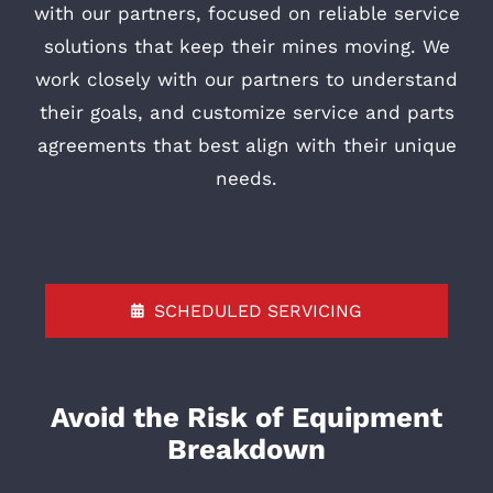
with our partners, focused on reliable service
solutions that keep their mines moving. We
work closely with our partners to understand
their goals, and customize service and parts
agreements that best align with their unique
needs.
SCHEDULED SERVICING
Avoid the Risk of Equipment
Breakdown