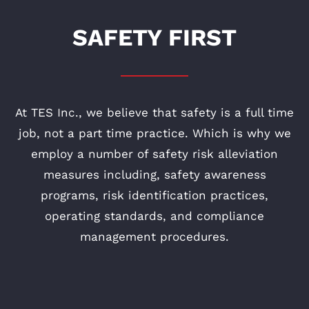
SAFETY FIRST
At TES Inc., we believe that safety is a full time
job, not a part time practice. Which is why we
employ a number of safety risk alleviation
measures including, safety awareness
programs, risk identification practices,
operating standards, and compliance
management procedures.