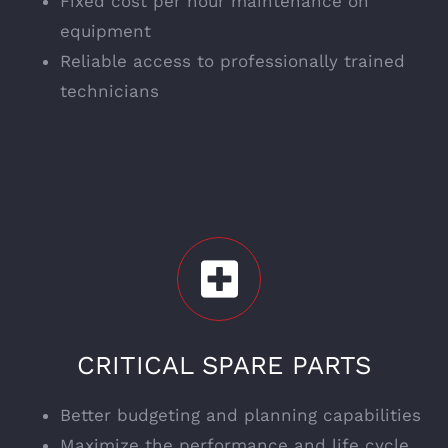
Fixed cost per hour maintenance on
equipment
Reliable access to professionally trained
technicians
CRITICAL SPARE PARTS
Better budgeting and planning capabilities
Maximize the performance and life cycle