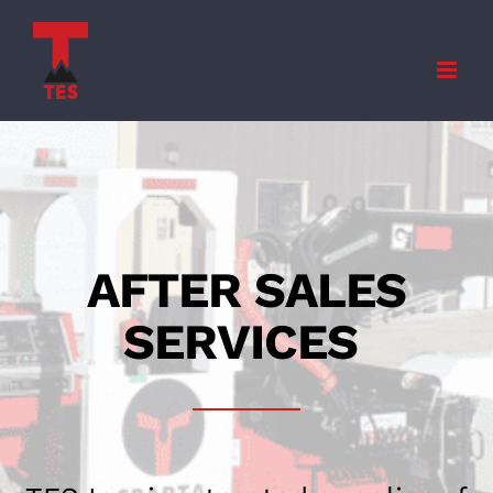
Skip
to
content
AFTER SALES
SERVICES