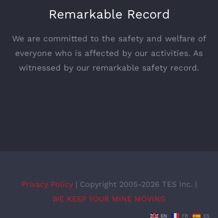
Remarkable Record
We are committed to the safety and welfare of
everyone who is affected by our activities. As
witnessed by our remarkable safety record.
Privacy Policy
| Copyright 2005-2026 TES Inc. |
WE KEEP YOUR MINE MOVING
EN
FR
ES