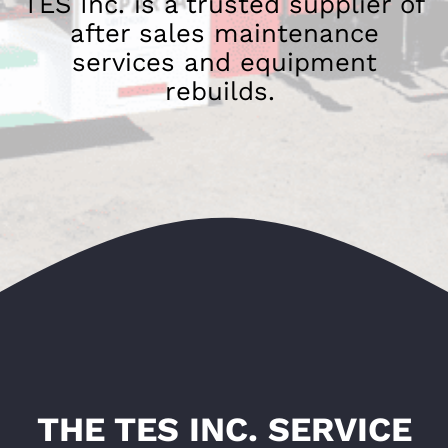
TES Inc. is a trusted supplier of
after sales maintenance
services and equipment
rebuilds.
THE TES INC. SERVICE