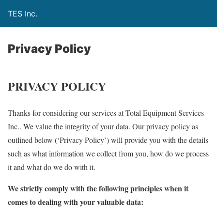
TES Inc.
Privacy Policy
PRIVACY POLICY
Thanks for considering our services at Total Equipment Services
Inc.. We value the integrity of your data. Our privacy policy as
outlined below (‘Privacy Policy’) will provide you with the details
such as what information we collect from you, how do we process
it and what do we do with it.
We strictly comply with the following principles when it
comes to dealing with your valuable data: