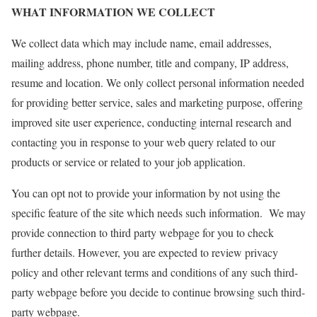
WHAT INFORMATION WE COLLECT
We collect data which may include name, email addresses,
mailing address, phone number, title and company, IP address,
resume and location. We only collect personal information needed
for providing better service, sales and marketing purpose, offering
improved site user experience, conducting internal research and
contacting you in response to your web query related to our
products or service or related to your job application.
You can opt not to provide your information by not using the
specific feature of the site which needs such information. We may
provide connection to third party webpage for you to check
further details. However, you are expected to review privacy
policy and other relevant terms and conditions of any such third-
party webpage before you decide to continue browsing such third-
party webpage.