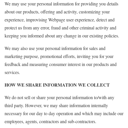
We may use your personal information for providing you details
about our products, offering and activity, customizing your
experience, improvising Webpage user experience, detect and
protect us from any error, fraud and other criminal activity and
keeping you informed about any change in our existing policies.
We may also use your personal information for sales and
marketing purpose, promotional efforts, inviting you for your
feedback and measuring consumer interest in our products and
services.
HOW WE SHARE INFORMATION WE COLLECT
We do not sell or share your personal information to/with any
third party. However, we may share information internally
necessary for our day to day operation and which may include our
employees, agents, contractors and sub-contractors.