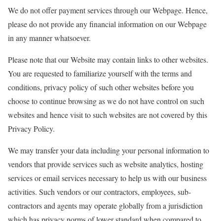
We do not offer payment services through our Webpage. Hence,
please do not provide any financial information on our Webpage
in any manner whatsoever.
Please note that our Website may contain links to other websites.
You are requested to familiarize yourself with the terms and
conditions, privacy policy of such other websites before you
choose to continue browsing as we do not have control on such
websites and hence visit to such websites are not covered by this
Privacy Policy.
We may transfer your data including your personal information to
vendors that provide services such as website analytics, hosting
services or email services necessary to help us with our business
activities. Such vendors or our contractors, employees, sub-
contractors and agents may operate globally from a jurisdiction
which has privacy norms of lower standard when compared to