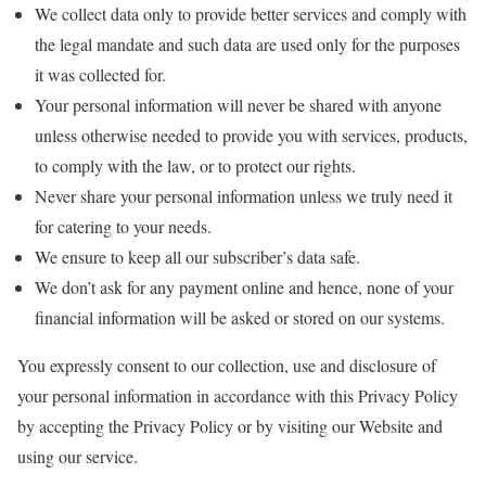
We collect data only to provide better services and comply with
the legal mandate and such data are used only for the purposes
it was collected for.
Your personal information will never be shared with anyone
unless otherwise needed to provide you with services, products,
to comply with the law, or to protect our rights.
Never share your personal information unless we truly need it
for catering to your needs.
We ensure to keep all our subscriber’s data safe.
We don’t ask for any payment online and hence, none of your
financial information will be asked or stored on our systems.
You expressly consent to our collection, use and disclosure of
your personal information in accordance with this Privacy Policy
by accepting the Privacy Policy or by visiting our Website and
using our service.