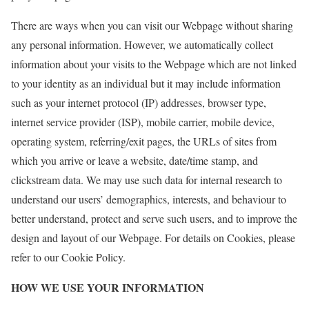
There are ways when you can visit our Webpage without sharing
any personal information. However, we automatically collect
information about your visits to the Webpage which are not linked
to your identity as an individual but it may include information
such as your internet protocol (IP) addresses, browser type,
internet service provider (ISP), mobile carrier, mobile device,
operating system, referring/exit pages, the URLs of sites from
which you arrive or leave a website, date/time stamp, and
clickstream data. We may use such data for internal research to
understand our users’ demographics, interests, and behaviour to
better understand, protect and serve such users, and to improve the
design and layout of our Webpage. For details on Cookies, please
refer to our Cookie Policy.
HOW WE USE YOUR INFORMATION