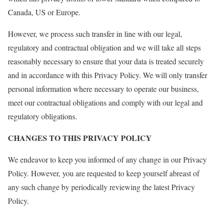
Canada, US or Europe.
However, we process such transfer in line with our legal,
regulatory and contractual obligation and we will take all steps
reasonably necessary to ensure that your data is treated securely
and in accordance with this Privacy Policy. We will only transfer
personal information where necessary to operate our business,
meet our contractual obligations and comply with our legal and
regulatory obligations.
CHANGES TO THIS PRIVACY POLICY
We endeavor to keep you informed of any change in our Privacy
Policy. However, you are requested to keep yourself abreast of
any such change by periodically reviewing the latest Privacy
Policy.