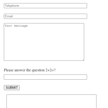
Please answer the question 2+2=?