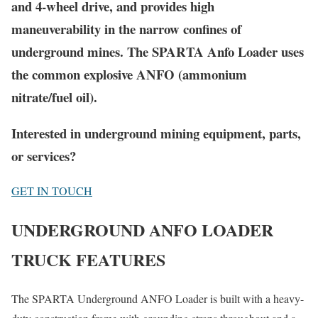
and 4-wheel drive, and provides high
maneuverability in the narrow confines of
underground mines. The
SPARTA
Anfo Loader uses
the common explosive ANFO (ammonium
nitrate/fuel oil).
Interested in underground mining equipment, parts,
or services?
GET IN TOUCH
UNDERGROUND ANFO LOADER
TRUCK FEATURES
The SPARTA Underground ANFO Loader is built with a heavy-