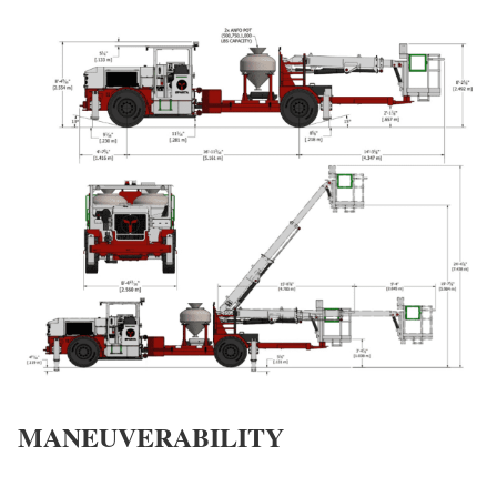
MANEUVERABILITY