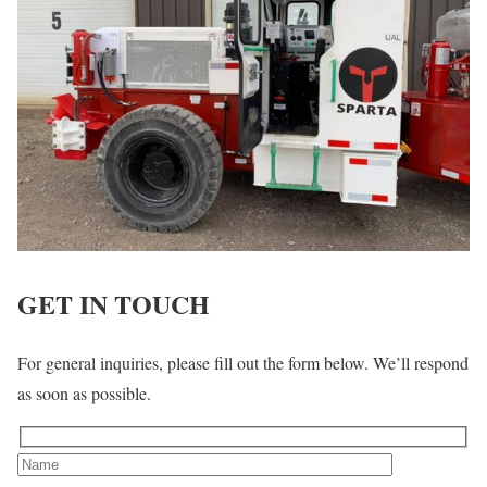
GET IN TOUCH
For general inquiries, please fill out the form below. We’ll respond
as soon as possible.