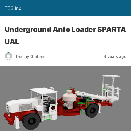
TES Inc.
Underground Anfo Loader SPARTA
UAL
Tammy Graham
8 years ago