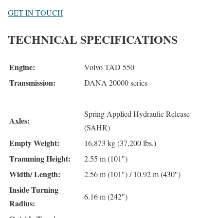
GET IN TOUCH
TECHNICAL SPECIFICATIONS
Engine:
Volvo TAD 550
Transmission:
DANA 20000 series
Spring Applied Hydraulic Release
Axles:
(SAHR)
Empty Weight:
16,873 kg (37,200 lbs.)
Tramming Height:
2.55 m (101″)
Width/ Length:
2.56 m (101″) / 10.92 m (430″)
Inside Turning
6.16 m (242″)
Radius: