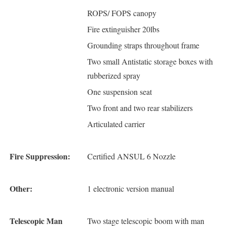
ROPS/ FOPS canopy
Fire extinguisher 20lbs
Grounding straps throughout frame
Two small Antistatic storage boxes with
rubberized spray
One suspension seat
Two front and two rear stabilizers
Articulated carrier
Fire Suppression:
Certified ANSUL 6 Nozzle
Other:
1 electronic version manual
Telescopic Man
Two stage telescopic boom with man