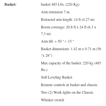
Basket:
basket 485 Lbs. (220 Kg)
Arm extension 7 m.
Retracted arm length: 14 ft (4.27 m)
Boom coverage: 20.8 ft x 24 ft (6.3 x
7.3 m)
Arm lift: + 50 ° / -15 °
Basket dimensions: 1.42 m x 0.71 m (56
“x 28”)
Max capacity of the basket: 220 kg (485
lbs.)
Self-Leveling Basket
Remote controls in basket and chassis
Two (2) Work lights on the Chassis
Whisker switch