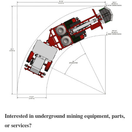
Interested in underground mining equipment, parts,
or services?