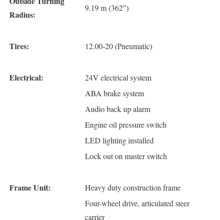
Outside Turning
9.19 m (362″)
Radius:
Tires:
12.00-20 (Pneumatic)
Electrical:
24V electrical system
ABA brake system
Audio back up alarm
Engine oil pressure switch
LED lighting installed
Lock out on master switch
Frame Unit:
Heavy duty construction frame
Four-wheel drive, articulated steer
carrier