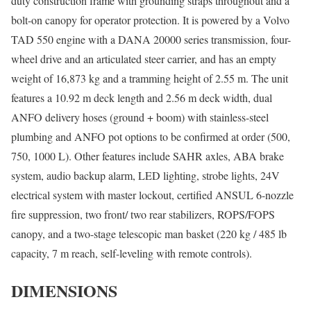
duty construction frame with grounding straps throughout and a
bolt-on canopy for operator protection. It is powered by a Volvo
TAD 550 engine with a DANA 20000 series transmission, four-
wheel drive and an articulated steer carrier, and has an empty
weight of 16,873 kg and a tramming height of 2.55 m. The unit
features a 10.92 m deck length and 2.56 m deck width, dual
ANFO delivery hoses (ground + boom) with stainless-steel
plumbing and ANFO pot options to be confirmed at order (500,
750, 1000 L). Other features include SAHR axles, ABA brake
system, audio backup alarm, LED lighting, strobe lights, 24V
electrical system with master lockout, certified ANSUL 6-nozzle
fire suppression, two front/ two rear stabilizers, ROPS/FOPS
canopy, and a two-stage telescopic man basket (220 kg / 485 lb
capacity, 7 m reach, self-leveling with remote controls).
DIMENSIONS