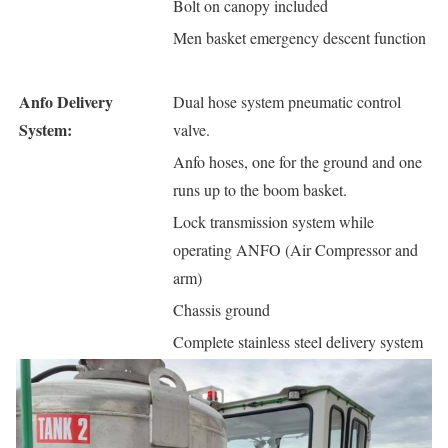
Bolt on canopy included
Men basket emergency descent function
Anfo Delivery
Dual hose system pneumatic control
System:
valve.
Anfo hoses, one for the ground and one
runs up to the boom basket.
Lock transmission system while
operating ANFO (Air Compressor and
arm)
Chassis ground
Complete stainless steel delivery system