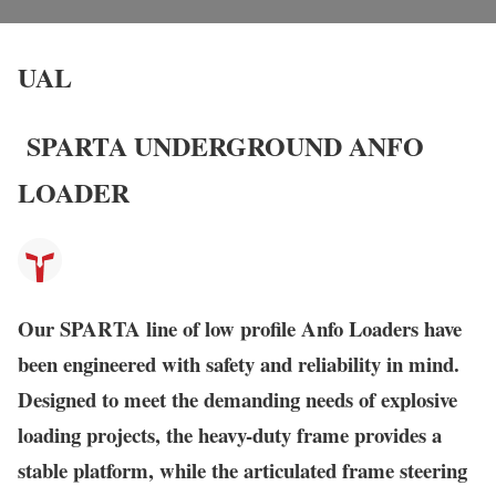
UAL
SPARTA UNDERGROUND ANFO
LOADER
Our
SPARTA
line of low profile Anfo Loaders have
been engineered with safety and reliability in mind.
Designed to meet the demanding needs of explosive
loading projects, the heavy-duty frame provides a
stable platform, while the articulated frame steering