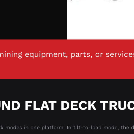
ining equipment, parts, or service
ND FLAT DECK TRUC
 modes in one platform. In tilt-to-load mode, the de