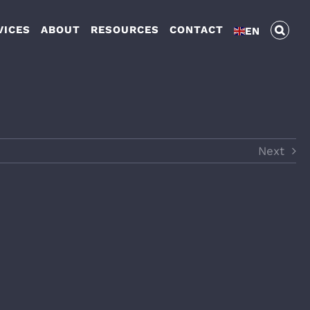
VICES
ABOUT
RESOURCES
CONTACT
EN
Next