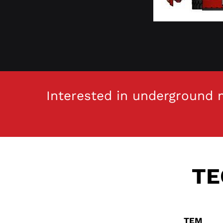
Interested in underground m
TE
I
TEM