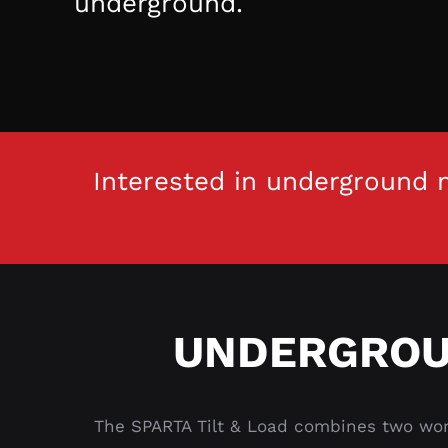
underground.
Interested in underground m
UNDERGROU
The SPARTA Tilt & Load combines two work