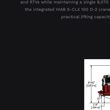
and RTVs while maintaining a single 9,070 k
the integrated HIAB S-CLX 100 D-2 crane
practical lifting capac