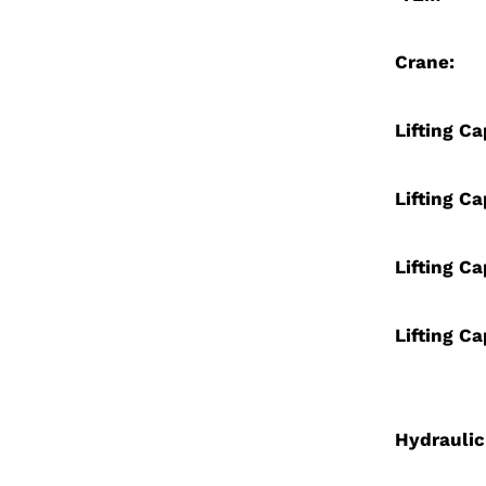
Crane:
Lifting Ca
Lifting Ca
Lifting Ca
Lifting Ca
Hydraulic