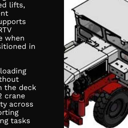
d lifts,
ent
upports
RTV
se when
itioned in
 loading
ithout
h the deck
2 crane
ity across
rting
ing tasks