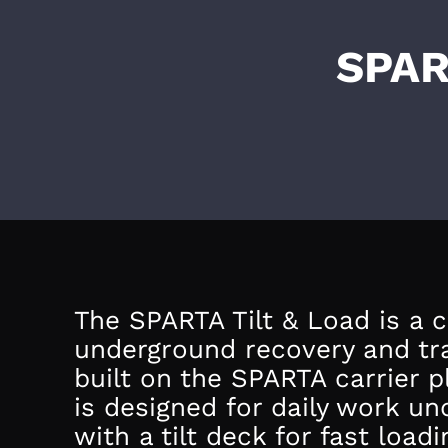
SPAR
The SPARTA Tilt & Load is a
underground recovery and tr
built on the SPARTA carrier p
is designed for daily work u
with a tilt deck for fast load