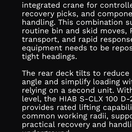
integrated crane for controlle
recovery picks, and compon
handling. This combination s
routine bin and skid moves, 
transport, and rapid respon
equipment needs to be repos
tight headings.
The rear deck tilts to reduce
angle and simplify loading w
relying on a second unit. Wit
level, the HIAB S-CLX 100 D-
provides rated lifting capabil
common working radii, suppo
practical recovery and handl