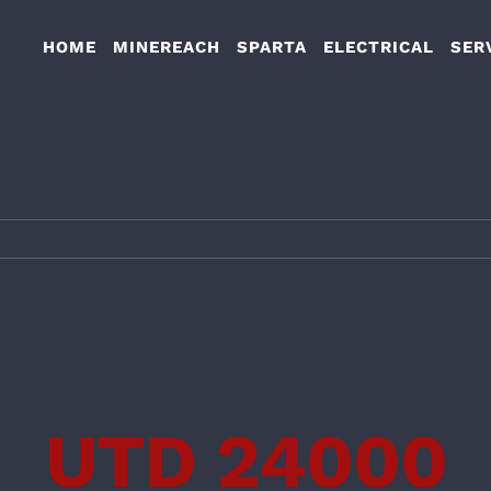
HOME
MINEREACH
SPARTA
ELECTRICAL
SER
UTD 24000