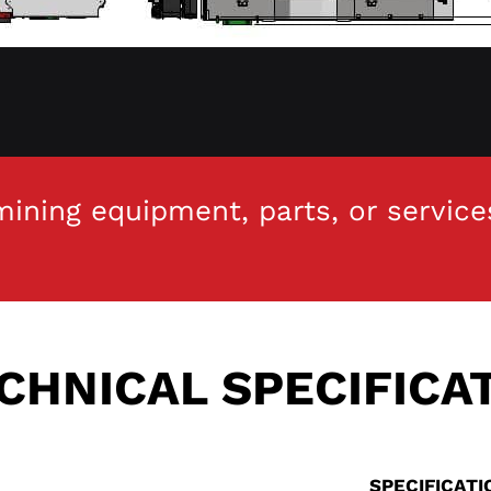
ining equipment, parts, or service
CHNICAL SPECIFICA
SPECIFICAT