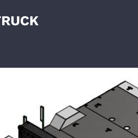
TRUCK