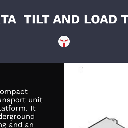
TA TILT AND LOAD 
 compact
ansport unit
latform. It
nderground
ing and an