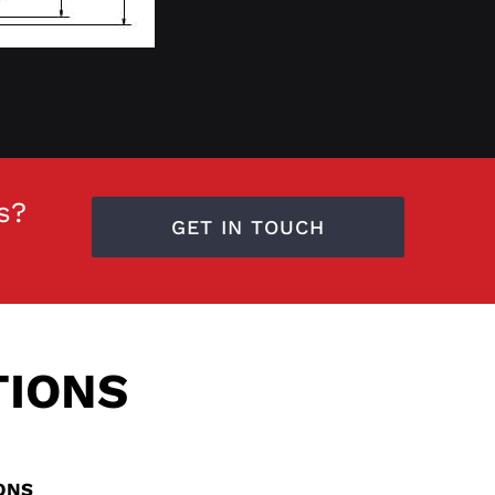
s?
GET IN TOUCH
TIONS
IONS