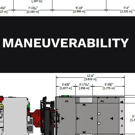
MANEUVERABILITY