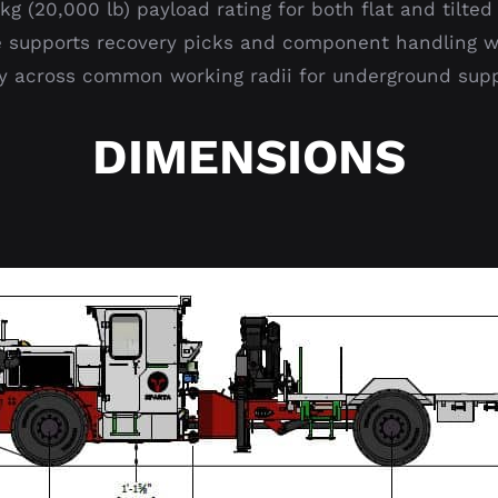
g (20,000 lb) payload rating for both flat and tilted 
 supports recovery picks and component handling wit
ity across common working radii for underground sup
DIMENSIONS