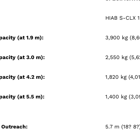
HIAB S-CLX 
pacity (at 1.9 m):
3,900 kg (8,6
pacity (at 3.0 m):
2,550 kg (5,6
pacity (at 4.2 m):
1,820 kg (4,01
pacity (at 5.5 m):
1,400 kg (3,0
 Outreach:
5.7 m (18? 8?