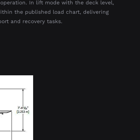
operation. In lift mode with the deck level,
hin the published load chart, delivering
port and recovery tasks.