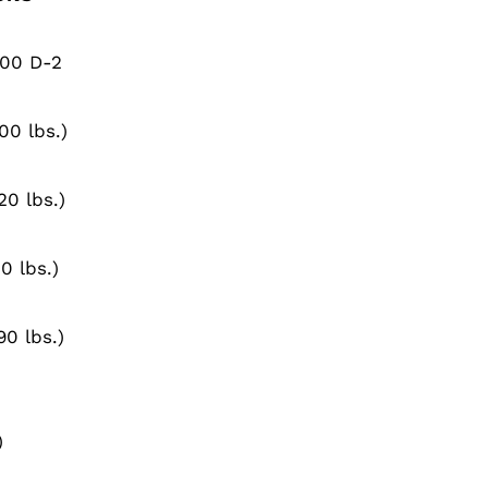
100 D-2
00 lbs.)
20 lbs.)
0 lbs.)
90 lbs.)
)