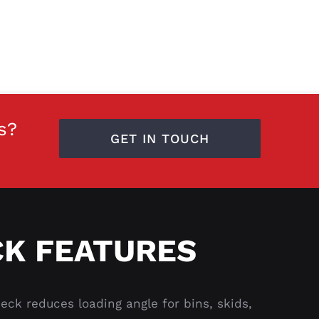
s?
GET IN TOUCH
K FEATURES
ck reduces loading angle for bins, skids,