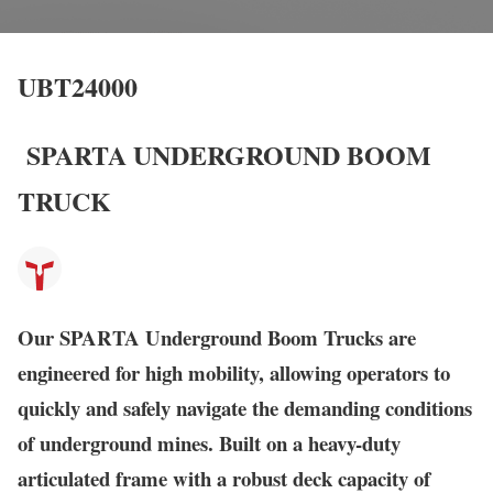
UBT24000
SPARTA UNDERGROUND BOOM
TRUCK
Our SPARTA Underground Boom Trucks are
engineered for high mobility, allowing operators to
quickly and safely navigate the demanding conditions
of underground mines. Built on a heavy-duty
articulated frame with a robust deck capacity of