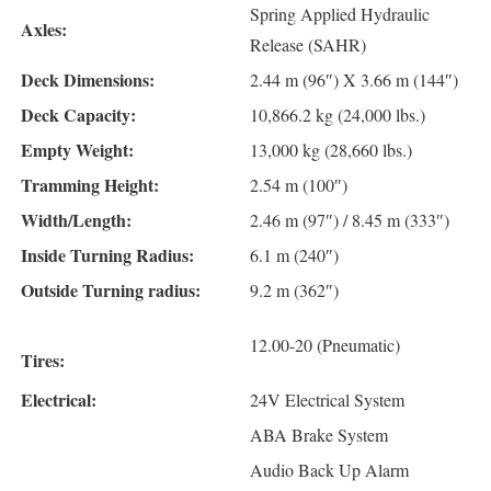
Spring Applied Hydraulic
Axles:
Release (SAHR)
Deck Dimensions:
2.44 m (96″) X 3.66 m (144″)
Deck Capacity:
10,866.2 kg (24,000 lbs.)
Empty Weight:
13,000 kg (28,660 lbs.)
Tramming Height:
2.54 m (100″)
Width/Length:
2.46 m (97″) / 8.45 m (333″)
Inside Turning Radius:
6.1 m (240″)
Outside Turning radius:
9.2 m (362″)
12.00-20 (Pneumatic)
Tires:
Electrical:
24V Electrical System
ABA Brake System
Audio Back Up Alarm