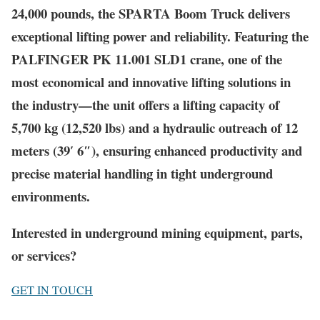
24,000 pounds, the SPARTA Boom Truck delivers
exceptional lifting power and reliability. Featuring the
PALFINGER PK 11.001 SLD1 crane, one of the
most economical and innovative lifting solutions in
the industry—the unit offers a lifting capacity of
5,700 kg (12,520 lbs) and a hydraulic outreach of 12
meters (39′ 6″), ensuring enhanced productivity and
precise material handling in tight underground
environments.
Interested in underground mining equipment, parts,
or services?
GET IN TOUCH