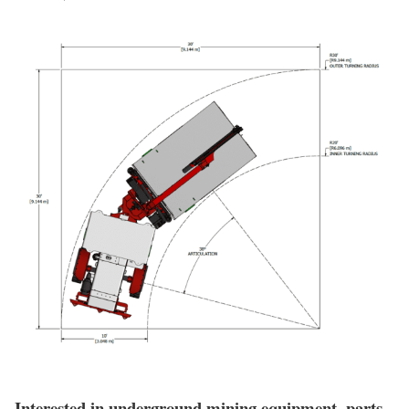
Interested in underground mining equipment, parts,