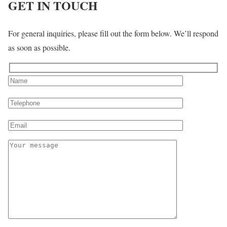
GET IN TOUCH
For general inquiries, please fill out the form below. We’ll respond
as soon as possible.