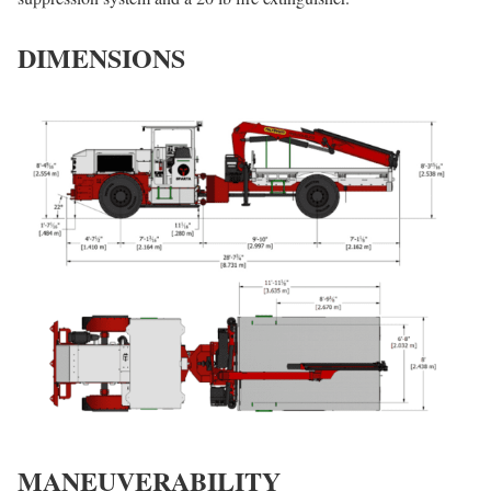
DIMENSIONS
MANEUVERABILITY