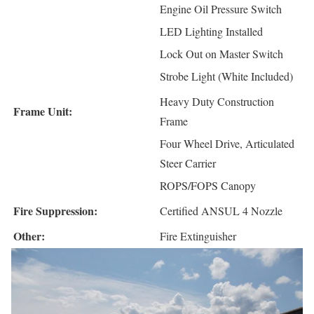
Engine Oil Pressure Switch
LED Lighting Installed
Lock Out on Master Switch
Strobe Light (White Included)
Heavy Duty Construction
Frame Unit:
Frame
Four Wheel Drive, Articulated
Steer Carrier
ROPS/FOPS Canopy
Fire Suppression:
Certified ANSUL 4 Nozzle
Other:
Fire Extinguisher