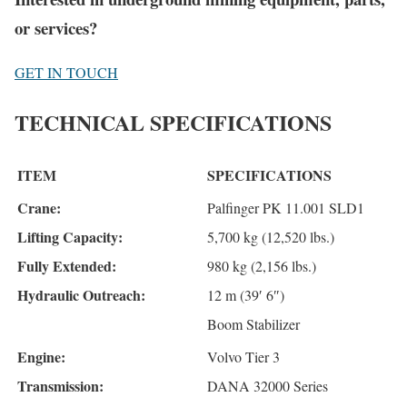
or services?
GET IN TOUCH
TECHNICAL SPECIFICATIONS
ITEM
SPECIFICATIONS
Crane:
Palfinger PK 11.001 SLD1
Lifting Capacity:
5,700 kg (12,520 lbs.)
Fully Extended:
980 kg (2,156 lbs.)
Hydraulic Outreach:
12 m (39′ 6″)
Boom Stabilizer
Engine:
Volvo Tier 3
Transmission:
DANA 32000 Series