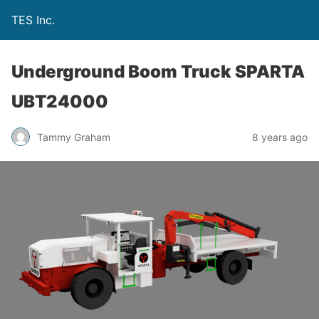
TES Inc.
Underground Boom Truck SPARTA
UBT24000
Tammy Graham
8 years ago