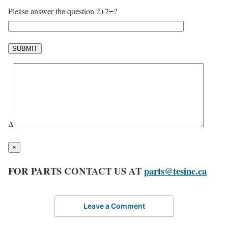
Please answer the question 2+2=?
Δ
×
FOR PARTS CONTACT US AT
parts@tesinc.ca
Leave a Comment