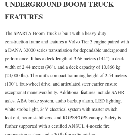
UNDERGROUND BOOM TRUCK
FEATURES
The SPARTA Boom Truck is built with a heavy-duty
construction frame and features a Volvo Tier 3 engine paired with
a DANA 32000 series transmission for dependable underground
performance. It has a deck length of 3.66 meters (144″), a deck
width of 2.44 meters (96″), and a deck capacity of 10,866 kg
(24,000 lbs). The unit’s compact tramming height of 2.54 meters
(100″), four-wheel drive, and articulated steer carrier ensure
exceptional maneuverability. Additional features include SAHR
axles, ABA brake system, audio backup alarm, LED lighting,
white strobe light, 24V electrical system with master switch
lockout, boom stabilizers, and ROPS/FOPS canopy. Safety is
further supported with a certified ANSUL 4-nozzle fire
suppression system and a 20 lb fire extinguisher.