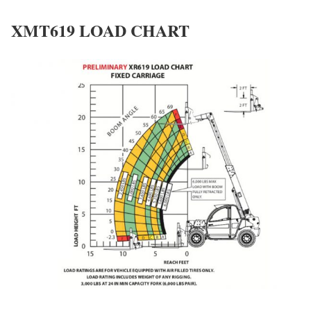
XMT619 LOAD CHART