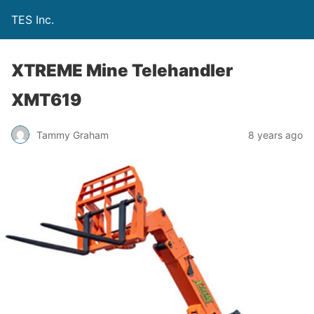
TES Inc.
XTREME Mine Telehandler
XMT619
Tammy Graham
8 years ago