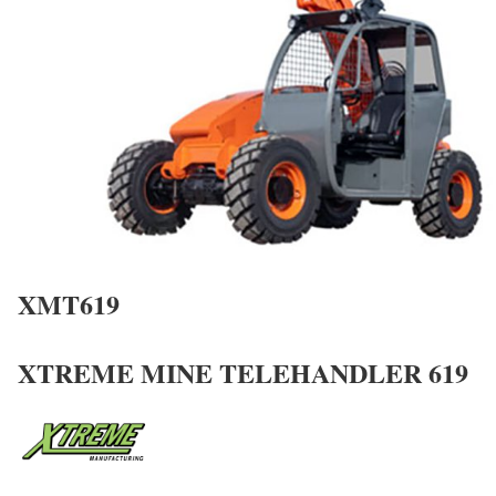
XMT619
XTREME MINE TELEHANDLER 619