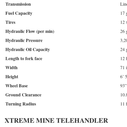
Transmission
Lin
Fuel Capacity
17 
Tires
12 
Hydraulic Flow (per min)
26 
Hydraulic Pressure
3,2
Hydraulic Oil Capacity
24 
Length to fork face
12 f
Width
71 
Height
6’ 
Wheel Base
93”
Ground Clearance
10.
Turning Radius
11 f
XTREME MINE TELEHANDLER