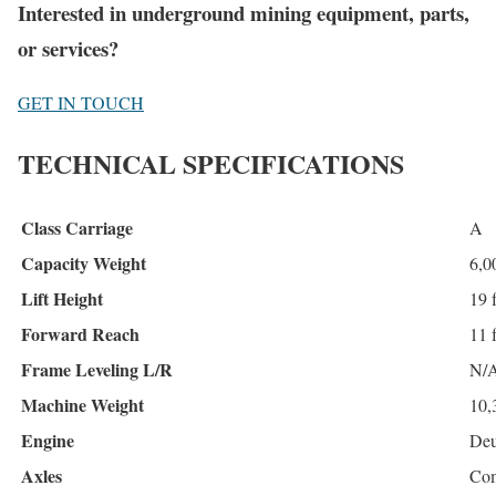
Interested in underground mining equipment, parts,
or services?
GET IN TOUCH
TECHNICAL SPECIFICATIONS
Class Carriage
A
Capacity Weight
6,0
Lift Height
19 f
Forward Reach
11 f
Frame Leveling L/R
N/
Machine Weight
10,
Engine
Deu
Axles
Com