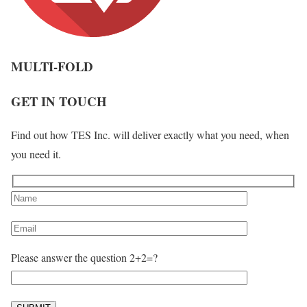
MULTI-FOLD
GET IN TOUCH
Find out how TES Inc. will deliver exactly what you need, when
you need it.
Please answer the question 2+2=?