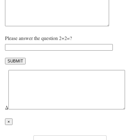
Please answer the question 2+2=?
Δ
×