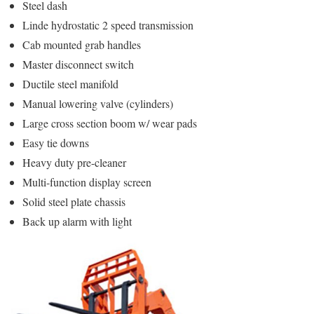
Steel dash
Linde hydrostatic 2 speed transmission
Cab mounted grab handles
Master disconnect switch
Ductile steel manifold
Manual lowering valve (cylinders)
Large cross section boom w/ wear pads
Easy tie downs
Heavy duty pre-cleaner
Multi-function display screen
Solid steel plate chassis
Back up alarm with light