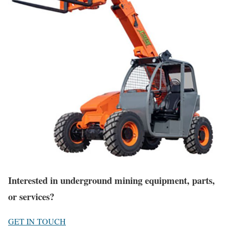
Interested in underground mining equipment, parts,
or services?
GET IN TOUCH