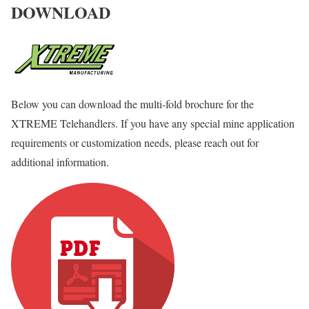
DOWNLOAD
Below you can download the multi-fold brochure for the
XTREME Telehandlers. If you have any special mine application
requirements or customization needs, please reach out for
additional information.