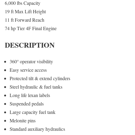
6,000 lbs Capacity
19 ft Max Lift Height
11 ft Forward Reach
74 hp Tier 4F Final Engine
DESCRIPTION
360° operator visibility
Easy service access
Protected tilt & extend cylinders
Steel hydraulic & fuel tanks
Long life lexan labels
Suspended pedals
Large capacity fuel tank
Melonite pins
Standard auxiliary hydraulics