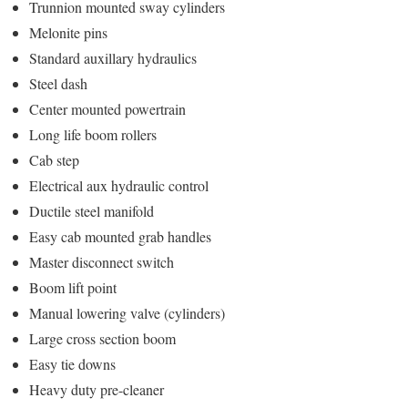
Trunnion mounted sway cylinders
Melonite pins
Standard auxillary hydraulics
Steel dash
Center mounted powertrain
Long life boom rollers
Cab step
Electrical aux hydraulic control
Ductile steel manifold
Easy cab mounted grab handles
Master disconnect switch
Boom lift point
Manual lowering valve (cylinders)
Large cross section boom
Easy tie downs
Heavy duty pre-cleaner