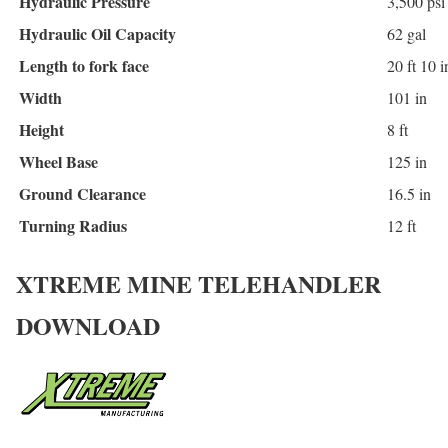
Hydraulic Pressure
3,500 psi
Hydraulic Oil Capacity
62 gal
Length to fork face
20 ft 10 i
Width
101 in
Height
8 ft
Wheel Base
125 in
Ground Clearance
16.5 in
Turning Radius
12 ft
XTREME MINE TELEHANDLER
DOWNLOAD