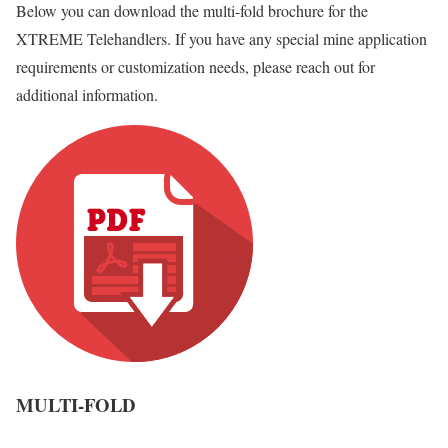
Below you can download the multi-fold brochure for the
XTREME Telehandlers. If you have any special mine application
requirements or customization needs, please reach out for
additional information.
MULTI-FOLD