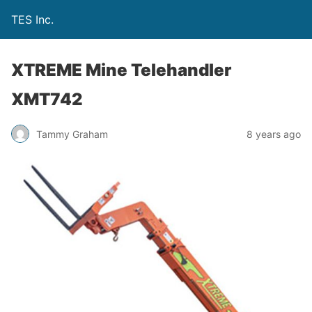
TES Inc.
XTREME Mine Telehandler
XMT742
Tammy Graham
8 years ago