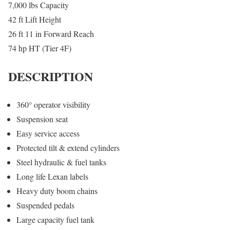
7,000 lbs Capacity
42 ft Lift Height
26 ft 11 in Forward Reach
74 hp HT (Tier 4F)
DESCRIPTION
360° operator visibility
Suspension seat
Easy service access
Protected tilt & extend cylinders
Steel hydraulic & fuel tanks
Long life Lexan labels
Heavy duty boom chains
Suspended pedals
Large capacity fuel tank