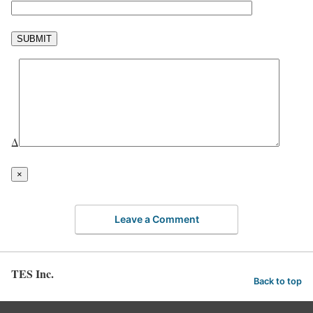
Δ
×
Leave a Comment
TES Inc.
Back to top