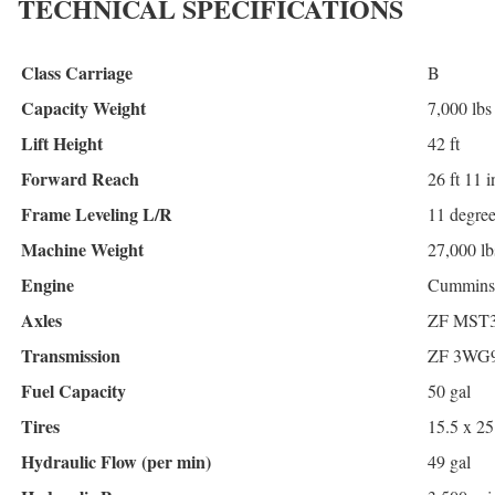
TECHNICAL SPECIFICATIONS
Class Carriage
B
Capacity Weight
7,000 lbs
Lift Height
42 ft
Forward Reach
26 ft 11 i
Frame Leveling L/R
11 degre
Machine Weight
27,000 lb
Engine
Cummins 
Axles
ZF MST
Transmission
ZF 3WG
Fuel Capacity
50 gal
Tires
15.5 x 25
Hydraulic Flow (per min)
49 gal