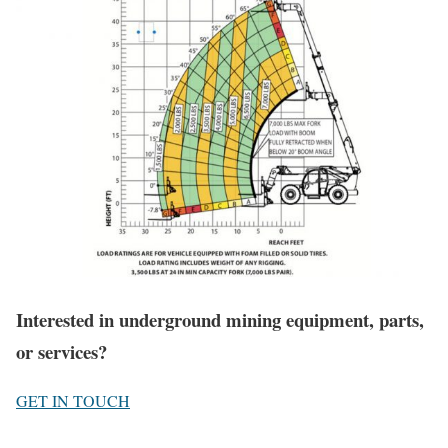
Interested in underground mining equipment, parts,
or services?
GET IN TOUCH