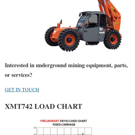
Interested in underground mining equipment, parts,
or services?
GET IN TOUCH
XMT742 LOAD CHART