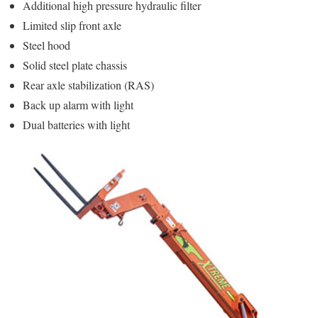
Additional high pressure hydraulic filter
Limited slip front axle
Steel hood
Solid steel plate chassis
Rear axle stabilization (RAS)
Back up alarm with light
Dual batteries with light