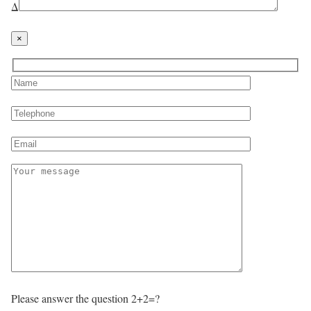
Δ
×
Please answer the question 2+2=?