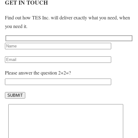
GET IN TOUCH
Find out how TES Inc. will deliver exactly what you need, when
you need it.
Please answer the question 2+2=?