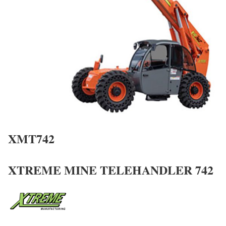
XMT742
XTREME MINE TELEHANDLER 742