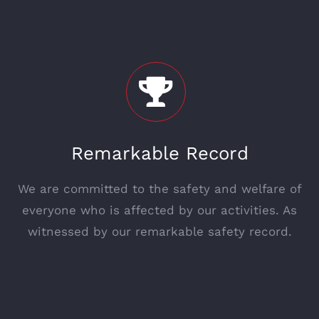
Remarkable Record
We are committed to the safety and welfare of
everyone who is affected by our activities. As
witnessed by our remarkable safety record.