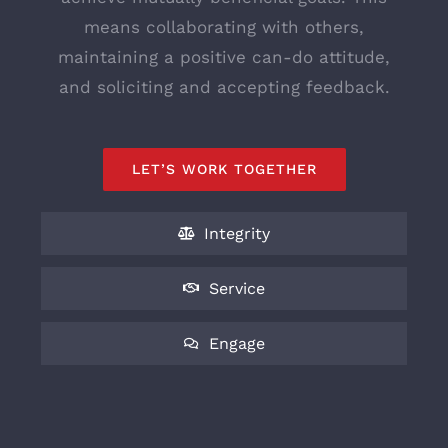
means collaborating with others,
maintaining a positive can-do attitude,
and soliciting and accepting feedback.
LET’S WORK TOGETHER
Integrity
Service
Engage