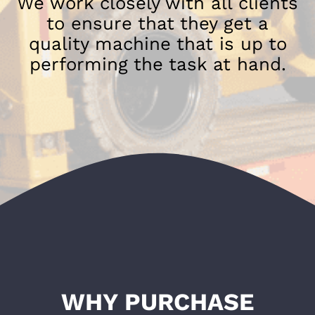
We work closely with all clients
to ensure that they get a
quality machine that is up to
performing the task at hand.
WHY PURCHASE