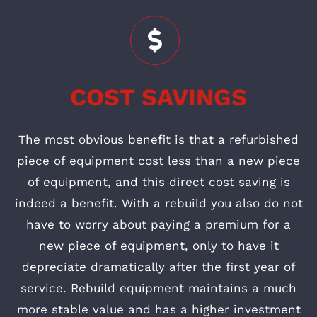
COST SAVINGS
The most obvious benefit is that a refurbished
piece of equipment cost less than a new piece
of equipment, and this direct cost saving is
indeed a benefit. With a rebuild you also do not
have to worry about paying a premium for a
new piece of equipment, only to have it
depreciate dramatically after the first year of
service. Rebuild equipment maintains a much
more stable value and has a higher investment