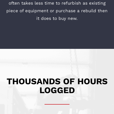
often takes less time to refurbish as existing
piece of equipment or purchase a rebuild then
it does to buy new.
THOUSANDS OF HOURS
LOGGED