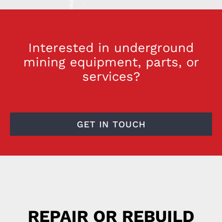
Interested in underground
mining equipment, parts, or
services?
GET IN TOUCH
REPAIR OR REBUILD