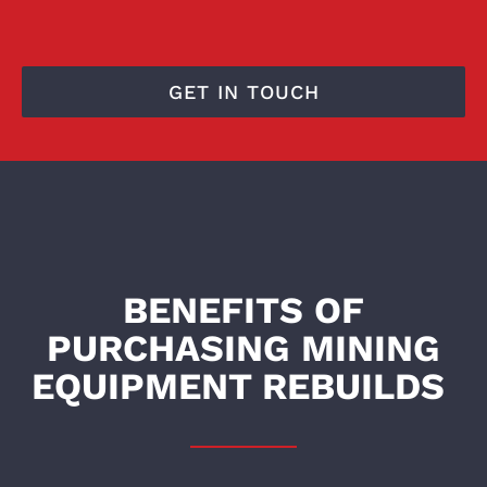
GET IN TOUCH
BENEFITS OF
PURCHASING MINING
EQUIPMENT REBUILDS