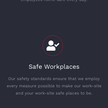
Safe Workplaces
Our safety standards ensure that we employ
every measure possible to make our work-site
and your work-site safe places to be.