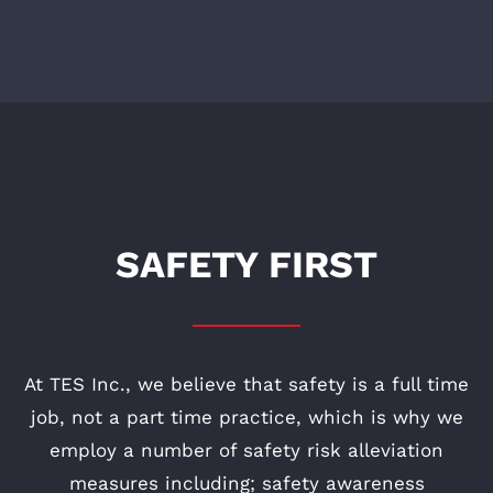
SAFETY FIRST
At TES Inc., we believe that safety is a full time
job, not a part time practice, which is why we
employ a number of safety risk alleviation
measures including; safety awareness