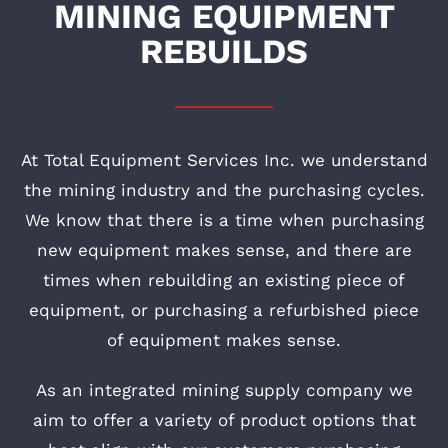
MINING EQUIPMENT
REBUILDS
At Total Equipment Services Inc. we understand
the mining industry and the purchasing cycles.
We know that there is a time when purchasing
new equipment makes sense, and there are
times when rebuilding an existing piece of
equipment, or purchasing a refurbished piece
of equipment makes sense.
As an integrated mining supply company we
aim to offer a variety of product options that