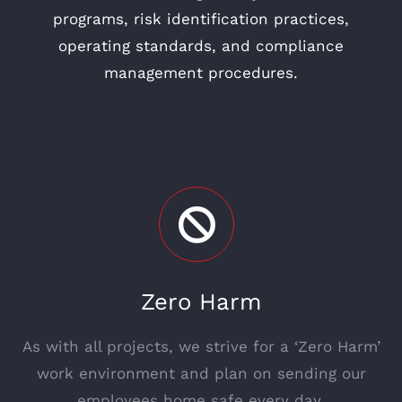
programs, risk identification practices,
operating standards, and compliance
management procedures.
Zero Harm
As with all projects, we strive for a ‘Zero Harm’
work environment and plan on sending our
employees home safe every day.