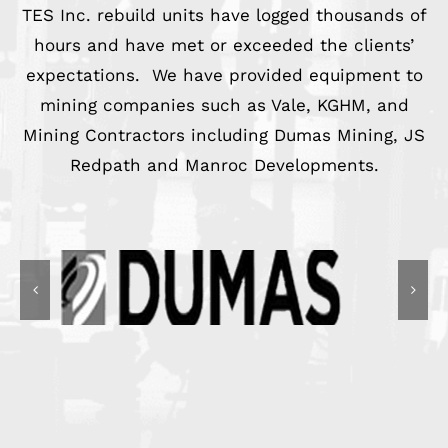
TES Inc. rebuild units have logged thousands of
hours and have met or exceeded the clients’
expectations. We have provided equipment to
mining companies such as Vale, KGHM, and
Mining Contractors including Dumas Mining, JS
Redpath and Manroc Developments.