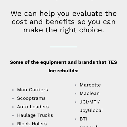
We can help you evaluate the
cost and benefits so you can
make the right choice.
Some of the equipment and brands that TES
Inc rebuilds:
Marcotte
Man Carriers
Maclean
Scooptrams
JCI/MTI/
Anfo Loaders
JoyGlobal
Haulage Trucks
BTI
Block Holers