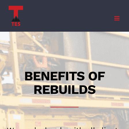
Skip
to
content
BENEFITS OF
REBUILDS