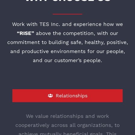
Work with TES Inc. and experience how we
“RISE”
above the competition, with our
commitment to building safe, healthy, positive,
and productive environments for our people,
and our customer’s people.
Relationships
We value relationships and work
cooperatively across all organizations, to
achieve mutually beneficial goals. This