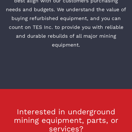
best align with our customers purchasing
needs and budgets. We understand the value of
buying refurbished equipment, and you can
count on TES Inc. to provide you with reliable
and durable rebuilds of all major mining
equipment.
Interested in underground
mining equipment, parts, or
services?