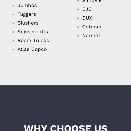
Sandvik
Jumbos
EJC
Tuggers
DUX
Slushers
Getman
Scissor Lifts
Normet
Boom Trucks
Atlas Copco
WHY CHOOSE US