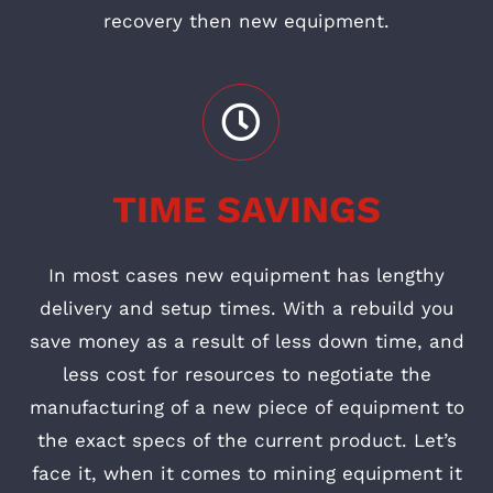
recovery then new equipment.
TIME SAVINGS
In most cases new equipment has lengthy
delivery and setup times. With a rebuild you
save money as a result of less down time, and
less cost for resources to negotiate the
manufacturing of a new piece of equipment to
the exact specs of the current product. Let’s
face it, when it comes to mining equipment it