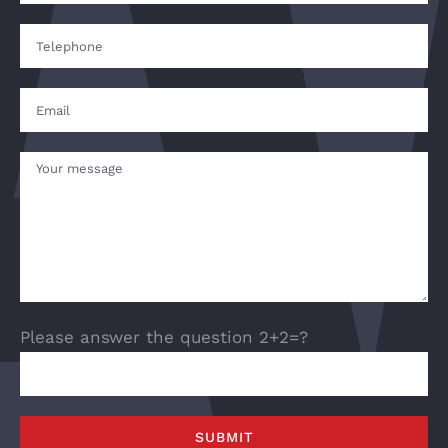
Please answer the question 2+2=?