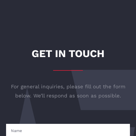
GET IN TOUCH
For general inquiries, please fill out the form
below. We’ll respond as soon as possible.