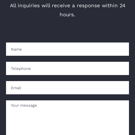
All inquiries will receive a response within 24
hours.