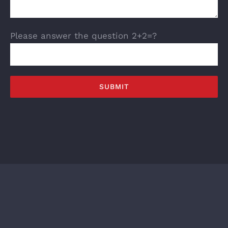
Please answer the question 2+2=?