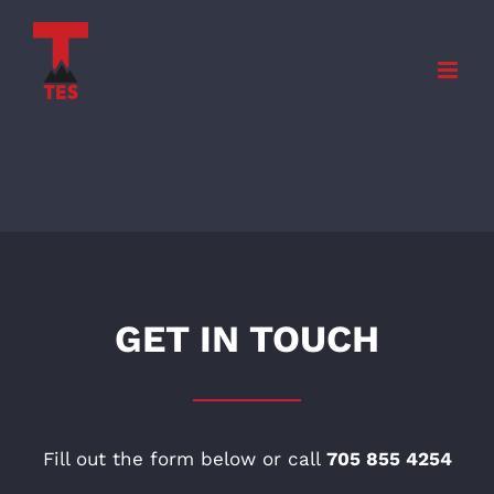
Skip
to
content
GET IN TOUCH
Fill out the form below or call
705 855 4254