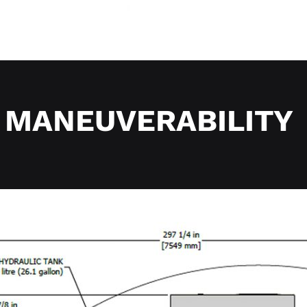
MANEUVERABILITY