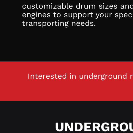
customizable drum sizes an
engines to support your speci
transporting needs.
Interested in underground m
UNDERGROU