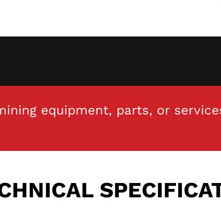
ining equipment, parts, or service
CHNICAL SPECIFICA