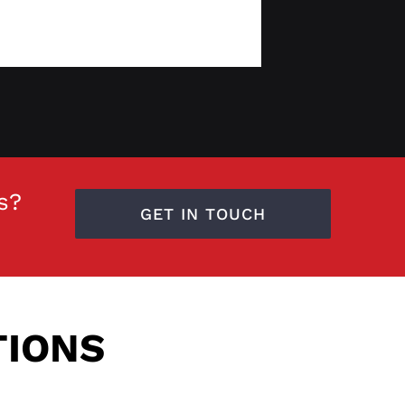
s?
GET IN TOUCH
TIONS