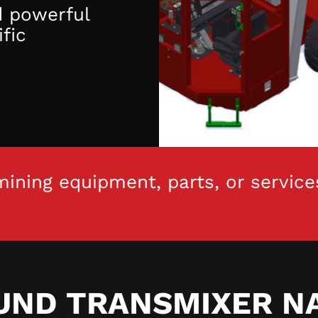
d powerful
fic
ining equipment, parts, or service
ND TRANSMIXER N