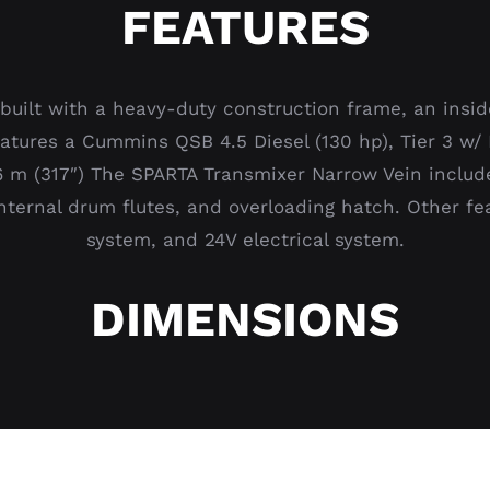
FEATURES
built with a heavy-duty construction frame, an insid
 features a Cummins QSB 4.5 Diesel (130 hp), Tier 3 
06 m (317″) The SPARTA Transmixer Narrow Vein includ
internal drum flutes, and overloading hatch. Other f
system, and 24V electrical system.
DIMENSIONS