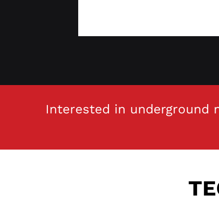
Interested in underground m
TE