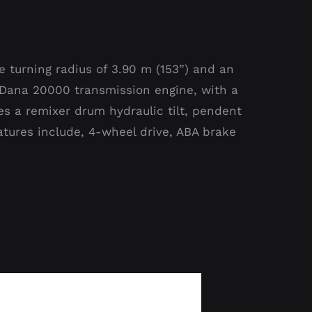
e turning radius of 3.90 m (153”) and an
w/ Dana 20000 transmission engine, with a
es a remixer drum hydraulic tilt, pendent
eatures include, 4-wheel drive, ABA brake