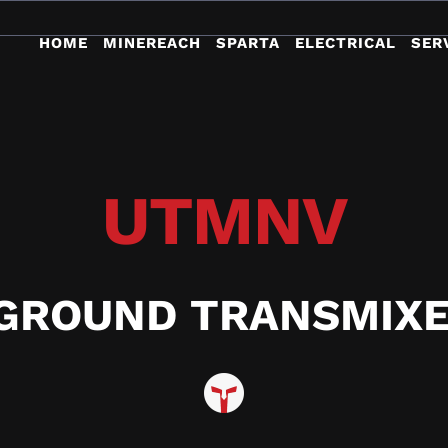
HOME
MINEREACH
SPARTA
ELECTRICAL
SER
UTMNV
GROUND TRANSMIXE