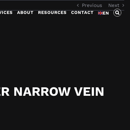
Previous
Next
VICES
ABOUT
RESOURCES
CONTACT
EN
R NARROW VEIN