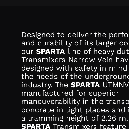
Designed to deliver the per
and durability of its larger c
our
SPARTA
line of heavy du
Transmixers Narrow Vein ha
designed with safety in mind
the needs of the undergroun
industry. The
SPARTA
UTMNV 
manufactured for superior
maneuverability in the transp
concrete in tight places and 
a tramming height of 2.26 m.
SPARTA
Transmixers feature