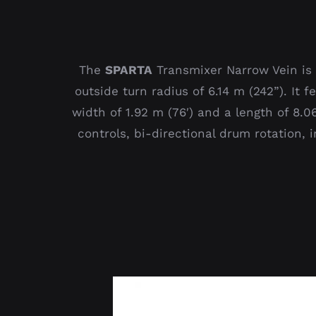
The
SPARTA
Transmixer Narrow Vein is 
outside turn radius of 6.14 m (242”). It
width of 1.92 m (76′) and a length of 8.
controls, bi-directional drum rotation, 