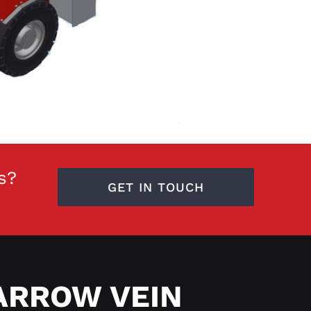
s?
GET IN TOUCH
ARROW VEIN