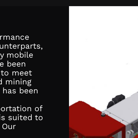
formance
ounterparts,
ty mobile
ve been
 to meet
d mining
has been
ortation of
is suited to
 Our