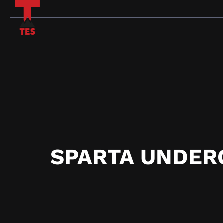
Skip
to
content
SPARTA UNDER