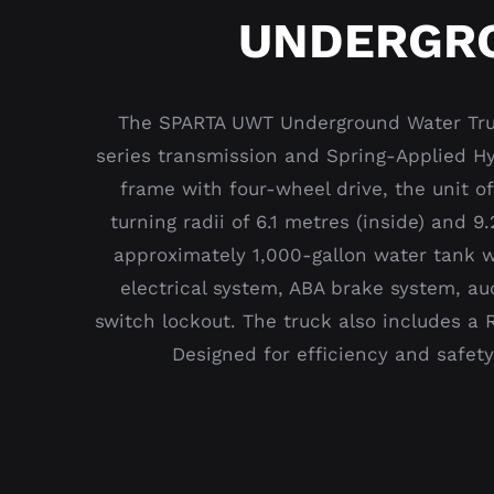
UNDERGRO
The SPARTA UWT Underground Water Truc
series transmission and Spring-Applied Hyd
frame with four-wheel drive, the unit o
turning radii of 6.1 metres (inside) and 
approximately 1,000-gallon water tank wi
electrical system, ABA brake system, au
switch lockout. The truck also includes a 
Designed for efficiency and safet