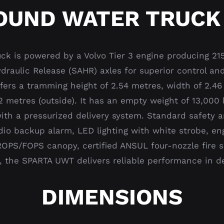
UND WATER TRUCK
k is powered by a Volvo Tier 3 engine producing 21
raulic Release (SAHR) axles for superior control and
ffers a tramming height of 2.54 metres, width of 2.46
9.2 metres (outside). It has an empty weight of 13,00
th a pressurized delivery system. Standard safety a
dio backup alarm, LED lighting with white strobe, en
ROPS/FOPS canopy, certified ANSUL four-nozzle fire s
y, the SPARTA UWT delivers reliable performance in
DIMENSIONS