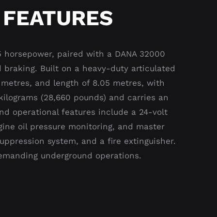
 FEATURES
5 horsepower, paired with a DANA 32000
 braking. Built on a heavy-duty articulated
 metres, and length of 8.05 metres, with
0 kilograms (28,660 pounds) and carries an
nd operational features include a 24-volt
gine oil pressure monitoring, and master
uppression system, and a fire extinguisher.
 demanding underground operations.