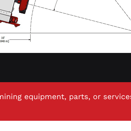
ining equipment, parts, or service