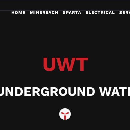
HOME
MINEREACH
SPARTA
ELECTRICAL
SER
UWT
UNDERGROUND WAT