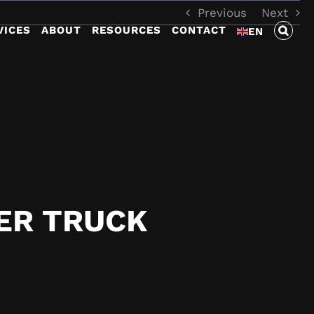
Previous
Next
VICES
ABOUT
RESOURCES
CONTACT
EN
ER TRUCK