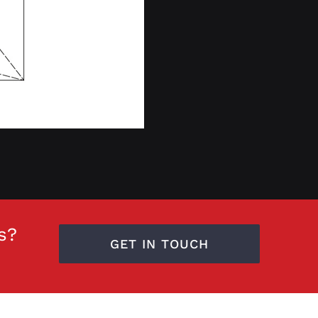
s?
GET IN TOUCH