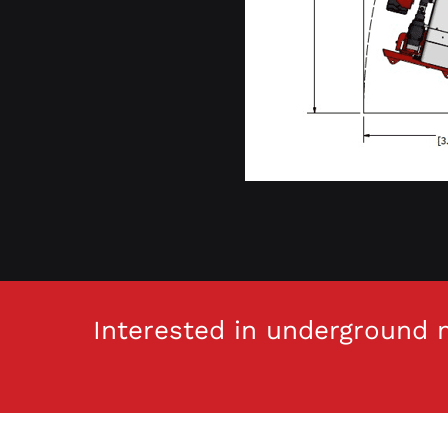
Interested in underground m