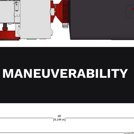
MANEUVERABILITY