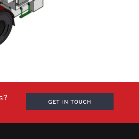
s?
GET IN TOUCH