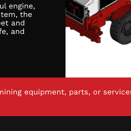
ul engine,
stem, the
eet and
fe, and
ining equipment, parts, or service