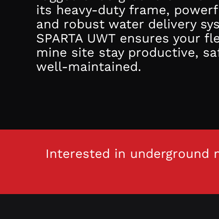
its heavy-duty frame, powerf
and robust water delivery sy
SPARTA UWT ensures your fl
mine site stay productive, sa
well-maintained.
Interested in underground m