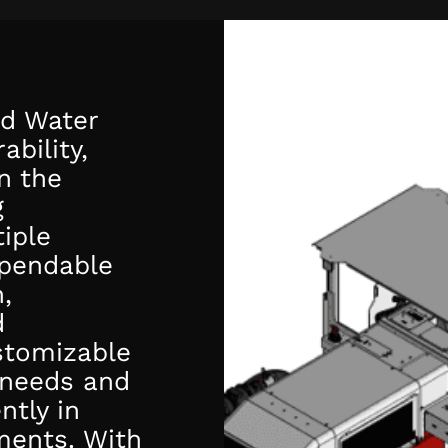
d Water
ability,
n the
g
iple
ependable
,
d
stomizable
 needs and
ntly in
ments. With