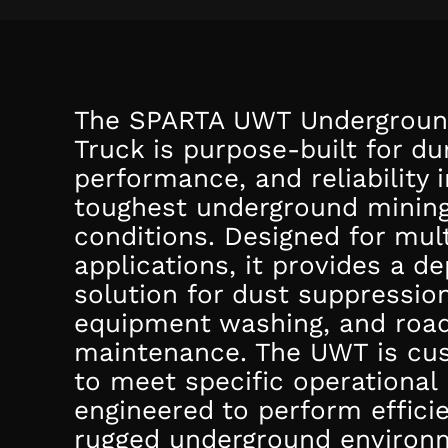
The SPARTA UWT Undergroun
Truck is purpose-built for dur
performance, and reliability i
toughest underground minin
conditions. Designed for mult
applications, it provides a d
solution for dust suppression
equipment washing, and roa
maintenance. The UWT is cu
to meet specific operational
engineered to perform efficie
rugged underground environ