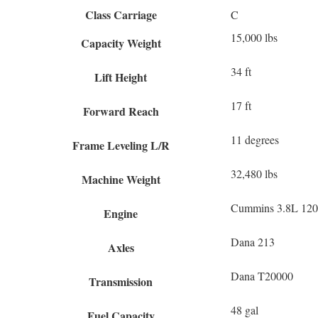
Class Carriage
C
15,000 lbs
Capacity Weight
34 ft
Lift Height
17 ft
Forward Reach
11 degrees
Frame Leveling L/R
32,480 lbs
Machine Weight
Cummins 3.8L 120 
Engine
Dana 213
Axles
Dana T20000
Transmission
48 gal
Fuel Capacity