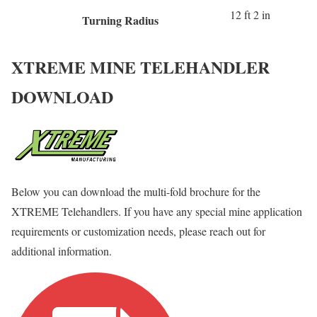
12 ft 2 in
Turning Radius
XTREME MINE TELEHANDLER
DOWNLOAD
Below you can download the multi-fold brochure for the
XTREME Telehandlers. If you have any special mine application
requirements or customization needs, please reach out for
additional information.