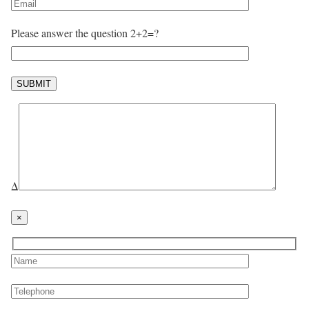
Please answer the question 2+2=?
Δ
×