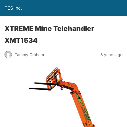
TES Inc.
XTREME Mine Telehandler
XMT1534
Tammy Graham
8 years ago