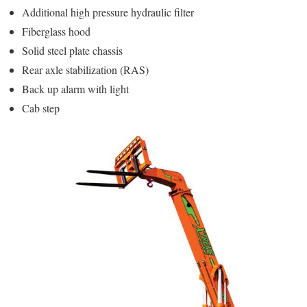
Additional high pressure hydraulic filter
Fiberglass hood
Solid steel plate chassis
Rear axle stabilization (RAS)
Back up alarm with light
Cab step