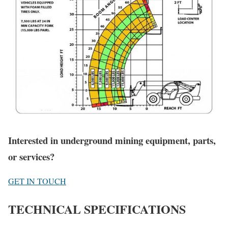
Interested in underground mining equipment, parts,
or services?
GET IN TOUCH
TECHNICAL SPECIFICATIONS