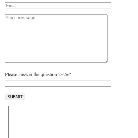
Please answer the question 2+2=?