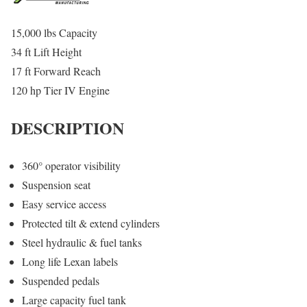
15,000 lbs Capacity
34 ft Lift Height
17 ft Forward Reach
120 hp Tier IV Engine
DESCRIPTION
360° operator visibility
Suspension seat
Easy service access
Protected tilt & extend cylinders
Steel hydraulic & fuel tanks
Long life Lexan labels
Suspended pedals
Large capacity fuel tank