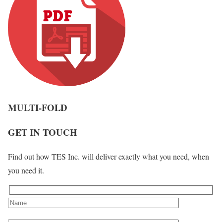
MULTI-FOLD
GET IN TOUCH
Find out how TES Inc. will deliver exactly what you need, when
you need it.