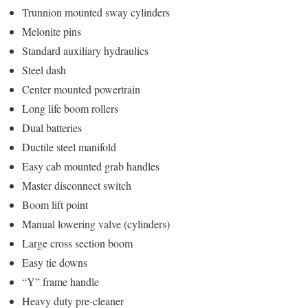
Trunnion mounted sway cylinders
Melonite pins
Standard auxiliary hydraulics
Steel dash
Center mounted powertrain
Long life boom rollers
Dual batteries
Ductile steel manifold
Easy cab mounted grab handles
Master disconnect switch
Boom lift point
Manual lowering valve (cylinders)
Large cross section boom
Easy tie downs
“Y” frame handle
Heavy duty pre-cleaner