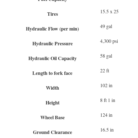
15.5 x 25
Tires
49 gal
Hydraulic Flow (per min)
4,300 psi
Hydraulic Pressure
58 gal
Hydraulic Oil Capacity
22 ft
Length to fork face
102 in
Width
8 ft 1 in
Height
124 in
Wheel Base
16.5 in
Ground Clearance