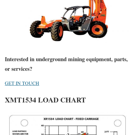
Interested in underground mining equipment, parts,
or services?
GET IN TOUCH
XMT1534 LOAD CHART