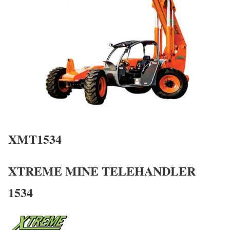
XMT1534
XTREME MINE TELEHANDLER
1534