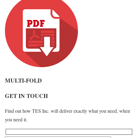
MULTI-FOLD
GET IN TOUCH
Find out how TES Inc. will deliver exactly what you need, when
you need it.