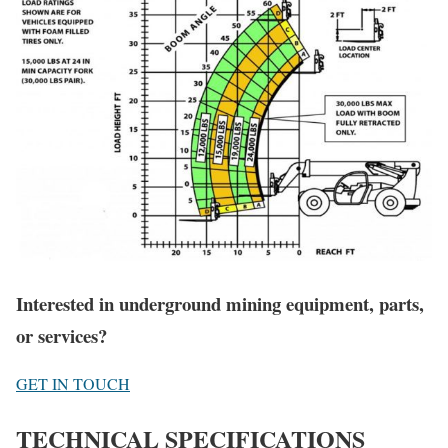
Interested in underground mining equipment, parts,
or services?
GET IN TOUCH
TECHNICAL SPECIFICATIONS