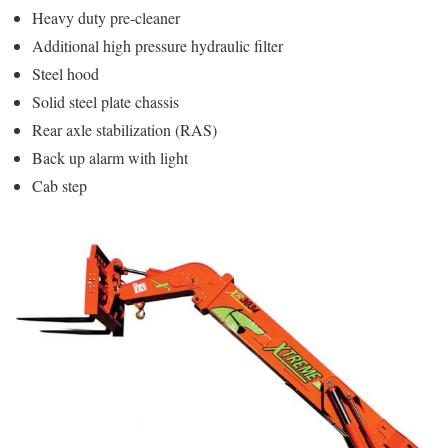
Heavy duty pre-cleaner
Additional high pressure hydraulic filter
Steel hood
Solid steel plate chassis
Rear axle stabilization (RAS)
Back up alarm with light
Cab step