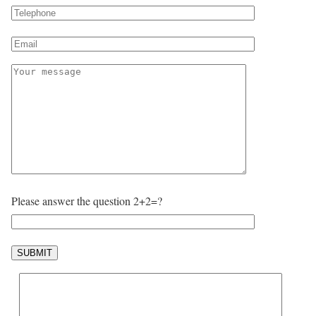
Please answer the question 2+2=?