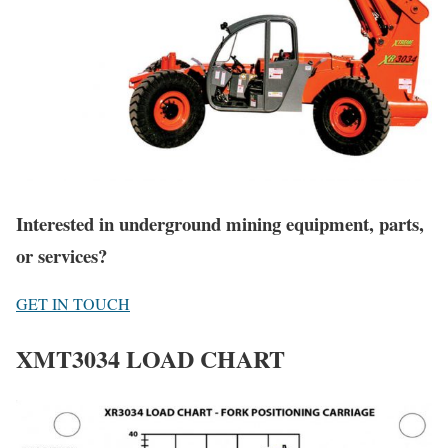
Interested in underground mining equipment, parts,
or services?
GET IN TOUCH
XMT3034 LOAD CHART