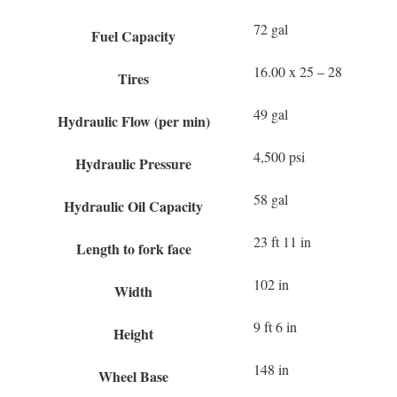
72 gal
Fuel Capacity
16.00 x 25 – 28
Tires
49 gal
Hydraulic Flow (per min)
4,500 psi
Hydraulic Pressure
58 gal
Hydraulic Oil Capacity
23 ft 11 in
Length to fork face
102 in
Width
9 ft 6 in
Height
148 in
Wheel Base