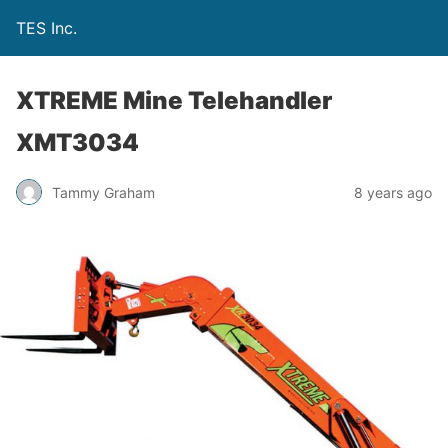
TES Inc.
XTREME Mine Telehandler
XMT3034
Tammy Graham
8 years ago