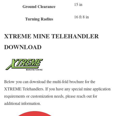
15 in
Ground Clearance
16 ft 8 in
Turning Radius
XTREME MINE TELEHANDLER
DOWNLOAD
Below you can download the multi-fold brochure for the
XTREME Telehandlers. If you have any special mine application
requirements or customization needs, please reach out for
additional information.