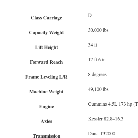
D
Class Carriage
30,000 lbs
Capacity Weight
34 ft
Lift Height
17 ft 6 in
Forward Reach
8 degrees
Frame Leveling L/R
49,100 lbs
Machine Weight
Cummins 4.5L 173 hp (Ti
Engine
Kessler 82.8416.3
Axles
Dana T32000
Transmission