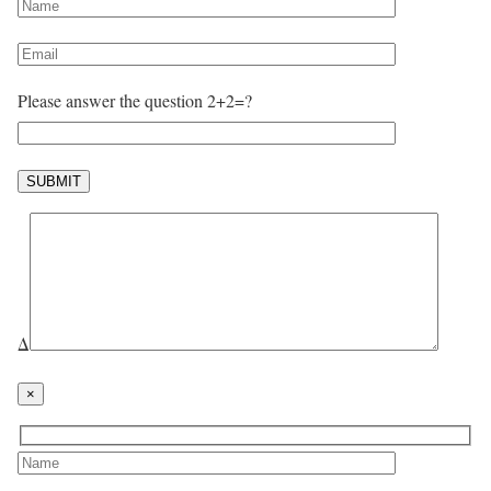
Please answer the question 2+2=?
Δ
×