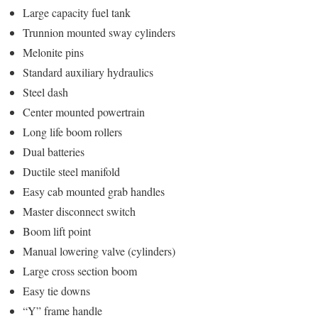
Large capacity fuel tank
Trunnion mounted sway cylinders
Melonite pins
Standard auxiliary hydraulics
Steel dash
Center mounted powertrain
Long life boom rollers
Dual batteries
Ductile steel manifold
Easy cab mounted grab handles
Master disconnect switch
Boom lift point
Manual lowering valve (cylinders)
Large cross section boom
Easy tie downs
“Y” frame handle