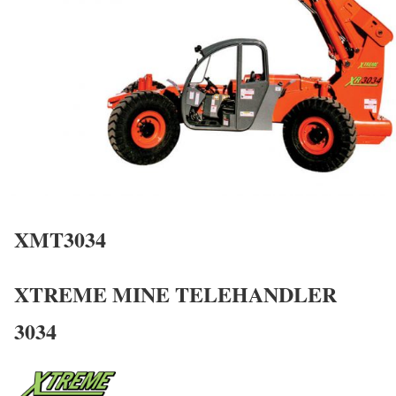
XMT3034
XTREME MINE TELEHANDLER
3034