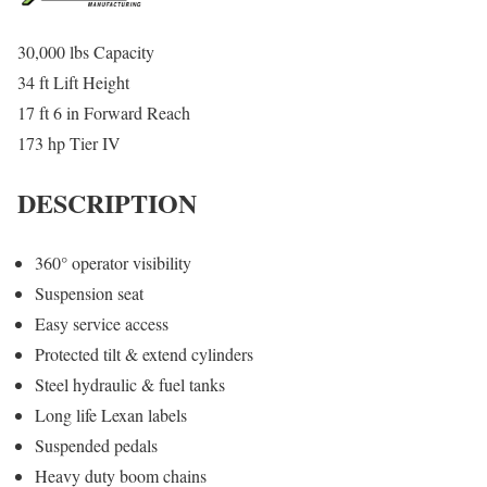
30,000 lbs Capacity
34 ft Lift Height
17 ft 6 in Forward Reach
173 hp Tier IV
DESCRIPTION
360° operator visibility
Suspension seat
Easy service access
Protected tilt & extend cylinders
Steel hydraulic & fuel tanks
Long life Lexan labels
Suspended pedals
Heavy duty boom chains