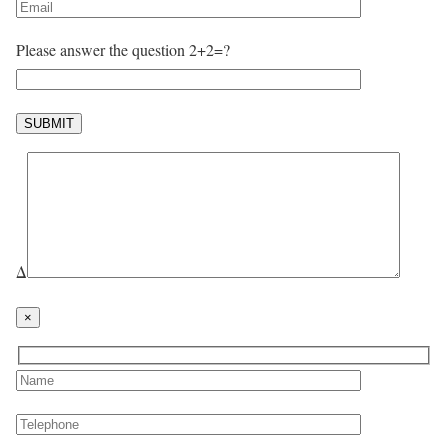
Please answer the question 2+2=?
Δ
×