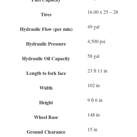
16.00 x 25 – 28
Tires
49 gal
Hydraulic Flow (per min)
4,500 psi
Hydraulic Pressure
58 gal
Hydraulic Oil Capacity
23 ft 11 in
Length to fork face
102 in
Width
9 ft 6 in
Height
148 in
Wheel Base
15 in
Ground Clearance