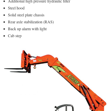
Additional high pressure hydraulic filter
Steel hood
Solid steel plate chassis
Rear axle stabilization (RAS)
Back up alarm with light
Cab step