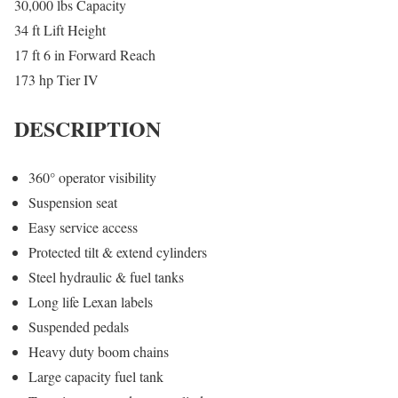
30,000 lbs Capacity
34 ft Lift Height
17 ft 6 in Forward Reach
173 hp Tier IV
DESCRIPTION
360° operator visibility
Suspension seat
Easy service access
Protected tilt & extend cylinders
Steel hydraulic & fuel tanks
Long life Lexan labels
Suspended pedals
Heavy duty boom chains
Large capacity fuel tank