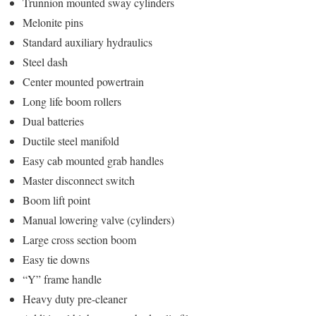
Trunnion mounted sway cylinders
Melonite pins
Standard auxiliary hydraulics
Steel dash
Center mounted powertrain
Long life boom rollers
Dual batteries
Ductile steel manifold
Easy cab mounted grab handles
Master disconnect switch
Boom lift point
Manual lowering valve (cylinders)
Large cross section boom
Easy tie downs
“Y” frame handle
Heavy duty pre-cleaner