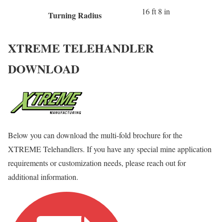
16 ft 8 in
Turning Radius
XTREME TELEHANDLER
DOWNLOAD
Below you can download the multi-fold brochure for the
XTREME Telehandlers. If you have any special mine application
requirements or customization needs, please reach out for
additional information.