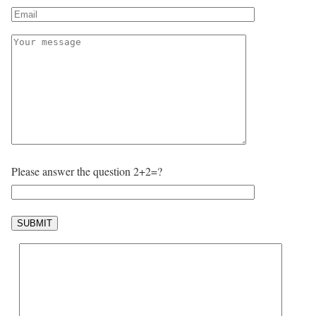
Please answer the question 2+2=?