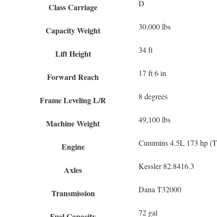
D
Class Carriage
30,000 lbs
Capacity Weight
34 ft
Lift Height
17 ft 6 in
Forward Reach
8 degrees
Frame Leveling L/R
49,100 lbs
Machine Weight
Cummins 4.5L 173 hp (Ti
Engine
Kessler 82.8416.3
Axles
Dana T32000
Transmission
72 gal
Fuel Capacity