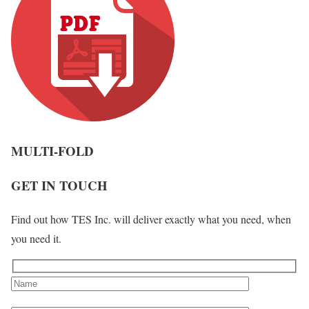
MULTI-FOLD
GET IN TOUCH
Find out how TES Inc. will deliver exactly what you need, when
you need it.