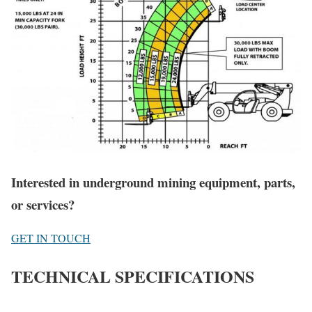
Interested in underground mining equipment, parts,
or services?
GET IN TOUCH
TECHNICAL SPECIFICATIONS