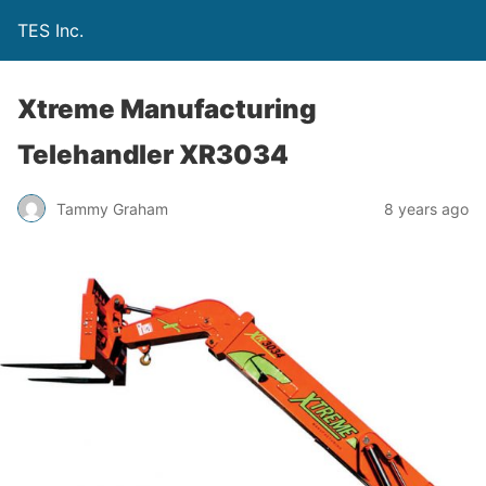
TES Inc.
Xtreme Manufacturing
Telehandler XR3034
Tammy Graham
8 years ago