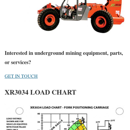
Interested in underground mining equipment, parts,
or services?
GET IN TOUCH
XR3034 LOAD CHART