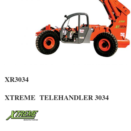
XR3034
XTREME TELEHANDLER 3034