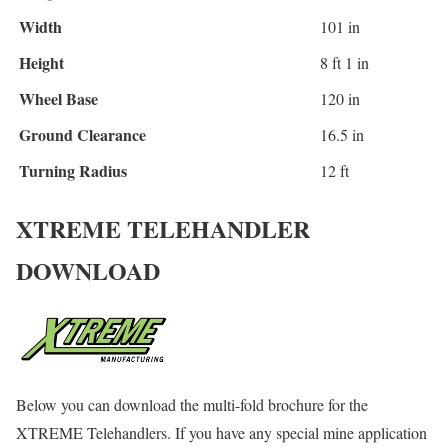
Width
101 in
Height
8 ft 1 in
Wheel Base
120 in
Ground Clearance
16.5 in
Turning Radius
12 ft
XTREME TELEHANDLER
DOWNLOAD
Below you can download the multi-fold brochure for the
XTREME Telehandlers. If you have any special mine application