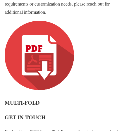
requirements or customization needs, please reach out for
additional information.
MULTI-FOLD
GET IN TOUCH