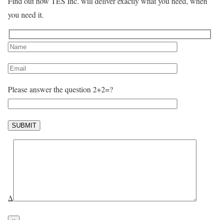
Find out how TES Inc. will deliver exactly what you need, when
you need it.
Please answer the question 2+2=?
Δ