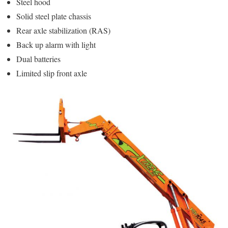
Steel hood
Solid steel plate chassis
Rear axle stabilization (RAS)
Back up alarm with light
Dual batteries
Limited slip front axle