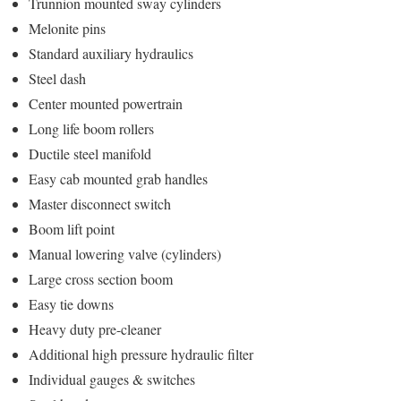
Trunnion mounted sway cylinders
Melonite pins
Standard auxiliary hydraulics
Steel dash
Center mounted powertrain
Long life boom rollers
Ductile steel manifold
Easy cab mounted grab handles
Master disconnect switch
Boom lift point
Manual lowering valve (cylinders)
Large cross section boom
Easy tie downs
Heavy duty pre-cleaner
Additional high pressure hydraulic filter
Individual gauges & switches