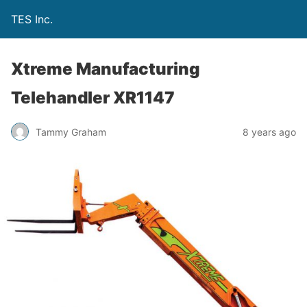
TES Inc.
Xtreme Manufacturing
Telehandler XR1147
Tammy Graham
8 years ago