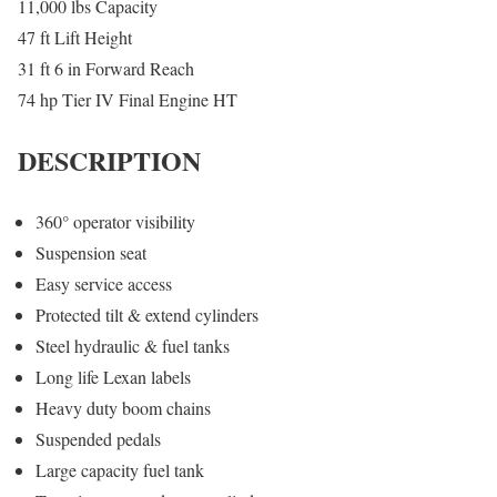
11,000 lbs Capacity
47 ft Lift Height
31 ft 6 in Forward Reach
74 hp Tier IV Final Engine HT
DESCRIPTION
360° operator visibility
Suspension seat
Easy service access
Protected tilt & extend cylinders
Steel hydraulic & fuel tanks
Long life Lexan labels
Heavy duty boom chains
Suspended pedals
Large capacity fuel tank