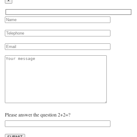
×
Please answer the question 2+2=?