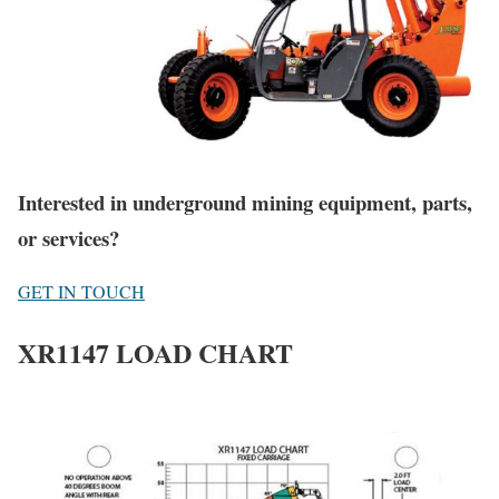
Interested in underground mining equipment, parts,
or services?
GET IN TOUCH
XR1147 LOAD CHART