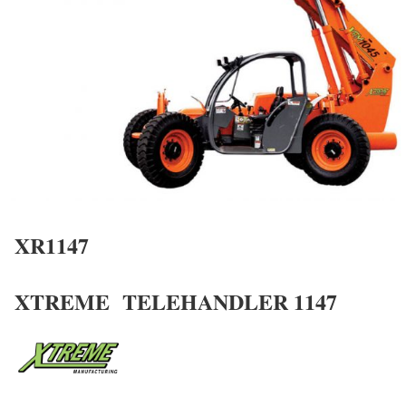
XR1147
XTREME TELEHANDLER 1147