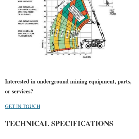
Interested in underground mining equipment, parts,
or services?
GET IN TOUCH
TECHNICAL SPECIFICATIONS