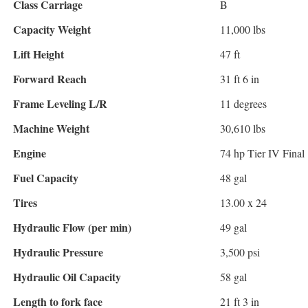
Class Carriage
B
Capacity Weight
11,000 lbs
Lift Height
47 ft
Forward Reach
31 ft 6 in
Frame Leveling L/R
11 degrees
Machine Weight
30,610 lbs
Engine
74 hp Tier IV Final
Fuel Capacity
48 gal
Tires
13.00 x 24
Hydraulic Flow (per min)
49 gal
Hydraulic Pressure
3,500 psi
Hydraulic Oil Capacity
58 gal
Length to fork face
21 ft 3 in