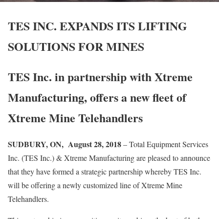
TES INC. EXPANDS ITS LIFTING
SOLUTIONS FOR MINES
TES Inc. in partnership with Xtreme
Manufacturing, offers a new fleet of
Xtreme Mine Telehandlers
SUDBURY, ON, August 28, 2018
– Total Equipment Services
Inc. (TES Inc.) & Xtreme Manufacturing are pleased to announce
that they have formed a strategic partnership whereby TES Inc.
will be offering a newly customized line of Xtreme Mine
Telehandlers.