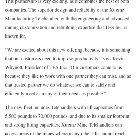
This partnership is very exciting, as it combines the best of both
companies. The superior design and reliability of the Xtreme
Manufacturing Telehandler, with the engineering and advanced
mining customization and rebuilding expertise that TES Inc. is
known for.
“We are excited about this new offering, because it is something
that our customers need to improve productivity,” says Kevin
Whynott, President of TES Inc. “Our customers come to us
because they like to work with one partner they can trust, and as
that trusted partner we do whatever we can to safely and
efficiently meet as many of their needs as possible.”
The new fleet includes Telehandlers with lift capacities from
5,500 pounds to 70,000 pounds, and due to its smaller footprint
and strong lifting capacities, Xtreme Mine Telehandlers can
access areas of the mines where many other lifts cannot reach.