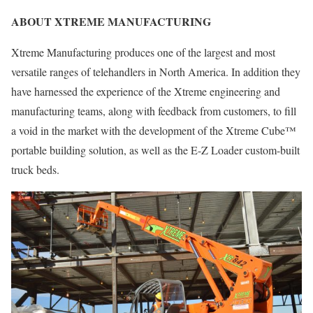
ABOUT XTREME MANUFACTURING
Xtreme Manufacturing produces one of the largest and most
versatile ranges of telehandlers in North America. In addition they
have harnessed the experience of the Xtreme engineering and
manufacturing teams, along with feedback from customers, to fill
a void in the market with the development of the Xtreme Cube™
portable building solution, as well as the E-Z Loader custom-built
truck beds.