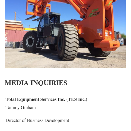
MEDIA INQUIRIES
Total Equipment Services Inc. (TES Inc.)
Tammy Graham
Director of Business Development