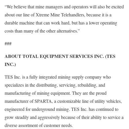
“We believe that mine managers and operators will also be excited
about our line of Xtreme Mine Telehandlers, because it is a
durable machine that can work hard, but has a lower operating
costs than many of the other alternatives.”
###
ABOUT TOTAL EQUIPMENT SERVICES INC. (TES
INC.)
TES Inc. is a fully integrated mining supply company who
specializes in the distributing, servicing, rebuilding, and
manufacturing of mining equipment. They are the proud
manufacturer of SPARTA, a customizable line of utility vehicles,
engineered for underground mining. TES Inc. has continued to
grow steadily and aggressively because of their ability to service a
diverse assortment of customer needs.