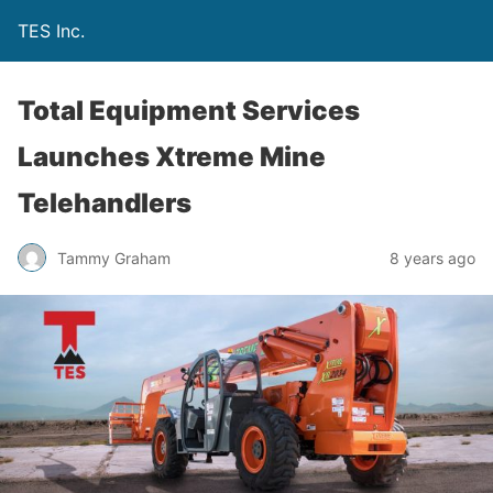
TES Inc.
Total Equipment Services
Launches Xtreme Mine
Telehandlers
Tammy Graham
8 years ago