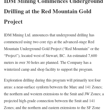
IDM Mining Commences Underground
Drilling at the Red Mountain Gold
Project
IDM Mining Ltd. announces that underground drilling has
commenced using two core rigs at the advanced-stage Red
Mountain Underground Gold Project (“Red Mountain” or the
“Project”), located west of Stewart, BC. An estimated 7,600
meters in over 30 holes are planned. The Company has a
winterized camp and shop facility to support the program.
Exploration drilling during this program will primarily test four
areas: a near-surface synform between the Marc and 141 Zones;
the northern and western extensions to the Smit and JW Zones; a
projected high-grade connection between the Smit and 141
Zones; and the northern and eastern extensions to the SF Zone