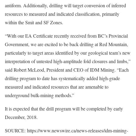
antiform. Additionally, drilling will target conversion of inferred
resources to measured and indicated classification, primarily
within the Smit and SF Zones.
“With our EA Certificate recently received from BC’s Provincial
Government, we are excited to be back drilling at Red Mountain,
particularly to target areas identified by our geological team’s new
interpretation of untested high-amplitude fold closures and limbs,”
said Robert McLeod, President and CEO of IDM Mining. “Each
drilling program to date has systematically added high-grade
measured and indicated resources that are amenable to
underground bulk-mining methods.”
It is expected that the drill program will be completed by early
December, 2018.
SOURCE: https://www.newswire.ca/news-releases/idm-mining-