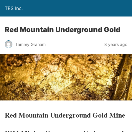
TES Inc.
Red Mountain Underground Gold
Tammy Graham
8 years ago
Red Mountain Underground Gold Mine