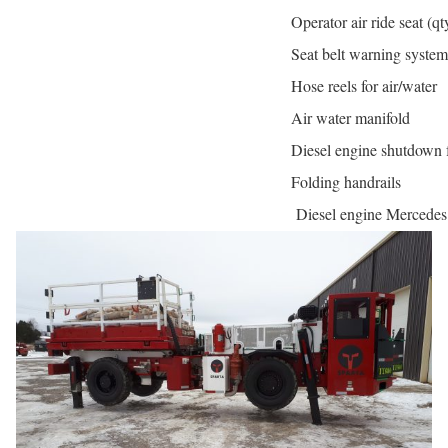
Operator air ride seat (qt
Seat belt warning system
Hose reels for air/water
Air water manifold
Diesel engine shutdown 
Folding handrails
Diesel engine Mercede