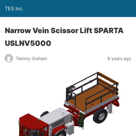
TES Inc.
Narrow Vein Scissor Lift SPARTA
USLNV5000
Tammy Graham
8 years ago