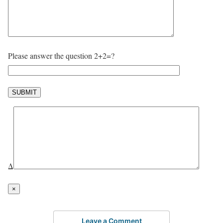
Please answer the question 2+2=?
Δ
×
Leave a Comment