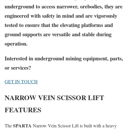
underground to access narrower, orebodies, they are
engineered with safety in mind and are vigorously
tested to ensure that the elevating platforms and
ground supports are versatile and stable during
operation.
Interested in underground mining equipment, parts,
or services?
GET IN TOUCH
NARROW VEIN SCISSOR LIFT
FEATURES
SPARTA
The
Narrow Vein Scissor Lift is built with a heavy