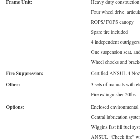
Frame Unit:
Heavy duty constructio
Four wheel drive, articula
ROPS/ FOPS canopy
Spare tire included
4 independent outriggers,
One suspension seat, an
Wheel chocks and brack
Fire Suppression:
Certified ANSUL 4 Nozzl
Other:
3 sets of manuals with e
Fire extinguisher 20lbs
Options:
Enclosed environmental 
Central lubrication syst
Wiggins fast fill fuel sys
ANSUL “Check fire” wit