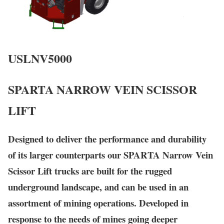
USLNV5000
SPARTA NARROW VEIN SCISSOR
LIFT
Designed to deliver the performance and durability
of its larger counterparts our
SPARTA
Narrow Vein
Scissor Lift trucks are built for the rugged
underground landscape, and can be used in an
assortment of mining operations. Developed in
response to the needs of mines going deeper