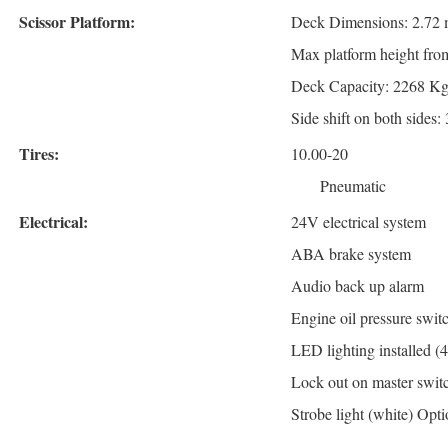
Scissor Platform:
Deck Dimensions: 2.72 
Max platform height from
Deck Capacity: 2268 Kg
Side shift on both sides:
Tires:
10.00-20
Pneumatic
Electrical:
24V electrical system
ABA brake system
Audio back up alarm
Engine oil pressure swit
LED lighting installed (4
Lock out on master swit
Strobe light (white) Opti