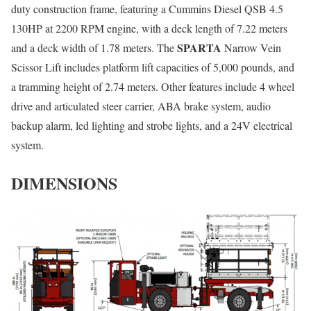
duty construction frame, featuring a Cummins Diesel QSB 4.5
130HP at 2200 RPM engine, with a deck length of 7.22 meters
SPARTA
and a deck width of 1.78 meters. The
Narrow Vein
Scissor Lift includes platform lift capacities of 5,000 pounds, and
a tramming height of 2.74 meters. Other features include 4 wheel
drive and articulated steer carrier, ABA brake system, audio
backup alarm, led lighting and strobe lights, and a 24V electrical
system.
DIMENSIONS