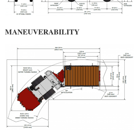
MANEUVERABILITY