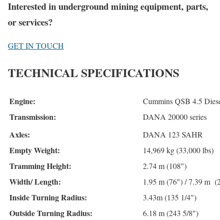
Interested in underground mining equipment, parts,
or services?
GET IN TOUCH
TECHNICAL SPECIFICATIONS
Engine:
Cummins QSB 4.5 Diesel
Transmission:
DANA 20000 series
Axles:
DANA 123 SAHR
Empty Weight:
14,969 kg (33,000 lbs)
Tramming Height:
2.74 m (108″)
Width/ Length:
1.95 m (76″) / 7.39 m (
Inside Turning Radius:
3.43m (135 1/4″)
Outside Turning Radius:
6.18 m (243 5/8″)