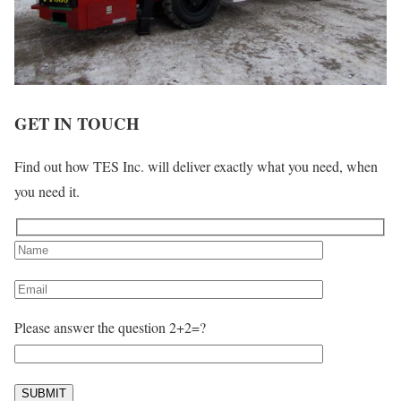
GET IN TOUCH
Find out how TES Inc. will deliver exactly what you need, when
you need it.
Please answer the question 2+2=?