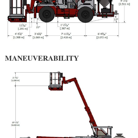
MANEUVERABILITY