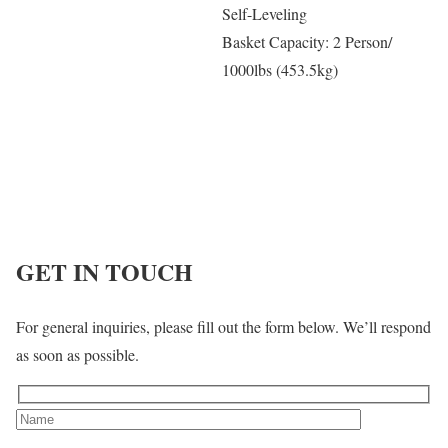
Self-Leveling
Basket Capacity: 2 Person/
1000lbs (453.5kg)
GET IN TOUCH
For general inquiries, please fill out the form below. We’ll respond
as soon as possible.