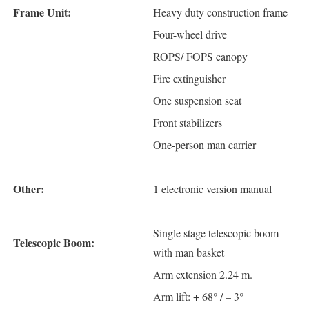
Frame Unit:
Heavy duty construction frame
Four-wheel drive
ROPS/ FOPS canopy
Fire extinguisher
One suspension seat
Front stabilizers
One-person man carrier
Other:
1 electronic version manual
Single stage telescopic boom
Telescopic Boom:
with man basket
Arm extension 2.24 m.
Arm lift: + 68° / – 3°