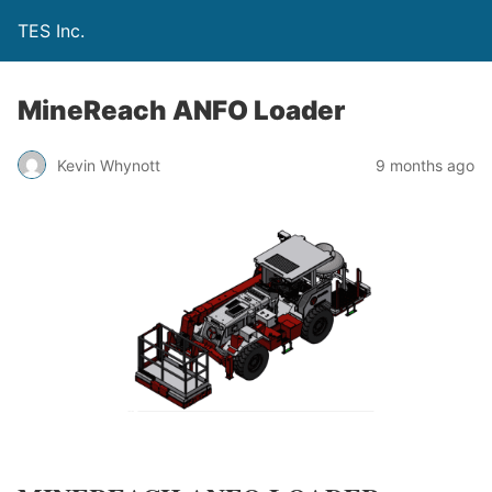
TES Inc.
MineReach ANFO Loader
Kevin Whynott
9 months ago