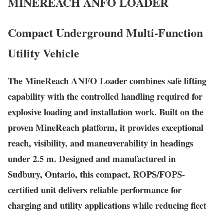
MINEREACH
ANFO LOADER
Compact Underground Multi-Function
Utility Vehicle
The MineReach ANFO Loader combines safe lifting
capability with the controlled handling required for
explosive loading and installation work. Built on the
proven MineReach platform, it provides exceptional
reach, visibility, and maneuverability in headings
under 2.5 m. Designed and manufactured in
Sudbury, Ontario, this compact, ROPS/FOPS-
certified unit delivers reliable performance for
charging and utility applications while reducing fleet