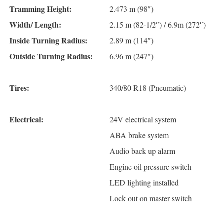
Tramming Height:
2.473 m (98″)
Width/ Length:
2.15 m (82-1/2″) / 6.9m (272″)
Inside Turning Radius:
2.89 m (114″)
Outside Turning Radius:
6.96 m (247″)
Tires:
340/80 R18 (Pneumatic)
Electrical:
24V electrical system
ABA brake system
Audio back up alarm
Engine oil pressure switch
LED lighting installed
Lock out on master switch