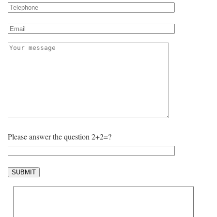
Please answer the question 2+2=?