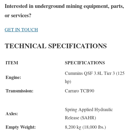
Interested in underground mining equipment, parts,
or services?
GET IN TOUCH
TECHNICAL SPECIFICATIONS
ITEM
SPECIFICATIONS
Cummins QSF 3.8L Tier 3 (125
Engine:
hp)
Transmission:
Carraro TCB90
Spring Applied Hydraulic
Axles:
Release (SAHR)
Empty Weight:
8,200 kg (18,000 lbs.)