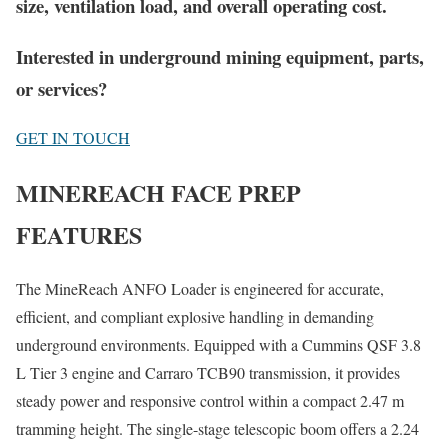
size, ventilation load, and overall operating cost.
Interested in underground mining equipment, parts,
or services?
GET IN TOUCH
MINEREACH FACE PREP
FEATURES
The MineReach ANFO Loader is engineered for accurate,
efficient, and compliant explosive handling in demanding
underground environments. Equipped with a Cummins QSF 3.8
L Tier 3 engine and Carraro TCB90 transmission, it provides
steady power and responsive control within a compact 2.47 m
tramming height. The single-stage telescopic boom offers a 2.24