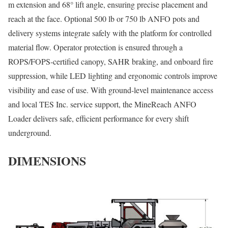
m extension and 68° lift angle, ensuring precise placement and
reach at the face. Optional 500 lb or 750 lb ANFO pots and
delivery systems integrate safely with the platform for controlled
material flow. Operator protection is ensured through a
ROPS/FOPS-certified canopy, SAHR braking, and onboard fire
suppression, while LED lighting and ergonomic controls improve
visibility and ease of use. With ground-level maintenance access
and local TES Inc. service support, the MineReach ANFO
Loader delivers safe, efficient performance for every shift
underground.
DIMENSIONS