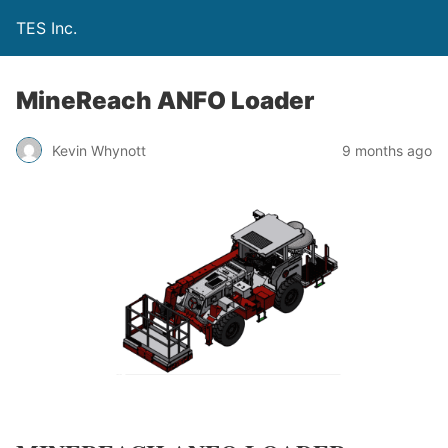
TES Inc.
MineReach ANFO Loader
Kevin Whynott
9 months ago