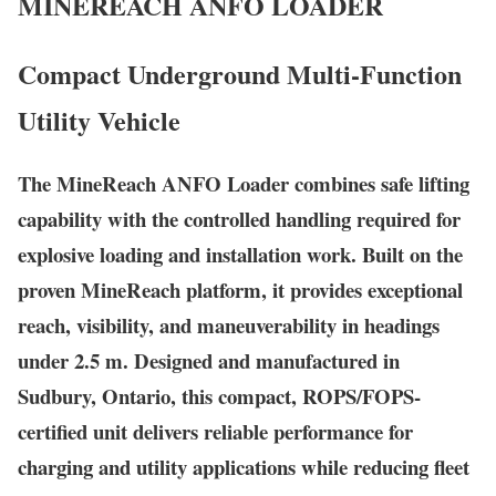
MINEREACH
ANFO LOADER
Compact Underground Multi-Function
Utility Vehicle
The MineReach ANFO Loader combines safe lifting
capability with the controlled handling required for
explosive loading and installation work. Built on the
proven MineReach platform, it provides exceptional
reach, visibility, and maneuverability in headings
under 2.5 m. Designed and manufactured in
Sudbury, Ontario, this compact, ROPS/FOPS-
certified unit delivers reliable performance for
charging and utility applications while reducing fleet