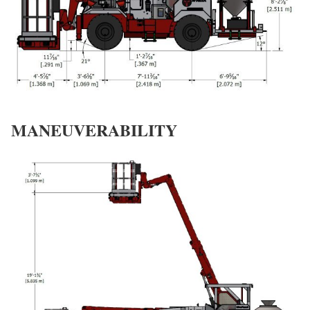
MANEUVERABILITY