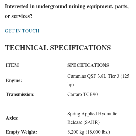
Interested in underground mining equipment, parts,
or services?
GET IN TOUCH
TECHNICAL SPECIFICATIONS
ITEM
SPECIFICATIONS
Cummins QSF 3.8L Tier 3 (125
Engine:
hp)
Transmission:
Carraro TCB90
Spring Applied Hydraulic
Axles:
Release (SAHR)
Empty Weight:
8,200 kg (18,000 lbs.)