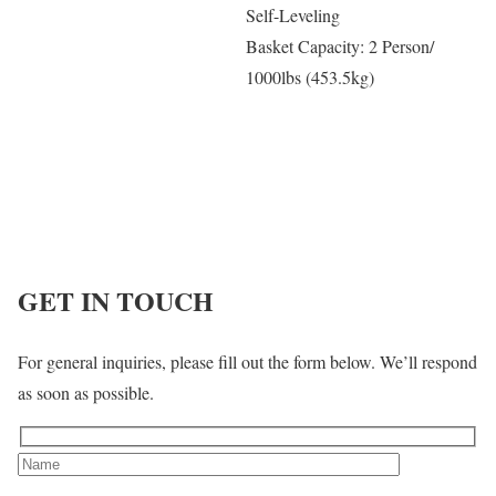
Self-Leveling
Basket Capacity: 2 Person/
1000lbs (453.5kg)
GET IN TOUCH
For general inquiries, please fill out the form below. We’ll respond
as soon as possible.