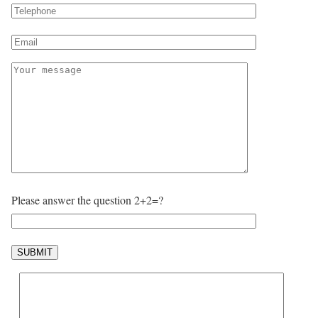
Please answer the question 2+2=?