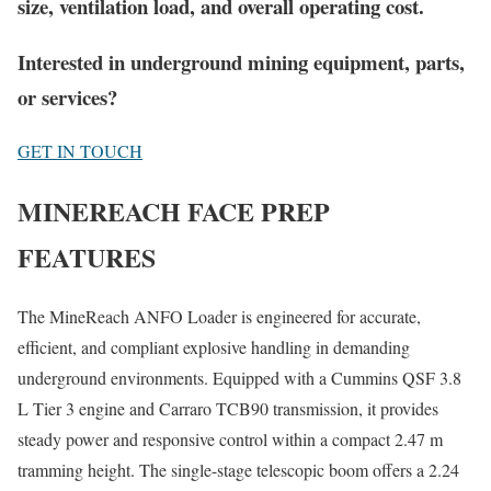
size, ventilation load, and overall operating cost.
Interested in underground mining equipment, parts,
or services?
GET IN TOUCH
MINEREACH FACE PREP
FEATURES
The MineReach ANFO Loader is engineered for accurate,
efficient, and compliant explosive handling in demanding
underground environments. Equipped with a Cummins QSF 3.8
L Tier 3 engine and Carraro TCB90 transmission, it provides
steady power and responsive control within a compact 2.47 m
tramming height. The single-stage telescopic boom offers a 2.24