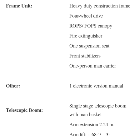
Frame Unit:
Heavy duty construction frame
Four-wheel drive
ROPS/ FOPS canopy
Fire extinguisher
One suspension seat
Front stabilizers
One-person man carrier
Other:
1 electronic version manual
Single stage telescopic boom
Telescopic Boom:
with man basket
Arm extension 2.24 m.
Arm lift: + 68° / – 3°