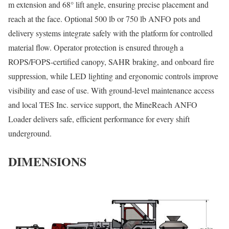
m extension and 68° lift angle, ensuring precise placement and
reach at the face. Optional 500 lb or 750 lb ANFO pots and
delivery systems integrate safely with the platform for controlled
material flow. Operator protection is ensured through a
ROPS/FOPS-certified canopy, SAHR braking, and onboard fire
suppression, while LED lighting and ergonomic controls improve
visibility and ease of use. With ground-level maintenance access
and local TES Inc. service support, the MineReach ANFO
Loader delivers safe, efficient performance for every shift
underground.
DIMENSIONS