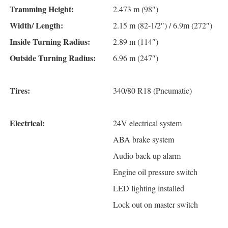
Tramming Height:
2.473 m (98″)
Width/ Length:
2.15 m (82-1/2″) / 6.9m (272″)
Inside Turning Radius:
2.89 m (114″)
Outside Turning Radius:
6.96 m (247″)
Tires:
340/80 R18 (Pneumatic)
Electrical:
24V electrical system
ABA brake system
Audio back up alarm
Engine oil pressure switch
LED lighting installed
Lock out on master switch