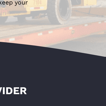
 keep your
VIDER