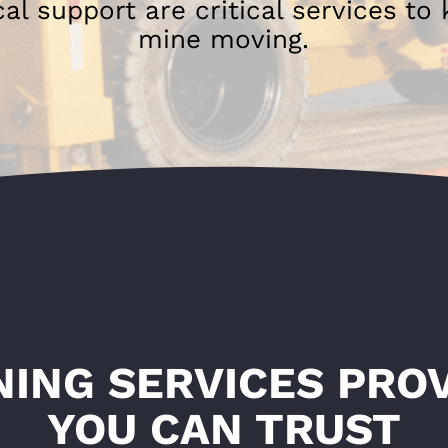
l support are critical services to
mine moving.
NING SERVICES PRO
YOU CAN TRUST