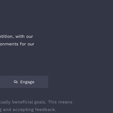
ition, with our
ronments for our
Engage
ually beneficial goals. This means
ing and accepting feedback.