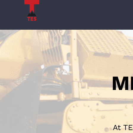
Skip
to
content
M
At TE