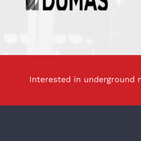
Interested in underground m