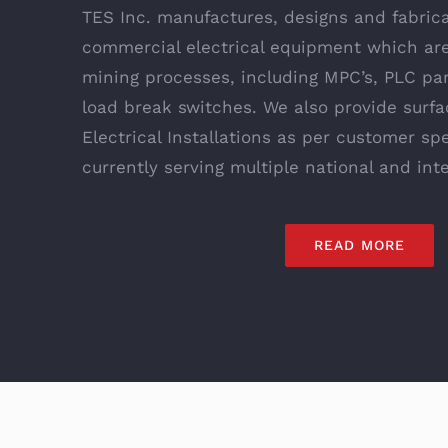
TES Inc. manufactures, designs and fabrica
commercial electrical equipment which are
mining processes, including MPC’s, PLC pa
load break switches. We also provide surf
Electrical Installations as per customer sp
currently serving multiple national and int
READ MORE