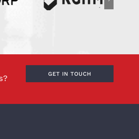
GET IN TOUCH
s?