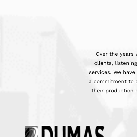
Over the years 
clients, listeni
services. We have
a commitment to c
their production 