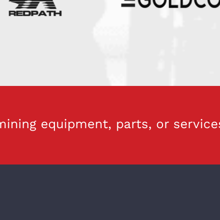
ining equipment, parts, or service