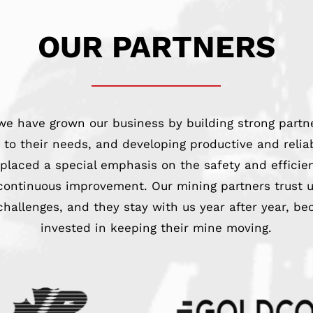
OUR PARTNERS
we have grown our business by building strong partn
ng to their needs, and developing productive and reli
 placed a special emphasis on the safety and efficie
ontinuous improvement. Our mining partners trust u
challenges, and they stay with us year after year, be
invested in keeping their mine moving.