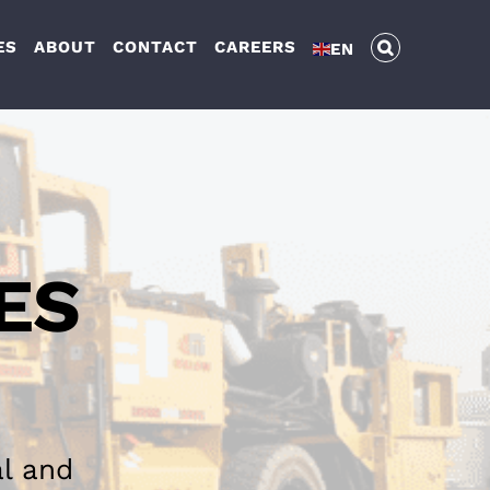
ES
ABOUT
CONTACT
CAREERS
EN
ES
al and