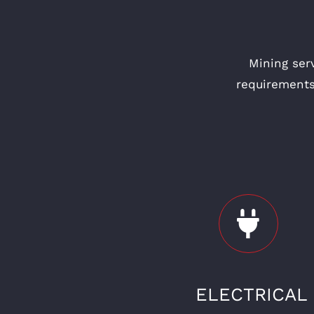
Mining ser
requirements
ELECTRICAL