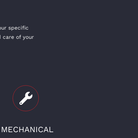
ur specific
 care of your
MECHANICAL