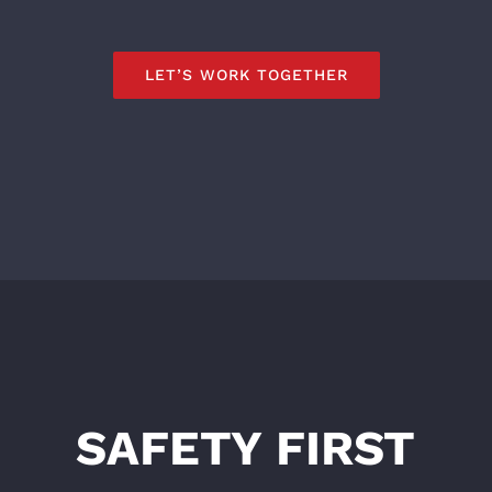
LET’S WORK TOGETHER
SAFETY FIRST