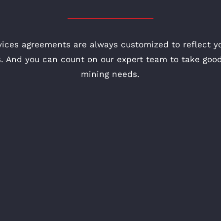
vices agreements are always customized to reflect yo
. And you can count on our expert team to take good
mining needs.