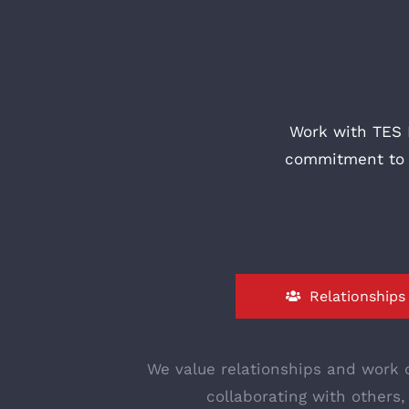
Work with TES 
commitment to b
Relationships
We value relationships and work c
collaborating with others,