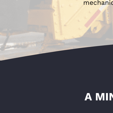
mechanica
A MI