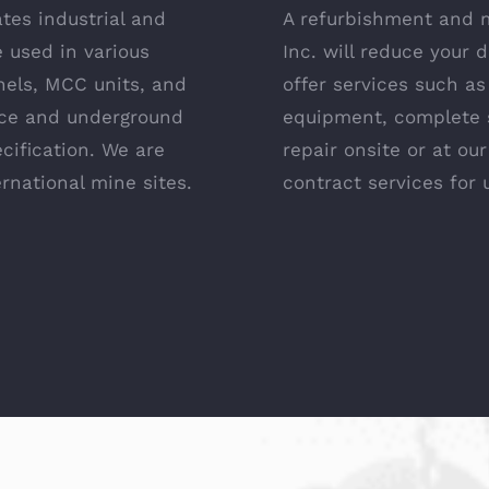
tes industrial and
A refurbishment and 
 used in various
Inc. will reduce your
nels, MCC units, and
offer services such a
ace and underground
equipment, complete 
ecification. We are
repair onsite or at our
ernational mine sites.
contract services for