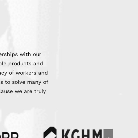
erships with our
able products and
ncy of workers and
s to solve many of
cause we are truly