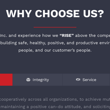
WHY CHOOSE US?
Inc. and experience how we
“RISE”
above the compet
uilding safe, healthy, positive, and productive envi
people, and our customer’s people.
Integrity
Service
ooperatively across all organizations, to achieve mut
 maintaining a positive can-do attitude, and solicit