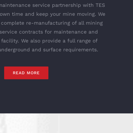
maintenance service partnership with TES
 down time and keep your mine moving. We
s complete re-manufacturing of all mining
service contracts for maintenance and
 facility. We also provide a full range of
 underground and surface requirements.
READ MORE