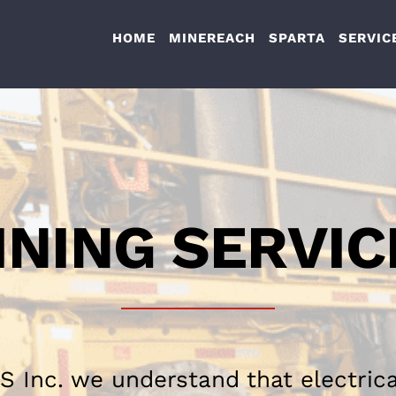
HOME
MINEREACH
SPARTA
SERVIC
INING SERVIC
S Inc. we understand that electric