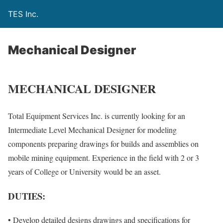
TES Inc.
Mechanical Designer
MECHANICAL DESIGNER
Total Equipment Services Inc. is currently looking for an
Intermediate Level Mechanical Designer for modeling
components preparing drawings for builds and assemblies on
mobile mining equipment. Experience in the field with 2 or 3
years of College or University would be an asset.
DUTIES:
• Develop detailed designs drawings and specifications for