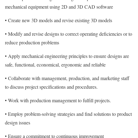
mechanical equipment using 2D and 3D CAD software
• Create new 3D models and revise existing 3D models
• Modify and revise designs to correct operating deficiencies or to
reduce production problems
• Apply mechanical engineering principles to ensure designs are
safe, functional, economical, ergonomic and reliable
• Collaborate with management, production, and marketing staff
to discuss project specifications and procedures.
• Work with production management to fulfill projects.
• Employ problem-solving strategies and find solutions to product
design issues
• Ensure a commitment to continuous improvement