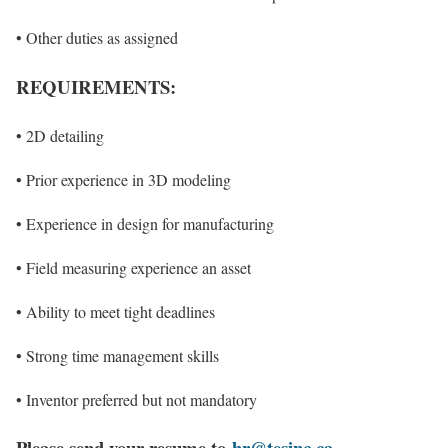
• Other duties as assigned
REQUIREMENTS:
• 2D detailing
• Prior experience in 3D modeling
• Experience in design for manufacturing
• Field measuring experience an asset
• Ability to meet tight deadlines
• Strong time management skills
• Inventor preferred but not mandatory
Please send your resu
me to
hr@tesinc.ca