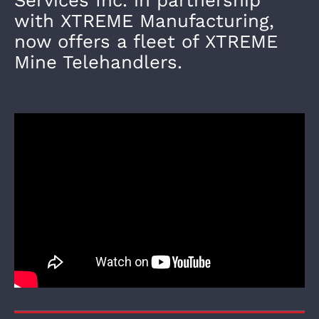
with XTREME Manufacturing,
now offers a fleet of XTREME
Mine Telehandlers.