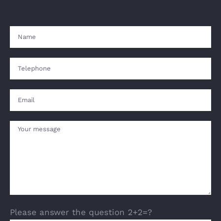
Please answer the question 2+2=?