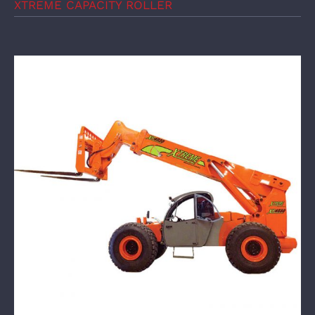
XTREME CAPACITY ROLLER
XTREME Mine Telehandler XMT4030