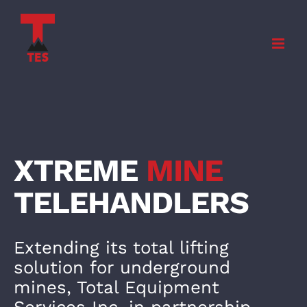
Skip
to
content
XTREME
MINE
TELEHANDLE
RS
Extending its total lifting
solution for underground
mines, Total Equipment
Services Inc. in partnership