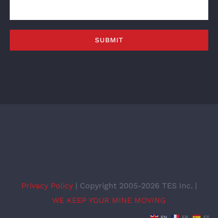
Privacy Policy
| Copyright 2005-2026 TES Inc. |
WE KEEP YOUR MINE MOVING
EN
FR
ES