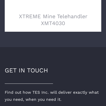
XTREME Mine Telehandler
XMT4030
GET IN TOUCH
Find out how TES Inc. will deliver exactly what
you need, when you need it.