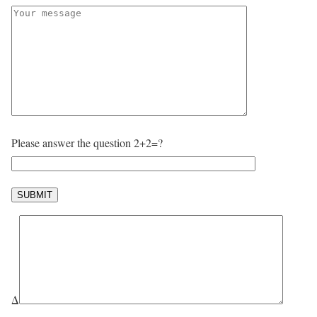
Please answer the question 2+2=?
Δ