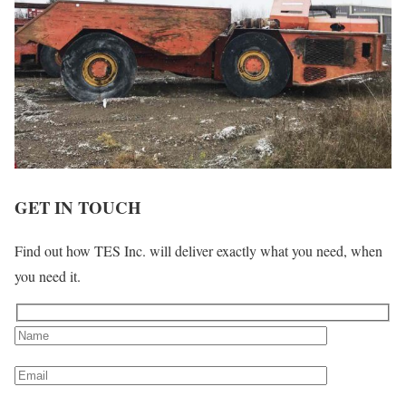
GET IN TOUCH
Find out how TES Inc. will deliver exactly what you need, when
you need it.