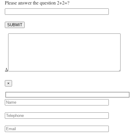
Please answer the question 2+2=?
Δ
×