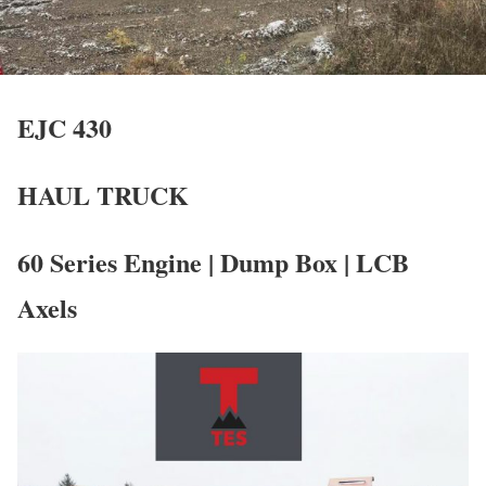
EJC 430
HAUL TRUCK
60 Series Engine | Dump Box | LCB
Axels