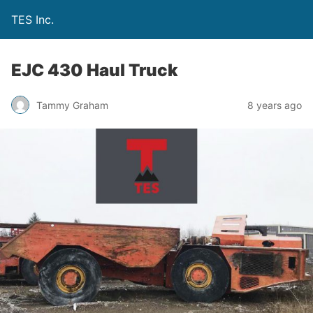
TES Inc.
EJC 430 Haul Truck
Tammy Graham
8 years ago