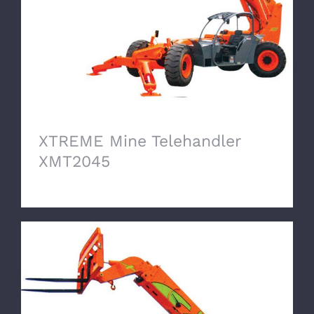
XTREME Mine Telehandler
XMT2045