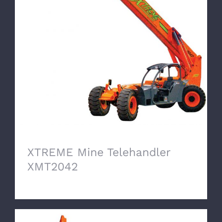
XTREME Mine Telehandler XMT2042
XTREME Mine Telehandler
XMT2042