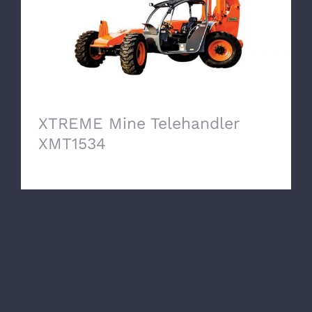
XTREME Mine Telehandler
XMT1534