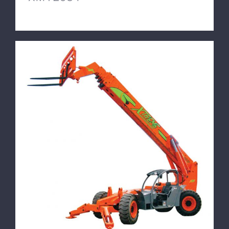
XTREME Mine Telehandler XMT1570