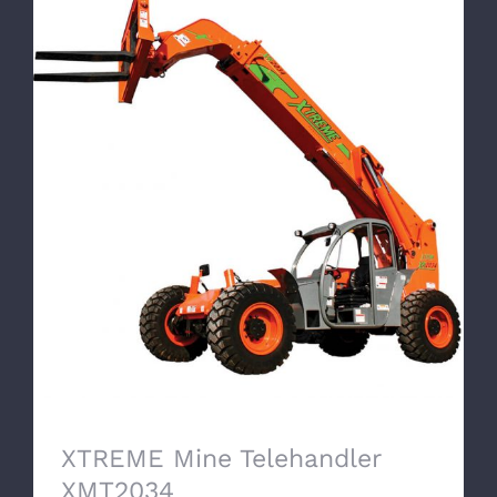
XTREME Mine Telehandler XMT2034
XTREME Mine Telehandler
XMT2034