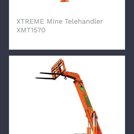
XTREME Mine Telehandler
XMT1570
XTREME Mine Telehandler XMT1534