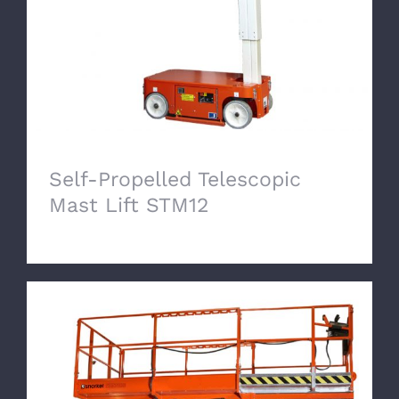
Self-Propelled Telescopic
Mast Lift STM12