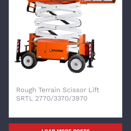
Rough Terrain Scissor Lift SRTL
2770/3370/3970
Rough Terrain Scissor Lift
SRTL 2770/3370/3970
LOAD MORE POSTS