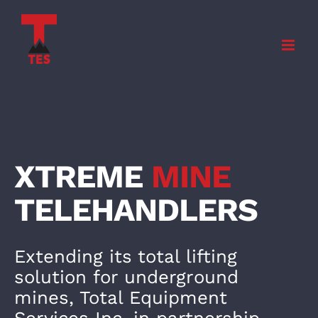
Skip
to
content
XTREME
MINE
TELEHANDLE
RS
Extending its total lifting
solution for underground
mines, Total Equipment
Services Inc. in partnership