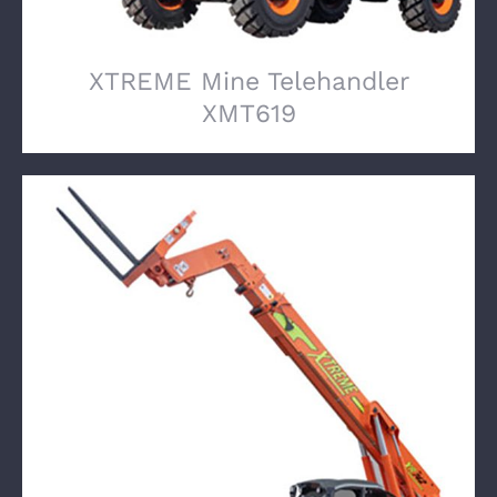
XTREME Mine Telehandler
XMT619
XTREME Mine Telehandler XMT742