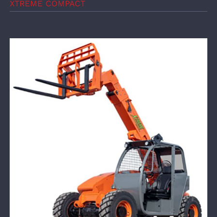
XTREME COMPACT
XTREME Mine Telehandler XMT619