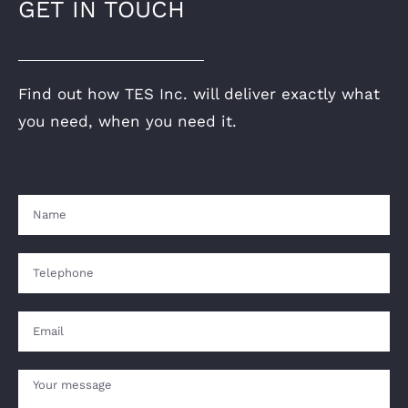
GET IN TOUCH
Find out how TES Inc. will deliver exactly what
you need, when you need it.