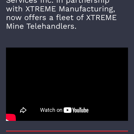
with XTREME Manufacturing,
now offers a fleet of XTREME
Mine Telehandlers.