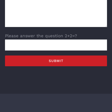
Please answer the question 2+2=?