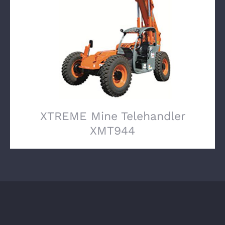
XTREME Mine Telehandler XMT944
XTREME Mine Telehandler
XMT944