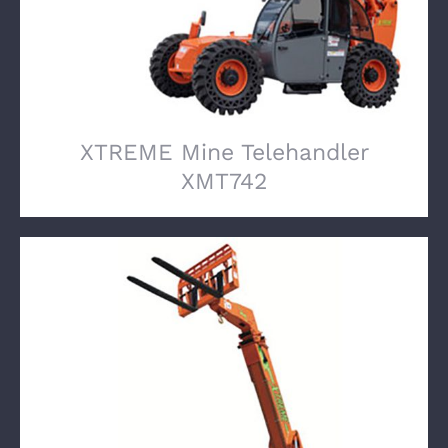
XTREME Mine Telehandler
XMT742