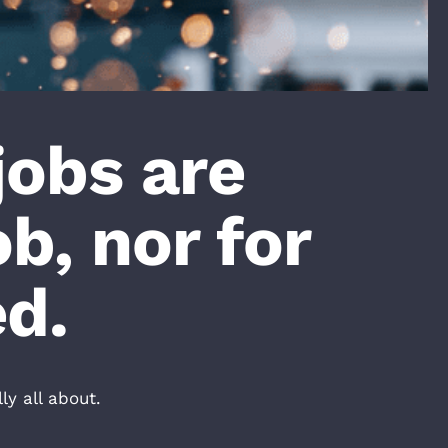
jobs are
ob, nor for
ed.
y all about.