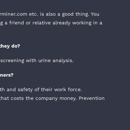
miner.com etc. is also a good thing. You
 a friend or relative already working in a
they do?
screening with urine analysis.
iners?
th and safety of their work force.
t that costs the company money. Prevention