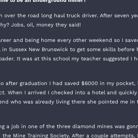
 over the road long haul truck driver. After seven ye
hy? Jobs, oil, money they said!
g career and being home every other weekend so I sa
 in Sussex New Brunswick to get some skills before 
ader. It was at this school my teacher suggested I h
t. So after graduation I had saved $6000 in my pocke
t. When I arrived I checked into a hotel and quickly 
riend who was already living there she pointed me in
ting a job in one of the three diamond mines was gonn
 the Mine Training Society. After a couple attempts, 