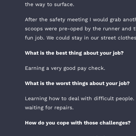
the way to surface.
After the safety meeting I would grab anot
scoops were pre-oped by the runner and th
fun job. We could stay in our street cloth
What is the best thing about your job?
Earning a very good pay check.
What is the worst things about your job?
Learning how to deal with difficult people
waiting for repairs.
How do you cope with those challenges?