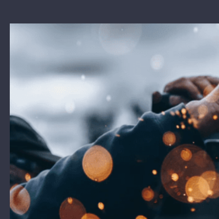
View
Larger
Image