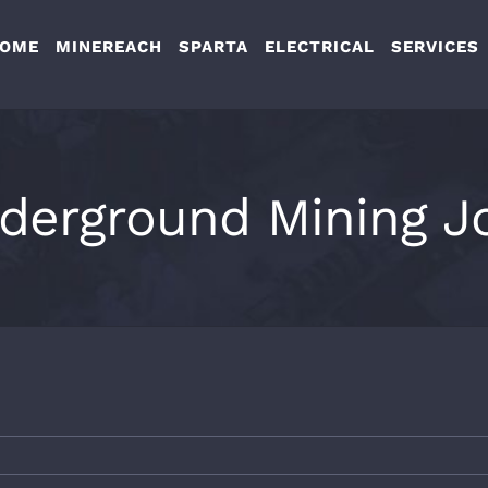
OME
MINEREACH
SPARTA
ELECTRICAL
SERVICES
derground Mining J