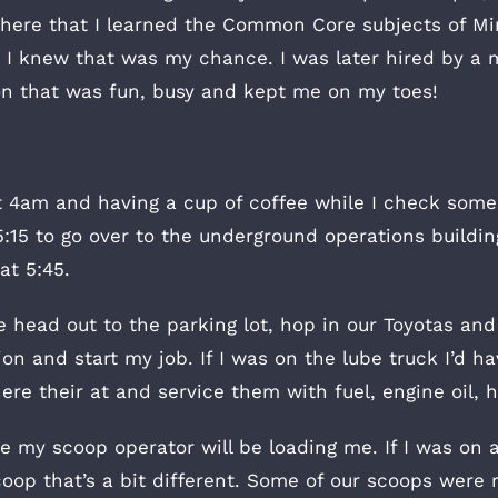
 there that I learned the Common Core subjects of Mi
 I knew that was my chance. I was later hired by a 
tion that was fun, busy and kept me on my toes!
t 4am and having a cup of coffee while I check some
5:15 to go over to the underground operations build
at 5:45.
head out to the parking lot, hop in our Toyotas and
n and start my job. If I was on the lube truck I’d ha
ere their at and service them with fuel, engine oil, h
e my scoop operator will be loading me. If I was on a
oop that’s a bit different. Some of our scoops were re