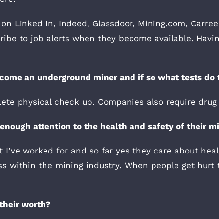
 on Linked In, Indeed, Glassdoor, Mining.com, Carreer
ibe to job alerts when they become available. Having
become an underground miner and if so what tests do 
lete physical check up. Companies also require drug 
nough attention to the health and safety of their m
 I’ve worked for and so far yes they care about heal
ess within the mining industry. When people get hur
their worth?