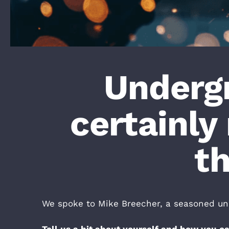
Undergr
certainly 
th
We spoke to Mike Breecher, a seasoned unde
Tell us a bit about yourself and how you 