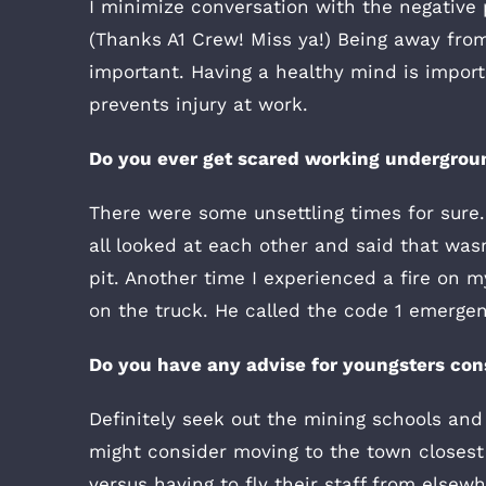
I minimize conversation with the negative 
(Thanks A1 Crew! Miss ya!) Being away from
important. Having a healthy mind is importa
prevents injury at work.
Do you ever get scared working undergrou
There were some unsettling times for sur
all looked at each other and said that wasn’
pit. Another time I experienced a fire on m
on the truck. He called the code 1 emergenc
Do you have any advise for youngsters con
Definitely seek out the mining schools an
might consider moving to the town closest 
versus having to fly their staff from elsewh