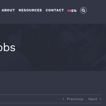
ABOUT
RESOURCES
CONTACT
EN
obs
Previous
Next