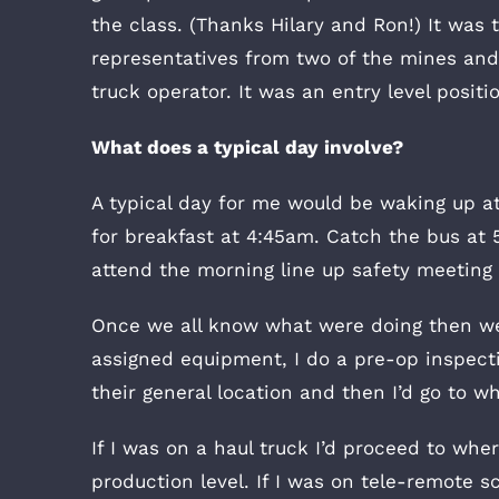
the class. (Thanks Hilary and Ron!) It was
representatives from two of the mines and
truck operator. It was an entry level posi
What does a typical day involve?
A typical day for me would be waking up a
for breakfast at 4:45am. Catch the bus at 
attend the morning line up safety meeting 
Once we all know what were doing then we 
assigned equipment, I do a pre-op inspectio
their general location and then I’d go to wh
If I was on a haul truck I’d proceed to wher
production level. If I was on tele-remote sc