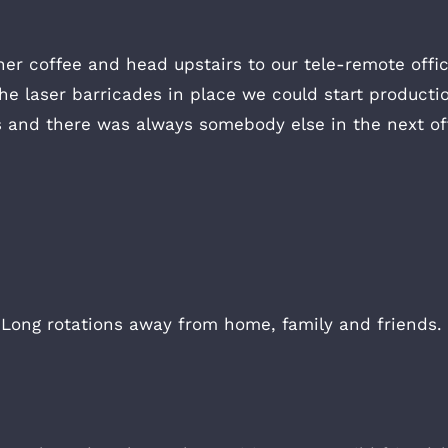
her coffee and head upstairs to our tele-remote off
e laser barricades in place we could start producti
es and there was always somebody else in the next off
. Long rotations away from home, family and friends.