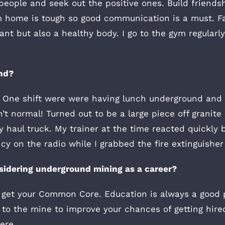
people and seek out the positive ones. Build friend
 home is tough so good communication is a must. Fac
nt but also a healthy body. I go to the gym regularly
nd?
e. One shift were were having lunch underground an
t normal! Turned out to be a large piece off granite c
y haul truck. My trainer at the time reacted quickly 
y on the radio while I grabbed the fire extinguisher
sidering underground mining as a career?
d get your Common Core. Education is always a good 
to the mine to improve your chances of getting hire
ere.