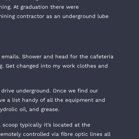
ning. At graduation there were
mining contractor as an underground lube
 emails. Shower and head for the cafeteria
ing. Get changed into my work clothes and
 drive underground. Once we find our
ve a list handy of all the equipment and
ydrolic oil, and grease.
 scoop typically it’s located at the
motely controlled via fibre optic lines all