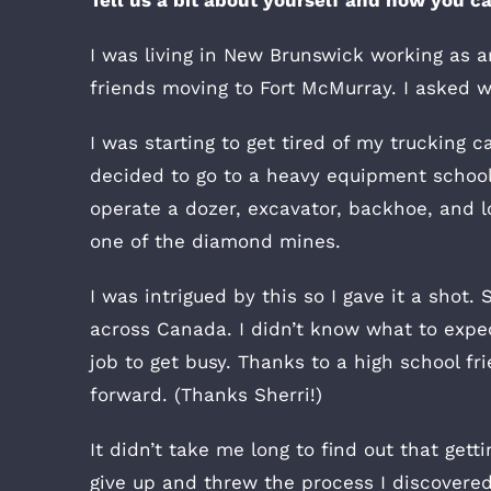
I was living in New Brunswick working as an
friends moving to Fort McMurray. I asked w
I was starting to get tired of my truckin
decided to go to a heavy equipment school
operate a dozer, excavator, backhoe, and lo
one of the diamond mines.
I was intrigued by this so I gave it a sho
across Canada. I didn’t know what to expec
job to get busy. Thanks to a high school f
forward. (Thanks Sherri!)
It didn’t take me long to find out that get
give up and threw the process I discovered