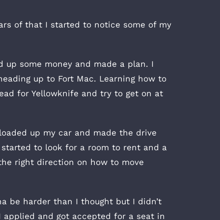
ars of that I started to notice some of my
ved up some money and made a plan. I
heading up to Fort Mac. Learning how to
ead for Yellowknife and try to get on at
t, loaded up my car and made the drive
started to look for a room to rent and a
 the right direction on how to move
a be harder than I thought but I didn’t
I applied and got accepted for a seat in