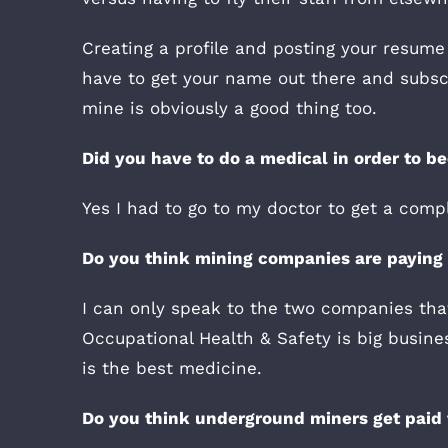
Creating a profile and posting your resume
have to get your name out there and subscr
mine is obviously a good thing too.
Did you have to do a medical in order to 
Yes I had to go to my doctor to get a comp
Do you think mining companies are paying e
I can only speak to the two companies that
Occupational Health & Safety is big busin
is the best medicine.
Do you think underground miners get paid 