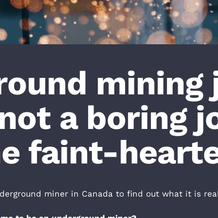
ound mining 
not a boring j
e faint-heart
rground miner in Canada to find out what it is reall
came to be an underground miner?