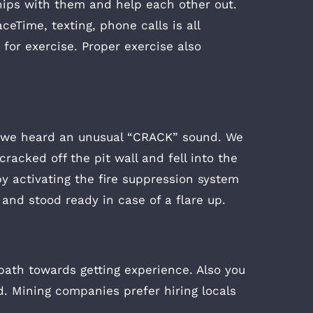
ships with them and help each other out.
eTime, texting, phone calls is all
 for exercise. Proper exercise also
d we heard an unusual “CRACK” sound. We
racked off the pit wall and fell into the
by activating the fire suppression system
 and stood ready in case of a flare up.
path towards getting experience. Also you
d. Mining companies prefer hiring locals