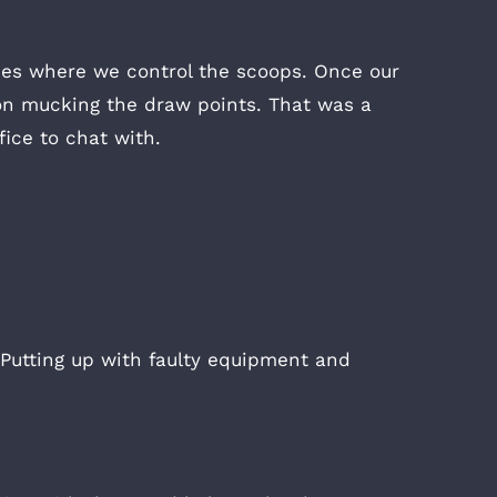
ices where we control the scoops. Once our
on mucking the draw points. That was a
ice to chat with.
 Putting up with faulty equipment and