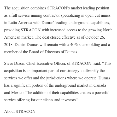
The acquisition combines STRACON’s market leading position
as a full-service mining contractor specializing in open-cut mines
in Latin America with Dumas’ leading underground capabilities,
providing STRACON with increased access to the growing North
American market. The deal closed effective as of October 26,
2018. Daniel Dumas will remain with a 40% shareholding and a
member of the Board of Directors of Dumas.
Steve Dixon, Chief Executive Officer, of STRACON, said: “This
acquisition is an important part of our strategy to diversify the
services we offer and the jurisdictions where we operate. Dumas
has a significant portion of the underground market in Canada
and Mexico. The addition of their capabilities creates a powerful
service offering for our clients and investors.”
About STRACON