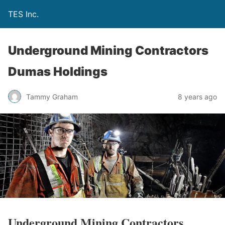
TES Inc.
Underground Mining Contractors
Dumas Holdings
Tammy Graham
8 years ago
Underground Mining Contractors