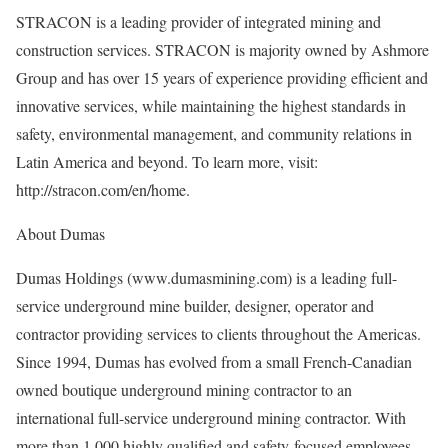
STRACON is a leading provider of integrated mining and
construction services. STRACON is majority owned by Ashmore
Group and has over 15 years of experience providing efficient and
innovative services, while maintaining the highest standards in
safety, environmental management, and community relations in
Latin America and beyond. To learn more, visit:
http://stracon.com/en/home.
About Dumas
Dumas Holdings (www.dumasmining.com) is a leading full-
service underground mine builder, designer, operator and
contractor providing services to clients throughout the Americas.
Since 1994, Dumas has evolved from a small French-Canadian
owned boutique underground mining contractor to an
international full-service underground mining contractor. With
more than 1,000 highly qualified and safety-focused employees,