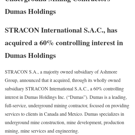
Dumas Holdings
STRACON International S.A.C., has
acquired a 60% controlling interest in
Dumas Holdings
STRACON S.A., a majority owned subsidiary of Ashmore
Group, announced that it acquired, through its wholly owned
subsidiary STRACON International S.A.C., a 60% controlling
interest in Dumas Holdings Inc. (“Dumas”). Dumas is a leading,
full-service, underground mining contractor, focused on providing
services to clients in Canada and Mexico. Dumas specializes in
underground mine construction, mine development, production
mining, mine services and engineering.