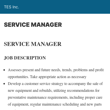
TES Inc.
SERVICE MANAGER
SERVICE MANAGER
JOB DESCRIPTION
Assesses present and future needs, trends, problems and profit
opportunities. Take appropriate action as necessary
Develop a customer service strategy to accompany the sale of
new equipment and rebuilds, utilizing recommendations for
preventative maintenance requirements, including proper care
of equipment, regular maintenance scheduling and new parts