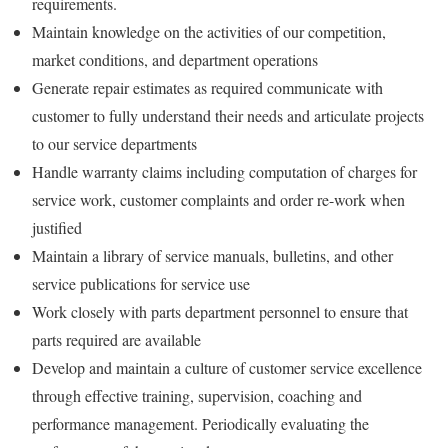
requirements.
Maintain knowledge on the activities of our competition,
market conditions, and department operations
Generate repair estimates as required communicate with
customer to fully understand their needs and articulate projects
to our service departments
Handle warranty claims including computation of charges for
service work, customer complaints and order re-work when
justified
Maintain a library of service manuals, bulletins, and other
service publications for service use
Work closely with parts department personnel to ensure that
parts required are available
Develop and maintain a culture of customer service excellence
through effective training, supervision, coaching and
performance management. Periodically evaluating the