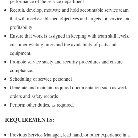
performance of the service department
Recruit, develop, motivate and hold accountable service team
that will meet established objectives and targets for service and
profitability
Ensure that work is assigned in keeping with team skill levels,
customer waiting times and the availability of parts and
equipment.
Promote service safety and security procedures and ensure
compliance.
Scheduling of service personnel
Generate and maintain required documentation such as work
orders and safety records
Perform other duties, as required.
REQUIREMENTS:
Previous Service Manager, lead hand, or other experience in a