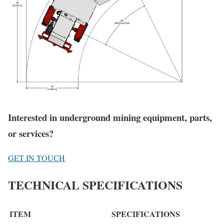
Interested in underground mining equipment, parts,
or services?
GET IN TOUCH
TECHNICAL SPECIFICATIONS
ITEM
SPECIFICATIONS