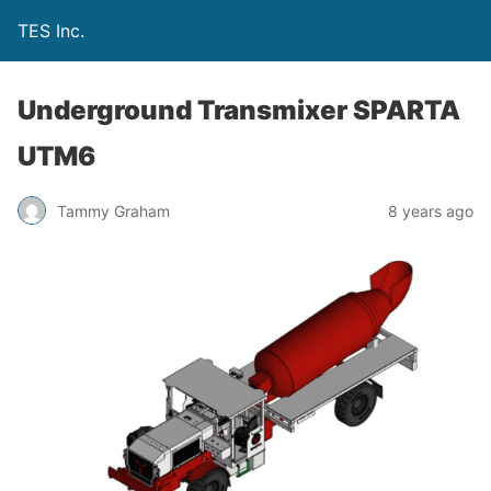
TES Inc.
Underground Transmixer SPARTA
UTM6
Tammy Graham
8 years ago