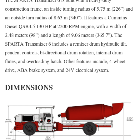
construction frame, an inside turning radius of 5.75 m (226”) and
an outside turn radius of 8.63 m (340”). It features a Cummins
Diesel QSB4.5 130 HP at 2200 RPM engine, with a width of
2.48 meters (98”) and a length of 9.06 meters (365.7”). The
SPARTA Transmixer 6 includes a remixer drum hydraulic tilt,
pendent controls, bi-directional drum rotation, internal drum
flutes, and overloading hatch. Other features include, 4-wheel
drive, ABA brake system, and 24V electrical system.
DIMENSIONS