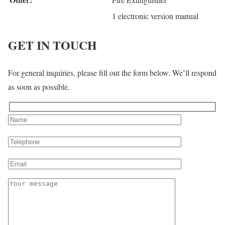
1 electronic version manual
GET IN TOUCH
For general inquiries, please fill out the form below. We’ll respond
as soon as possible.