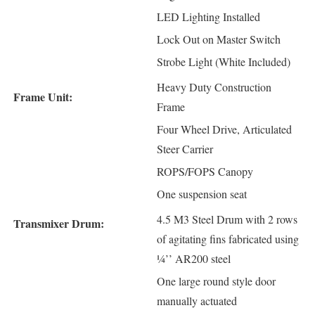
LED Lighting Installed
Lock Out on Master Switch
Strobe Light (White Included)
Heavy Duty Construction
Frame Unit:
Frame
Four Wheel Drive, Articulated
Steer Carrier
ROPS/FOPS Canopy
One suspension seat
4.5 M3 Steel Drum with 2 rows
Transmixer Drum:
of agitating fins fabricated using
¼’’ AR200 steel
One large round style door
manually actuated