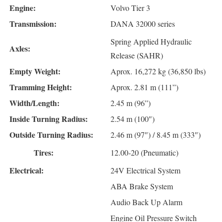
Engine:
Volvo Tier 3
Transmission:
DANA 32000 series
Spring Applied Hydraulic
Axles:
Release (SAHR)
Empty Weight:
Aprox. 16,272 kg (36,850 lbs)
Tramming Height:
Aprox. 2.81 m (111”)
Width/Length:
2.45 m (96”)
Inside Turning Radius:
2.54 m (100″)
Outside Turning Radius:
2.46 m (97″) / 8.45 m (333″)
Tires:
12.00-20 (Pneumatic)
Electrical:
24V Electrical System
ABA Brake System
Audio Back Up Alarm
Engine Oil Pressure Switch