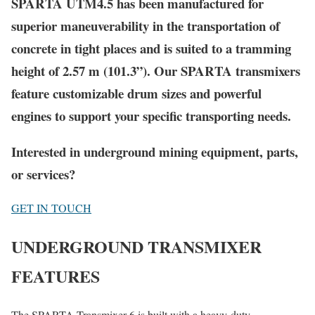
SPARTA UTM4.5 has been manufactured for
superior maneuverability in the transportation of
concrete in tight places and is suited to a tramming
height of 2.57 m (101.3”). Our
SPARTA
transmixers
feature customizable drum sizes and powerful
engines to support your specific transporting needs.
Interested in underground mining equipment, parts,
or services?
GET IN TOUCH
UNDERGROUND TRANSMIXER
FEATURES
The SPARTA Transmixer 6 is built with a heavy-duty