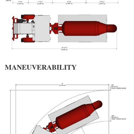
MANEUVERABILITY