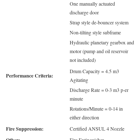
One manually actuated
discharge door
Strap style de-bouncer system
Non-tilting style subframe
Hydraulic planetary gearbox and
motor (pump and oil reservoir
not included)
Drum Capacity = 4.5 m3
Performance Criteria:
Agitating
Discharge Rate = 0-3 m3 p-er
minute
Rotations/Minute = 0-14 in
either direction
Fire Suppression:
Certified ANSUL 4 Nozzle
Other:
Fire Extinguisher