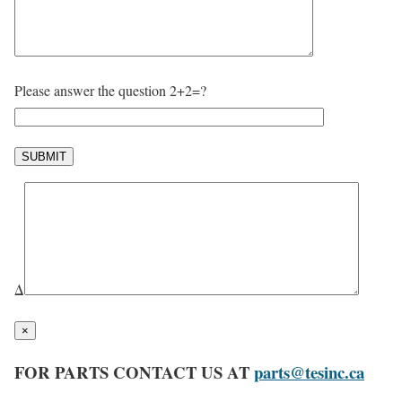
Please answer the question 2+2=?
Δ
×
FOR PARTS CONTACT US AT
parts@tesinc.ca