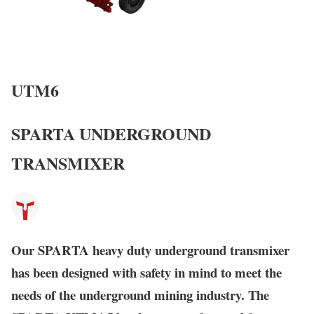
UTM6
SPARTA UNDERGROUND
TRANSMIXER
Our
SPARTA
heavy duty underground transmixer
has been designed with safety in mind to meet the
needs of the underground mining industry. The