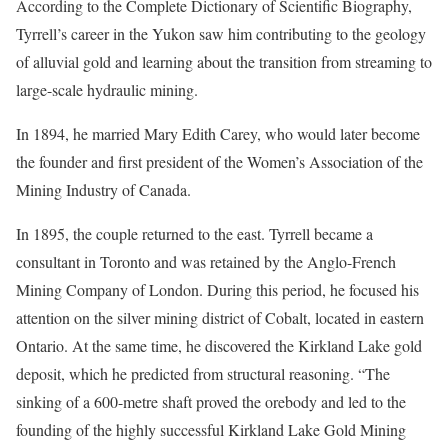
According to the Complete Dictionary of Scientific Biography,
Tyrrell’s career in the Yukon saw him contributing to the geology
of alluvial gold and learning about the transition from streaming to
large-scale hydraulic mining.
In 1894, he married Mary Edith Carey, who would later become
the founder and first president of the Women’s Association of the
Mining Industry of Canada.
In 1895, the couple returned to the east. Tyrrell became a
consultant in Toronto and was retained by the Anglo-French
Mining Company of London. During this period, he focused his
attention on the silver mining district of Cobalt, located in eastern
Ontario. At the same time, he discovered the Kirkland Lake gold
deposit, which he predicted from structural reasoning. “The
sinking of a 600-metre shaft proved the orebody and led to the
founding of the highly successful Kirkland Lake Gold Mining