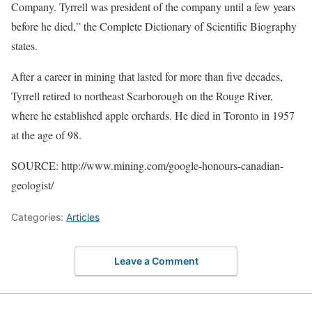
Company. Tyrrell was president of the company until a few years
before he died,” the Complete Dictionary of Scientific Biography
states.
After a career in mining that lasted for more than five decades,
Tyrrell retired to northeast Scarborough on the Rouge River,
where he established apple orchards. He died in Toronto in 1957
at the age of 98.
SOURCE: http://www.mining.com/google-honours-canadian-
geologist/
Categories:
Articles
Leave a Comment