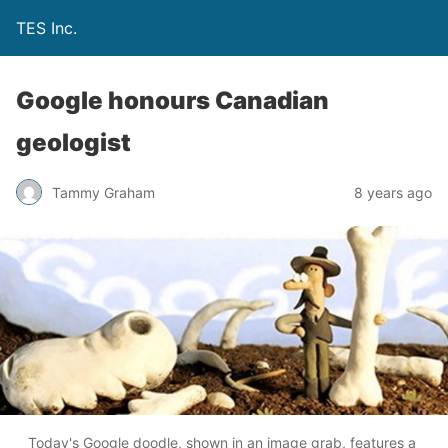
TES Inc.
Google honours Canadian
geologist
Tammy Graham
8 years ago
Today's Google doodle, shown in an image grab, features a