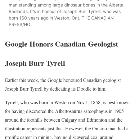
man standing among large dinosaur bones in the Alberta
Badlands. It's in honour of Joseph Burr Tyrrell, who was
born 160 years ago in Weston, Ont. THE CANADIAN
PRESS/HO
Google Honors Canadian
Geologist
Joseph Burr Tyrell
Earlier this week, the Google honoured Canadian geologist
Joseph Burr Tyrrell by dedicating its Doodle to him.
Tyrrell, who was born in Weston on Nov.1, 1858, is best known
for having discovered the Albertosaurus sarcophagus in 1905
around the foothills between Calgary and Edmonton and the
illustration represents just that. However, the Ontario man had a
prolific career in mining, having discovered coal around