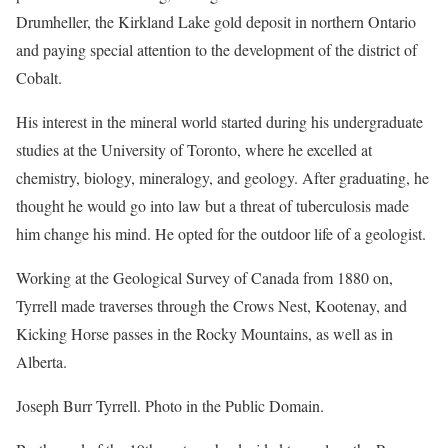
Drumheller, the Kirkland Lake gold deposit in northern Ontario
and paying special attention to the development of the district of
Cobalt.
His interest in the mineral world started during his undergraduate
studies at the University of Toronto, where he excelled at
chemistry, biology, mineralogy, and geology. After graduating, he
thought he would go into law but a threat of tuberculosis made
him change his mind. He opted for the outdoor life of a geologist.
Working at the Geological Survey of Canada from 1880 on,
Tyrrell made traverses through the Crows Nest, Kootenay, and
Kicking Horse passes in the Rocky Mountains, as well as in
Alberta.
Joseph Burr Tyrrell. Photo in the Public Domain.