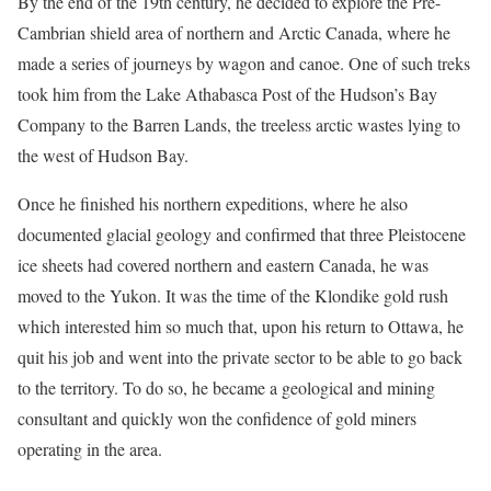
By the end of the 19th century, he decided to explore the Pre-
Cambrian shield area of northern and Arctic Canada, where he
made a series of journeys by wagon and canoe. One of such treks
took him from the Lake Athabasca Post of the Hudson’s Bay
Company to the Barren Lands, the treeless arctic wastes lying to
the west of Hudson Bay.
Once he finished his northern expeditions, where he also
documented glacial geology and confirmed that three Pleistocene
ice sheets had covered northern and eastern Canada, he was
moved to the Yukon. It was the time of the Klondike gold rush
which interested him so much that, upon his return to Ottawa, he
quit his job and went into the private sector to be able to go back
to the territory. To do so, he became a geological and mining
consultant and quickly won the confidence of gold miners
operating in the area.