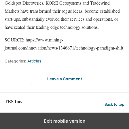
Goldspot Discoveries, KORE Geosystems and Tradewind
Markets have transformed their rogue ideas, become established
start-ups, substantially evolved their services and operations, or
have scaled their leading-edge technology solutions.
SOURCE: https://www.mining-
journal.com/innovation/news/1346671/technology-paradigm-shift
Categories:
Articles
Leave a Comment
TES Inc.
Back to top
Exit mobile version