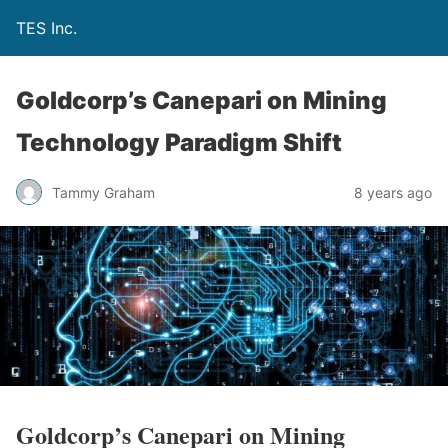
TES Inc.
Goldcorp’s Canepari on Mining
Technology Paradigm Shift
Tammy Graham
8 years ago
Goldcorp’s Canepari on Mining