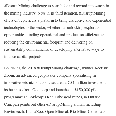
#DisruptMining challenge to search for and reward innovators in
the mining industry. Now in its third iteration, #DisruptMining
offers entrepreneurs a platform to bring disruptive and exponential
technologies to the sector, whether it’s unlocking exploration
opportunities; finding operational and production efficiencies;
reducing the environmental footprint and delivering on
sustainability commitments; or developing alternative ways to
finance capital projects.
Following the 2018 #DisruptMining challenge, winner Acoustic
Zoom, an advanced geophysics company specialising in
innovative seismic solutions, secured a C$1 million investment in
its business from Goldcorp and launched a $150,000 pilot
programme at Goldcorp’s Red Lake gold mines, in Ontario.
Canepari points out other #DisruptMining alumni including
Enviroleach, LlamaZoo, Open Mineral, Bio-Mine, Cementation,