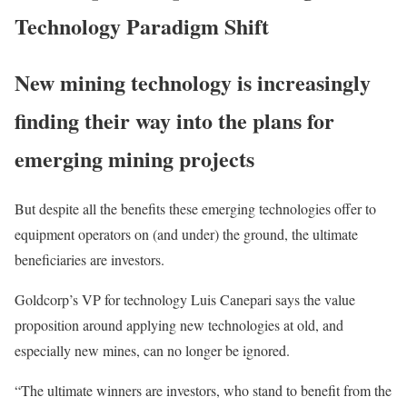
Technology Paradigm Shift
New mining technology is increasingly
finding their way into the plans for
emerging mining projects
But despite all the benefits these emerging technologies offer to
equipment operators on (and under) the ground, the ultimate
beneficiaries are investors.
Goldcorp’s VP for technology Luis Canepari says the value
proposition around applying new technologies at old, and
especially new mines, can no longer be ignored.
“The ultimate winners are investors, who stand to benefit from the