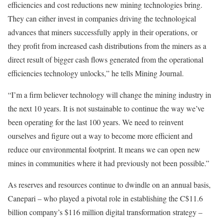
efficiencies and cost reductions new mining technologies bring.
They can either invest in companies driving the technological
advances that miners successfully apply in their operations, or
they profit from increased cash distributions from the miners as a
direct result of bigger cash flows generated from the operational
efficiencies technology unlocks,” he tells Mining Journal.
“I’m a firm believer technology will change the mining industry in
the next 10 years. It is not sustainable to continue the way we’ve
been operating for the last 100 years. We need to reinvent
ourselves and figure out a way to become more efficient and
reduce our environmental footprint. It means we can open new
mines in communities where it had previously not been possible.”
As reserves and resources continue to dwindle on an annual basis,
Canepari – who played a pivotal role in establishing the C$11.6
billion company’s $116 million digital transformation strategy –