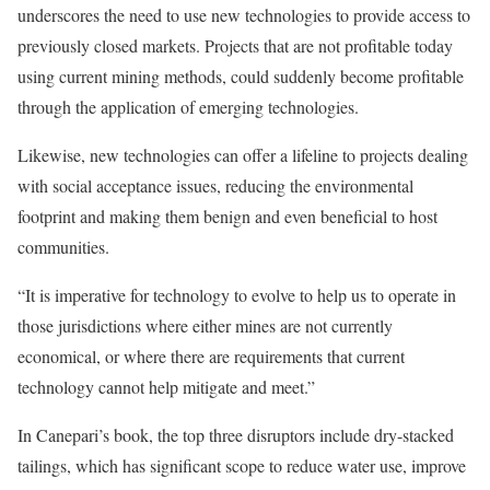
underscores the need to use new technologies to provide access to
previously closed markets. Projects that are not profitable today
using current mining methods, could suddenly become profitable
through the application of emerging technologies.
Likewise, new technologies can offer a lifeline to projects dealing
with social acceptance issues, reducing the environmental
footprint and making them benign and even beneficial to host
communities.
“It is imperative for technology to evolve to help us to operate in
those jurisdictions where either mines are not currently
economical, or where there are requirements that current
technology cannot help mitigate and meet.”
In Canepari’s book, the top three disruptors include dry-stacked
tailings, which has significant scope to reduce water use, improve