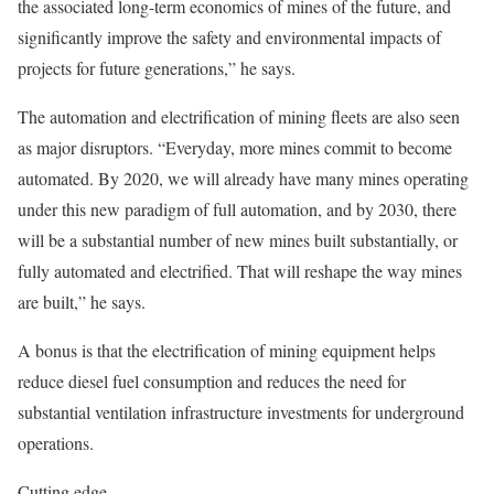
the associated long-term economics of mines of the future, and
significantly improve the safety and environmental impacts of
projects for future generations,” he says.
The automation and electrification of mining fleets are also seen
as major disruptors. “Everyday, more mines commit to become
automated. By 2020, we will already have many mines operating
under this new paradigm of full automation, and by 2030, there
will be a substantial number of new mines built substantially, or
fully automated and electrified. That will reshape the way mines
are built,” he says.
A bonus is that the electrification of mining equipment helps
reduce diesel fuel consumption and reduces the need for
substantial ventilation infrastructure investments for underground
operations.
Cutting edge