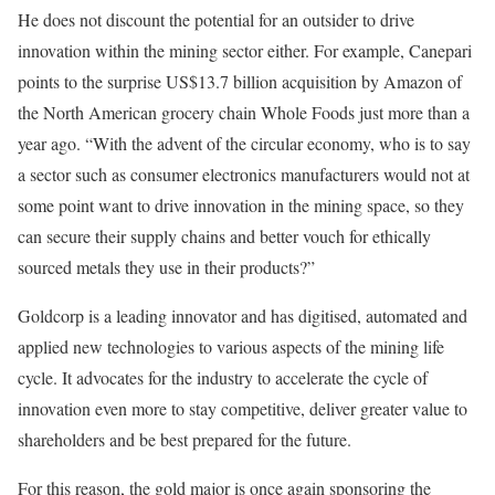
He does not discount the potential for an outsider to drive
innovation within the mining sector either. For example, Canepari
points to the surprise US$13.7 billion acquisition by Amazon of
the North American grocery chain Whole Foods just more than a
year ago. “With the advent of the circular economy, who is to say
a sector such as consumer electronics manufacturers would not at
some point want to drive innovation in the mining space, so they
can secure their supply chains and better vouch for ethically
sourced metals they use in their products?”
Goldcorp is a leading innovator and has digitised, automated and
applied new technologies to various aspects of the mining life
cycle. It advocates for the industry to accelerate the cycle of
innovation even more to stay competitive, deliver greater value to
shareholders and be best prepared for the future.
For this reason, the gold major is once again sponsoring the