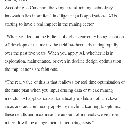
According to Canepari, the vanguard of mining technology
innovation lies in artificial intelligence (AI) applications. AI is
starting to have a real impact in the mining sector.
“When you look at the billions of dollars currently being spent on
AI development, it means the field has been advancing rapidly
over the past five years. When you apply AI, whether it is in
exploration, maintenance, or even in decline design optimisation,
the implications are fabulous.
“The real value of this is that it allows for real time optimisation of
the mine plan when you input drilling data or tweak mining
models – AI applications automatically update all other relevant
areas and are continually applying machine learning to optimise
these results and maximise the amount of minerals we get from
mines. It will be a huge factor in reducing costs.”