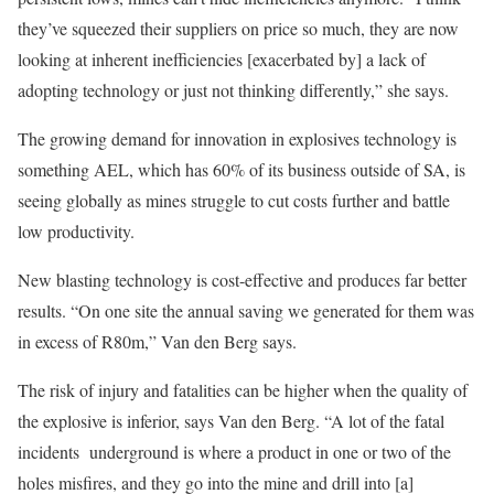
they’ve squeezed their suppliers on price so much, they are now
looking at inherent inefficiencies [exacerbated by] a lack of
adopting technology or just not thinking differently,” she says.
The growing demand for innovation in explosives technology is
something AEL, which has 60% of its business outside of SA, is
seeing globally as mines struggle to cut costs further and battle
low productivity.
New blasting technology is cost-effective and produces far better
results. “On one site the annual saving we generated for them was
in excess of R80m,” Van den Berg says.
The risk of injury and fatalities can be higher when the quality of
the explosive is inferior, says Van den Berg. “A lot of the fatal
incidents underground is where a product in one or two of the
holes misfires, and they go into the mine and drill into [a]