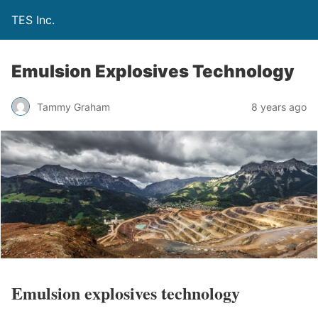
TES Inc.
Emulsion Explosives Technology
Tammy Graham
8 years ago
Emulsion explosives technology