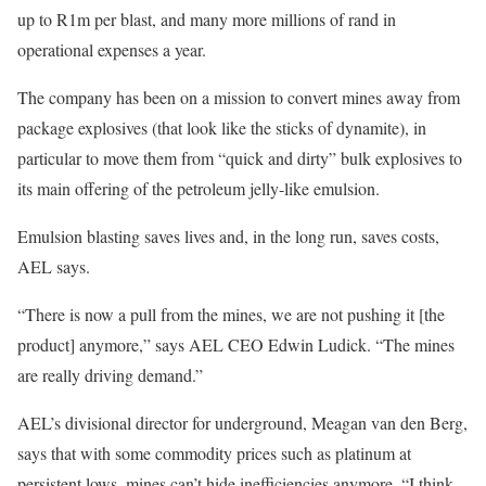
up to R1m per blast, and many more millions of rand in
operational expenses a year.
The company has been on a mission to convert mines away from
package explosives (that look like the sticks of dynamite), in
particular to move them from “quick and dirty” bulk explosives to
its main offering of the petroleum jelly-like emulsion.
Emulsion blasting saves lives and, in the long run, saves costs,
AEL says.
“There is now a pull from the mines, we are not pushing it [the
product] anymore,” says AEL CEO Edwin Ludick. “The mines
are really driving demand.”
AEL’s divisional director for underground, Meagan van den Berg,
says that with some commodity prices such as platinum at
persistent lows, mines can’t hide inefficiencies anymore. “I think