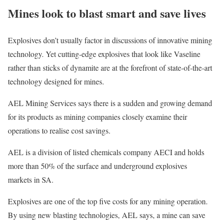
Mines look to blast smart and save lives
Explosives don’t usually factor in discussions of innovative mining
technology. Yet cutting-edge explosives that look like Vaseline
rather than sticks of dynamite are at the forefront of state-of-the-art
technology designed for mines.
AEL Mining Services says there is a sudden and growing demand
for its products as mining companies closely examine their
operations to realise cost savings.
AEL is a division of listed chemicals company AECI and holds
more than 50% of the surface and underground explosives
markets in SA.
Explosives are one of the top five costs for any mining operation.
By using new blasting technologies, AEL says, a mine can save