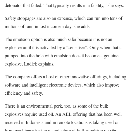
detonator that failed. That typically results in a fatality,” she says.
Safety stoppages are also an expense, which can run into tens of
millions of rand in lost income a day, she adds.
The emulsion option is also much safer because it is not an
explosive until it is activated by a “sensitiser”. Only when that is
pumped into the hole with emulsion does it become a genuine
explosive, Ludick explains.
The company offers a host of other innovative offerings, including
software and intelligent electronic devices, which also improve
efficiency and safety.
There is an environmental perk, too, as some of the bulk
explosives require used oil. An AEL offering that has been well
received in Indonesia and in remote locations is taking used oil
from machinery for the manufacture of bulk emulsion on site.