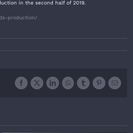
uction in the second half of 2019.
ds-production/
Facebook
X
LinkedIn
WhatsApp
Tumblr
Pinterest
Email