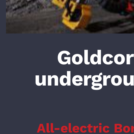
Goldcorp
undergro
All-electric Bo