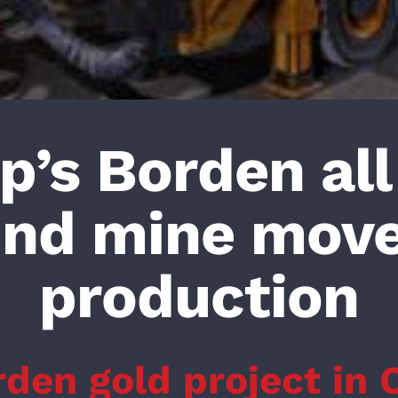
’s Borden all
und mine move
production
rden gold project in 