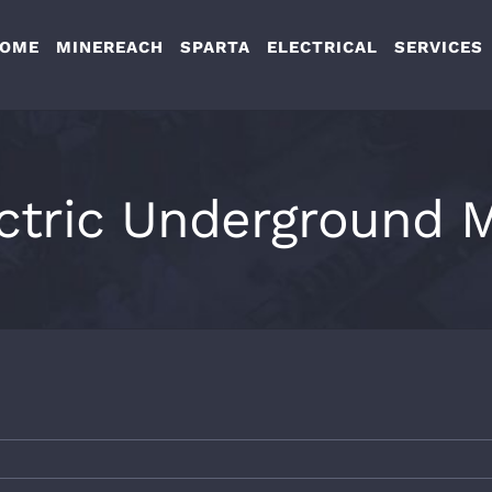
OME
MINEREACH
SPARTA
ELECTRICAL
SERVICES
ctric Underground 