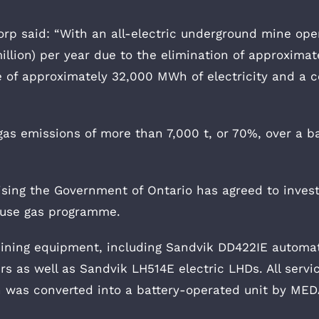
corp said: “With an all-electric underground mine oper
llion) per year due to the elimination of approximatel
e of approximately 32,000 MWh of electricity and a 
gas emissions of more than 7,000 t, or 70%, over a b
ising the Government of Ontario has agreed to inves
house gas programme.
 mining equipment, including Sandvik DD422IE autom
s as well as Sandvik LH514E electric LHDs. All service
h was converted into a battery-operated unit by ME