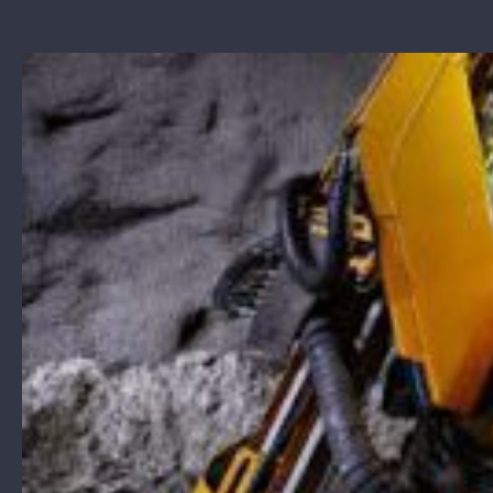
View
Larger
Image