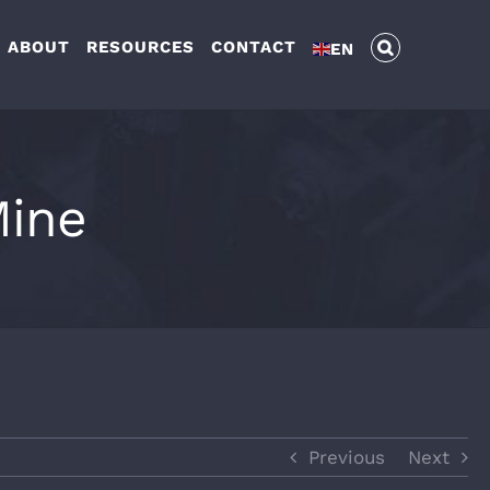
ABOUT
RESOURCES
CONTACT
EN
Mine
Previous
Next