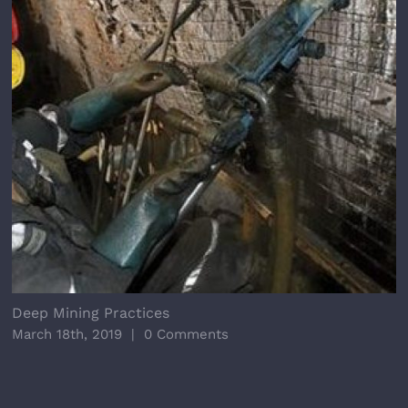
Deep Mining Practices
March 18th, 2019
|
0 Comments