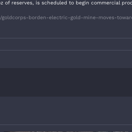
z of reserves, is scheduled to begin commercial prod
5/goldcorps-borden-electric-gold-mine-moves-towar