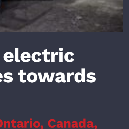
 electric
s towards
Ontario, Canada,