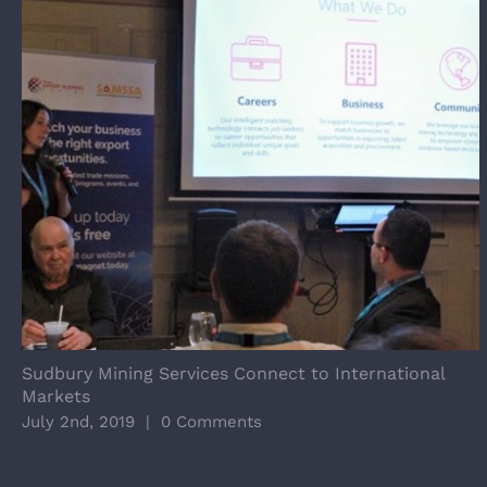
Sudbury Mining Services Connect to International
Markets
July 2nd, 2019
|
0 Comments