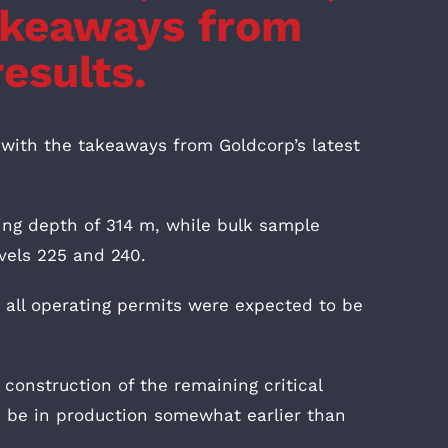
takeaways from
results.
 with the takeaways from Goldcorp’s latest
ng depth of 314 m, while bulk sample
evels 225 and 240.
 all operating permits were expected to be
 construction of the remaining critical
d be in production somewhat earlier than