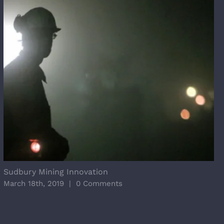
Sudbury Mining Innovation
March 18th, 2019
|
0 Comments