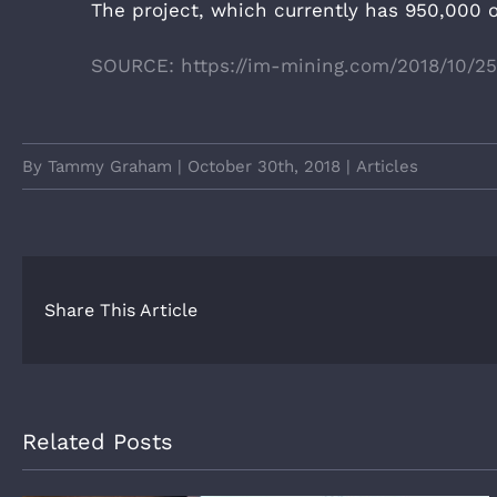
The project, which currently has 950,000 o
SOURCE: https://im-mining.com/2018/10/2
By
Tammy Graham
|
October 30th, 2018
|
Articles
Share This Article
Related Posts