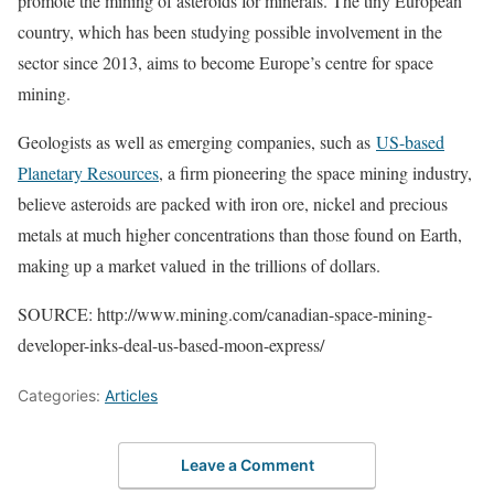
promote the mining of asteroids for minerals. The tiny European
country, which has been studying possible involvement in the
sector since 2013, aims to become Europe’s centre for space
mining.
Geologists as well as emerging companies, such as
US-based
Planetary Resources
, a firm pioneering the space mining industry,
believe asteroids are packed with iron ore, nickel and precious
metals at much higher concentrations than those found on Earth,
making up a market valued in the trillions of dollars.
SOURCE: http://www.mining.com/canadian-space-mining-
developer-inks-deal-us-based-moon-express/
Categories:
Articles
Leave a Comment