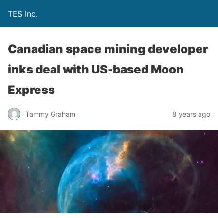
TES Inc.
Canadian space mining developer
inks deal with US-based Moon
Express
Tammy Graham
8 years ago