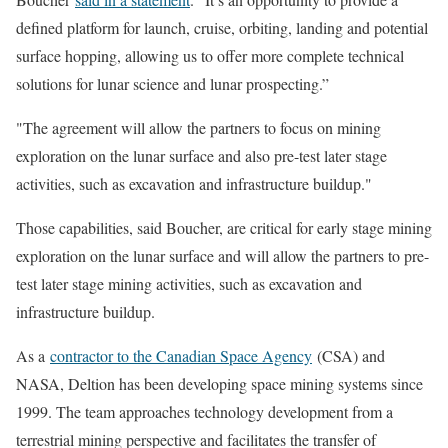
defined platform for launch, cruise, orbiting, landing and potential
surface hopping, allowing us to offer more complete technical
solutions for lunar science and lunar prospecting.”
The agreement will allow the partners to focus on mining
exploration on the lunar surface and also pre-test later stage
activities, such as excavation and infrastructure buildup.
Those capabilities, said Boucher, are critical for early stage mining
exploration on the lunar surface and will allow the partners to pre-
test later stage mining activities, such as excavation and
infrastructure buildup.
As a
contractor to the Canadian Space Agency
(CSA) and
NASA, Deltion has been developing space mining systems since
1999. The team approaches technology development from a
terrestrial mining perspective and facilitates the transfer of