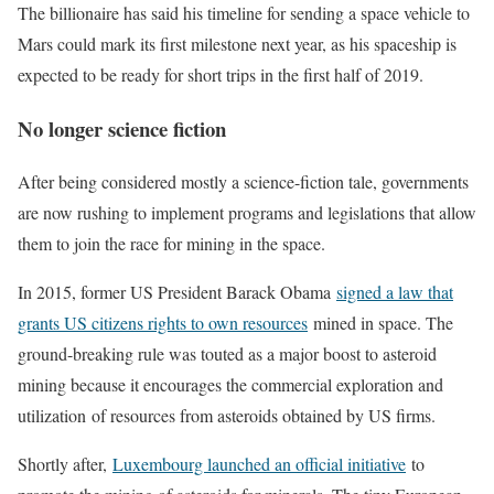
The billionaire has said his timeline for sending a space vehicle to
Mars could mark its first milestone next year, as his spaceship is
expected to be ready for short trips in the first half of 2019.
No longer science fiction
After being considered mostly a science-fiction tale, governments
are now rushing to implement programs and legislations that allow
them to join the race for mining in the space.
In 2015, former US President Barack Obama
signed a law that
grants US citizens rights to own resources
mined in space. The
ground-breaking rule was touted as a major boost to asteroid
mining because it encourages the commercial exploration and
utilization of resources from asteroids obtained by US firms.
Shortly after,
Luxembourg launched an official initiative
to