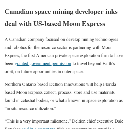
Canadian space mining developer inks
deal with US-based Moon Express
A Canadian company focused on develop mining technologies
and robotics for the resource sector is partnering with Moon
Express, the first American private space exploration firm to have
been
granted government permission
to travel beyond Earth’s
orbit, on future opportunities in outer space.
Northern Ontario-based Deltion Innovations will help Florida-
based Moon Express collect, process, store and use materials
found in celestial bodies, or what’s known in space exploration as
“in situ resource utilization.”
“This is a very important milestone,” Deltion chief executive Dale
Boucher
said in a statement
. “It’s an opportunity to provide a