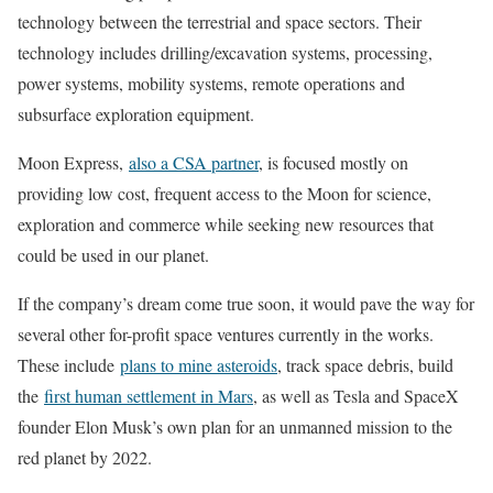
technology between the terrestrial and space sectors. Their
technology includes drilling/excavation systems, processing,
power systems, mobility systems, remote operations and
subsurface exploration equipment.
Moon Express,
also a CSA partner
, is focused mostly on
providing low cost, frequent access to the Moon for science,
exploration and commerce while seeking new resources that
could be used in our planet.
If the company’s dream come true soon, it would pave the way for
several other for-profit space ventures currently in the works.
These include
plans to mine asteroids
, track space debris, build
the
first human settlement in Mars
, as well as Tesla and SpaceX
founder Elon Musk’s own plan for an unmanned mission to the
red planet by 2022.