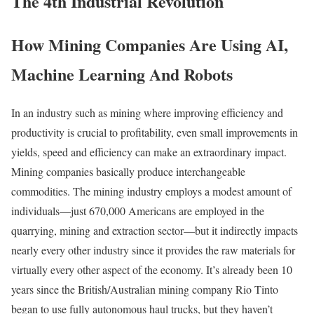
The 4th Industrial Revolution
How Mining Companies Are Using AI,
Machine Learning And Robots
In an industry such as mining where improving efficiency and
productivity is crucial to profitability, even small improvements in
yields, speed and efficiency can make an extraordinary impact.
Mining companies basically produce interchangeable
commodities. The mining industry employs a modest amount of
individuals—just 670,000 Americans are employed in the
quarrying, mining and extraction sector—but it indirectly impacts
nearly every other industry since it provides the raw materials for
virtually every other aspect of the economy. It’s already been 10
years since the British/Australian mining company Rio Tinto
began to use fully autonomous haul trucks, but they haven’t