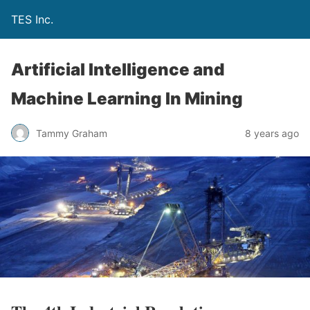
TES Inc.
Artificial Intelligence and
Machine Learning In Mining
Tammy Graham
8 years ago