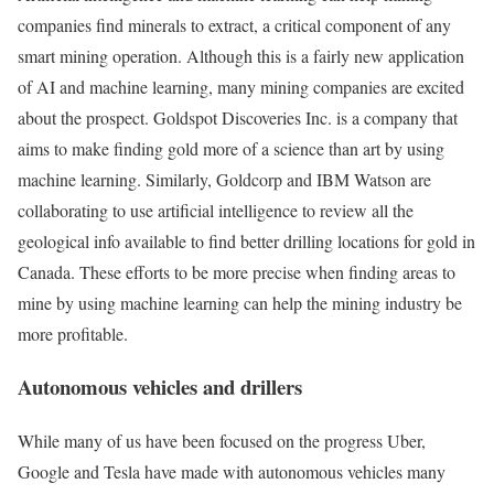
companies find minerals to extract, a critical component of any
smart mining operation. Although this is a fairly new application
of AI and machine learning, many mining companies are excited
about the prospect. Goldspot Discoveries Inc. is a company that
aims to make finding gold more of a science than art by using
machine learning. Similarly, Goldcorp and IBM Watson are
collaborating to use artificial intelligence to review all the
geological info available to find better drilling locations for gold in
Canada. These efforts to be more precise when finding areas to
mine by using machine learning can help the mining industry be
more profitable.
Autonomous vehicles and drillers
While many of us have been focused on the progress Uber,
Google and Tesla have made with autonomous vehicles many