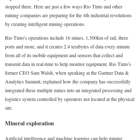
stopped there. Here are just a few ways Rio Tinto and other
mining companies are preparing for the 4th industrial revolutions
by creating intelligent mining operations.
Rio Tinto’s operations include 16 mines, 1,500km of rail, three
ports and more, and it creates 2.4 terabytes of data every minute
from all of its mobile equipment and sensors that collect and
transmit data in real-time to help monitor equipment. Rio Tinto’s
former CEO Sam Walsh, when speaking at the Gartner Data &
Analytics Summit, explained how the company has successfully
integrated these multiple mines into an integrated processing and
logistics system controlled by operators not located at the physical
site.
Mineral exploration
Artificial intelligence and machine learning can help mining