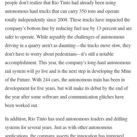
people don’t realize that Rio Tinto had already been using
autonomous haul trucks that can carry 350 tons and operate
totally independently since 2008. These trucks have impacted the
company’s bottom line by reducing fuel use by 13 percent and are
safer to operate. While arguably the challenges of autonomous
driving in a quarry aren’t as daunting—the trucks move slow, they
don’t have to worry about pedestrians—it’s still a notable
accomplishment. This year, the company’s long-haul autonomous
rail system will go live and is the next step in developing the Mine
of the Future. With 244 cars, the autonomous train has been in
development for five years, but will make its debut by the end of
the year after some software and communication glitches have
been worked out.
In addition, Rio Tinto has used autonomous loaders and drilling
systems for several years. Just as with other autonomous
applications, the company asserts the innovation has improved